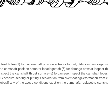
 feed holes-(1) to thecamshaft position actuator for dirt, debris or blockage.I
the camshaft position actuator locatingnotch-(3) for damage or wear.Inspect t
nspect the camshaft thrust surface-(5) fordamage.Inspect the camshaft lobes-(
s:Excessive scoring or pittingDiscoloration from overheatingDeformation from 
lobesIf any of the above conditions exist on the camshaft, replacethe camsh