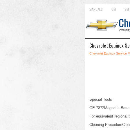
MANUALS
OM
SM
Chevrolet Equinox Se
Chevrolet Equinox Service 
Special Tools
GE 7872Magnetic Base D
For equivalent regional t
Cleaning ProcedureClean