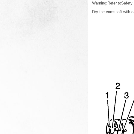
Warning:Refer toSafety
Dry the camshaft with c