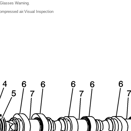
 Glasses Warning.
ompressed air.Visual Inspection