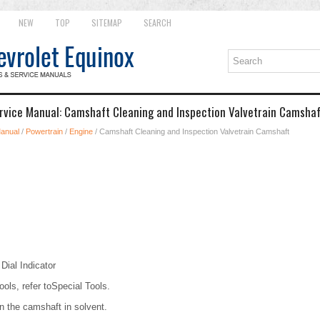
NEW
TOP
SITEMAP
SEARCH
rvice Manual: Camshaft Cleaning and Inspection Valvetrain Camsha
Manual
/
Powertrain
/
Engine
/ Camshaft Cleaning and Inspection Valvetrain Camshaft
ial Indicator
ools, refer toSpecial Tools.
 the camshaft in solvent.