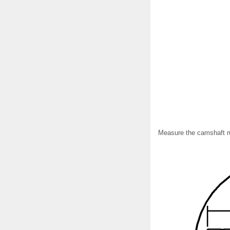
Measure the camshaft ru