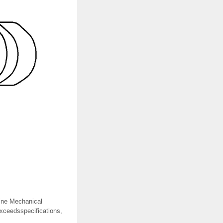
gine Mechanical
exceedsspecifications,