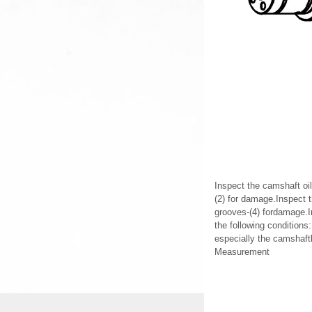
Inspect the camshaft oil
(2) for damage.Inspect 
grooves-(4) fordamage.I
the following condition
especially the camshaft
Measurement