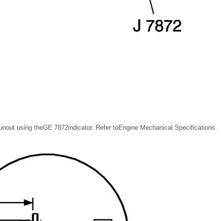
nout using theGE 7872indicator. Refer toEngine Mechanical Specifications.