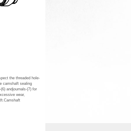
nspect the threaded hole-
he camshaft sealing
6) andjournals-(7) for
excessive wear,
aft.Camshaft