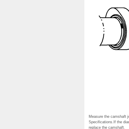
Measure the camshaft jo
Specifications.If the di
replace the camshaft.