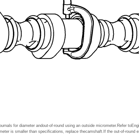
urnals for diameter andout-of-round using an outside micrometer.Refer toEn
ameter is smaller than specifications, replace thecamshaft.If the out-of-round 