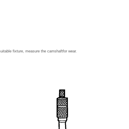
uitable fixture, measure the camshaftfor wear.