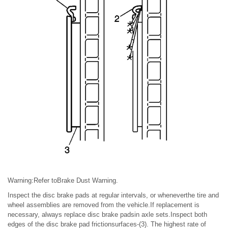
Warning:Refer toBrake Dust Warning.
Inspect the disc brake pads at regular intervals, or wheneverthe tire and
wheel assemblies are removed from the vehicle.If replacement is
necessary, always replace disc brake padsin axle sets.Inspect both
edges of the disc brake pad frictionsurfaces-(3). The highest rate of