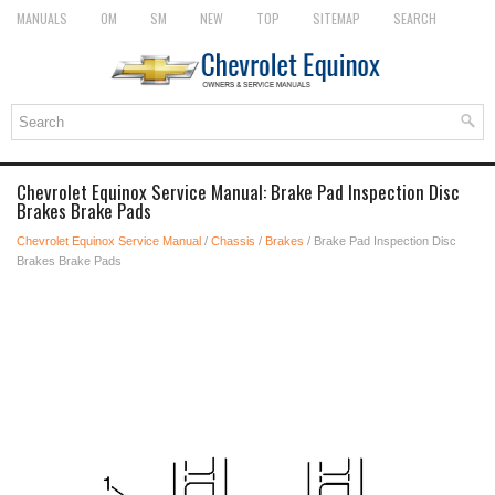
MANUALS
OM
SM
NEW
TOP
SITEMAP
SEARCH
Chevrolet Equinox Service Manual: Brake Pad Inspection Disc
Brakes Brake Pads
Chevrolet Equinox Service Manual
/
Chassis
/
Brakes
/ Brake Pad Inspection Disc
Brakes Brake Pads