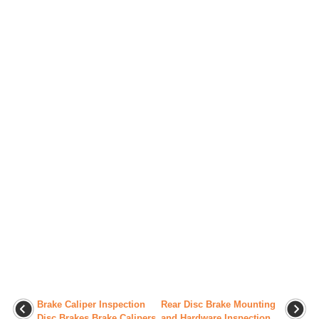
Brake Caliper Inspection
Rear Disc Brake Mounting
Disc Brakes Brake Calipers
and Hardware Inspection