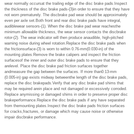
wear normally occursat the trailing edge of the disc brake pads.Inspect
the thickness of the disc brake pads-(3)in order to ensure that they have
not worn prematurely. The discbrake pad wear should be approximately
even per axle set.Both front and rear disc brake pads have integral,
audiblewear sensors-(1). When the disc brake pad wear reachesthe
minimum allowable thickness, the wear sensor contacts the discbrake
rotor-(2). The wear indicator will then produce anaudible, high-pitched
warning noise during wheel rotation.Replace the disc brake pads when
the frictionsurface-(3) is worn to within 0.76-mm(0.030-in) of the
mounting plates.Remove the brake calipers and inspect the friction
surfacesof the inner and outer disc brake pads to ensure that they
arelevel. Place the disc brake pad friction surfaces together
andmeasure the gap between the surfaces. If more than0.13-mm
(0.005-in) gap exists midway betweenthe length of the disc brake pads,
replace the disc brakepads.Verify that any disc brake pad shims that
may be required arein place and not damaged or excessively corroded.
Replace anymissing or damaged shims in order to preserve proper disc
brakeperformance.Replace the disc brake pads if any have separated
from themounting plates.Inspect the disc brake pads friction surfaces
for cracks,fractures, or damage which may cause noise or otherwise
impair discbrake performance.