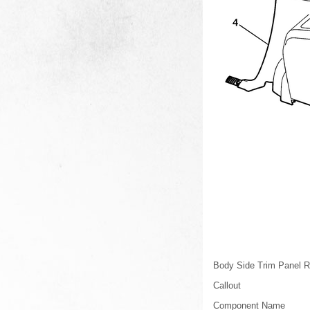
Body Side Trim Panel R
Callout
Component Name