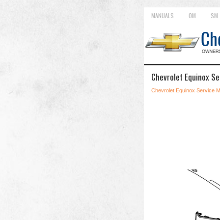
MANUALS
OM
SM
Chevrolet Equinox Se
Chevrolet Equinox Service 