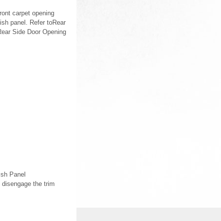
ront carpet opening
ish panel. Refer toRear
oRear Side Door Opening
ish Panel
 disengage the trim