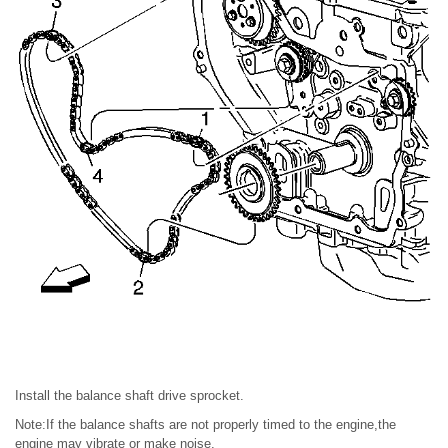
Install the balance shaft drive sprocket.
Note:If the balance shafts are not properly timed to the engine,the
engine may vibrate or make noise.