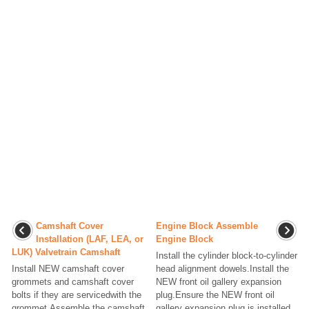
Camshaft Cover
Engine Block Assemble
Installation (LAF, LEA, or
Engine Block
LUK) Valvetrain Camshaft
Install the cylinder block-to-cylinder
Install NEW camshaft cover
head alignment dowels.Install the
grommets and camshaft cover
NEW front oil gallery expansion
bolts if they are servicedwith the
plug.Ensure the NEW front oil
grommet.Assemble the camshaft
gallery expansion plug is installed