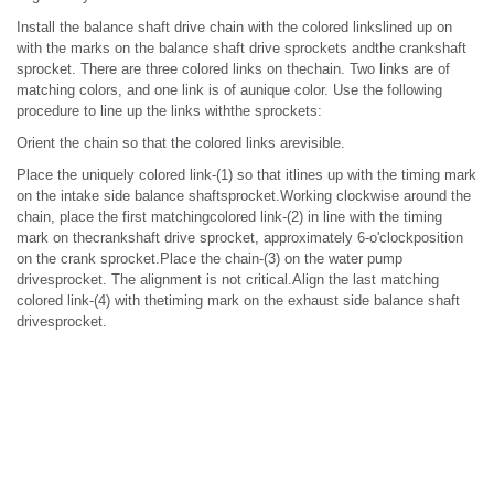
Install the balance shaft drive chain with the colored linkslined up on
with the marks on the balance shaft drive sprockets andthe crankshaft
sprocket. There are three colored links on thechain. Two links are of
matching colors, and one link is of aunique color. Use the following
procedure to line up the links withthe sprockets:
Orient the chain so that the colored links arevisible.
Place the uniquely colored link-(1) so that itlines up with the timing mark
on the intake side balance shaftsprocket.Working clockwise around the
chain, place the first matchingcolored link-(2) in line with the timing
mark on thecrankshaft drive sprocket, approximately 6-o'clockposition
on the crank sprocket.Place the chain-(3) on the water pump
drivesprocket. The alignment is not critical.Align the last matching
colored link-(4) with thetiming mark on the exhaust side balance shaft
drivesprocket.