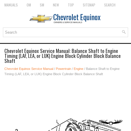
MANUALS
OM
SM
NEW
TOP
SITEMAP
SEARCH
Chevrolet Equinox Service Manual: Balance Shaft to Engine
Timing (LAF, LEA, or LUK) Engine Block Cylinder Block Balance
Shaft
Chevrolet Equinox Service Manual
/
Powertrain
/
Engine
/ Balance Shaft to Engine
Timing (LAF, LEA, or LUK) Engine Block Cylinder Block Balance Shaft