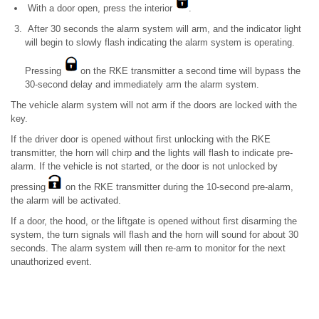
With a door open, press the interior
.
After 30 seconds the alarm system will arm, and the indicator light
will begin to slowly flash indicating the alarm system is operating.
Pressing
on the RKE transmitter a second time will bypass the
30-second delay and immediately arm the alarm system.
The vehicle alarm system will not arm if the doors are locked with the
key.
If the driver door is opened without first unlocking with the RKE
transmitter, the horn will chirp and the lights will flash to indicate pre-
alarm. If the vehicle is not started, or the door is not unlocked by
pressing
on the RKE transmitter during the 10-second pre-alarm,
the alarm will be activated.
If a door, the hood, or the liftgate is opened without first disarming the
system, the turn signals will flash and the horn will sound for about 30
seconds. The alarm system will then re-arm to monitor for the next
unauthorized event.