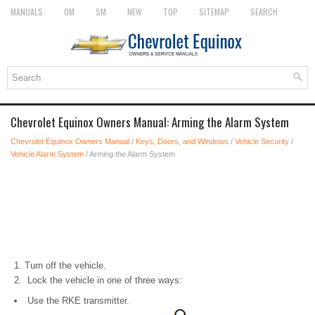
MANUALS
OM
SM
NEW
TOP
SITEMAP
SEARCH
Chevrolet Equinox Owners Manual: Arming the Alarm System
Chevrolet Equinox Owners Manual
/
Keys, Doors, and Windows
/
Vehicle Security
/
Vehicle Alarm System
/ Arming the Alarm System
Turn off the vehicle.
Lock the vehicle in one of three ways:
Use the RKE transmitter.