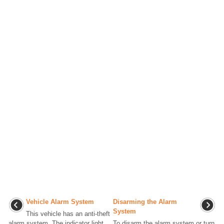
Vehicle Alarm System
Disarming the Alarm
System
This vehicle has an anti-theft
alarm system. The indicator light,
To disarm the alarm system or turn