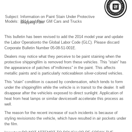
Subject:
Information on Paint Stain Under Protective
Models:
2014 and Prior GM Cars and Trucks
Shipping Film
This bulletin has been revised to add the 2014 model year and update
the Labor Operationto the Global Labor Code (GLC). Please discard
Corporate Bulletin Number 05-08-51-001E.
Dealers may notice what they perceive to be paint staining when the
protective shippingfilm is removed from these vehicles. This “stain” has
the appearance of patches of“milkiness” in the paint. This affects
metallic paints and is particularly noticeableon silver-colored vehicles.
This “stain” condition is caused by condensation, which tends to form
under the shippingfilm while the vehicle is in transit to the dealer. It will
disappear after the vehicleis exposed to direct sunlight. Application of
heat from heat lamps or similar deviceswill accelerate this process as
well.
The reason for the recent increase of such incidents is because of
styling revisionsto the vehicle, which have resulted in air pockets under
the film.