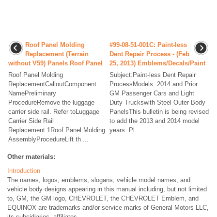
Roof Panel Molding
#99-08-51-001C: Paint-less
Replacement (Terrain
Dent Repair Process - (Feb
without V59) Panels Roof Panel
25, 2013) Emblems/Decals/Paint
Roof Panel Molding
Subject:Paint-less Dent Repair
ReplacementCalloutComponent
ProcessModels: 2014 and Prior
NamePreliminary
GM Passenger Cars and Light
ProcedureRemove the luggage
Duty Truckswith Steel Outer Body
carrier side rail. Refer toLuggage
PanelsThis bulletin is being revised
Carrier Side Rail
to add the 2013 and 2014 model
Replacement.1Roof Panel Molding
years. Pl ...
AssemblyProcedureLift th ...
Other materials:
Introduction
The names, logos, emblems, slogans, vehicle model names, and
vehicle body designs appearing in this manual including, but not limited
to, GM, the GM logo, CHEVROLET, the CHEVROLET Emblem, and
EQUINOX are trademarks and/or service marks of General Motors LLC,
its subsidiaries, affiliates, ...