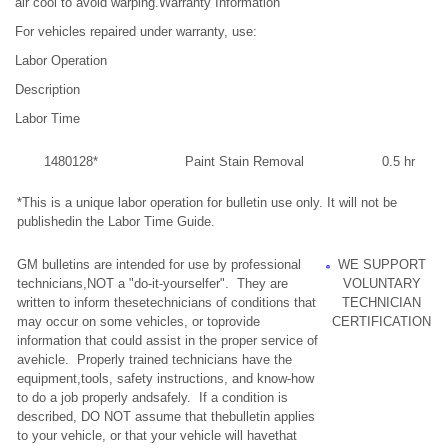
air cool to avoid warping.Warranty Information
For vehicles repaired under warranty, use:
Labor Operation
Description
Labor Time
1480128*
Paint Stain Removal
0.5 hr
*This is a unique labor operation for bulletin use only. It will not be
publishedin the Labor Time Guide.
GM bulletins are intended for use by professional
WE SUPPORT
technicians,NOT a "do-it-yourselfer". They are
VOLUNTARY
written to inform thesetechnicians of conditions that
TECHNICIAN
may occur on some vehicles, or toprovide
CERTIFICATION
information that could assist in the proper service of
avehicle. Properly trained technicians have the
equipment,tools, safety instructions, and know-how
to do a job properly andsafely. If a condition is
described, DO NOT assume that thebulletin applies
to your vehicle, or that your vehicle will havethat