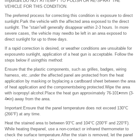
Important:DO NOT ATTEMPT TO POLISH OR RE-SPRAY THE
VEHICLE FOR THIS CONDITION.
The preferred process for correcting this condition is exposure to direct
sunlight.Park the vehicle with the affected area exposed to the direct
sunlight. The “stain”will generally disappear within 2-3 hours. In more
severe cases, the vehicle may needto be left in an area exposed to
direct sunlight for up to three days.
If a rapid correction is desired, or weather conditions are unsuitable for
exposureto sunlight, application of a heat gun is acceptable. Follow the
steps below if usingthis method:
Ensure that the plastic components, such as grilles, badges, wiring
harness, etc.,under the affected panel are protected from the heat
application by masking or byplacing a cardboard sheet between the area
of heat application and the componentsbeing protected.Wipe the area
with isopropyl alcohol.Place the heat gun approximately 76-101♦mm (3-
4♦in) away from the area.
Important:Ensure that the panel temperature does not exceed 130°C
(266°F) at any time.
Heat the stained area to between 93°C and 104°C (200°F and 220°F).
While heating thepanel, use a non-contact or infrared thermometer to
check the surface temperature.After the stain is removed, let the panel