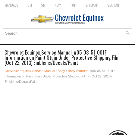
MANUALS
OM
SM
NEW
TOP
SITEMAP
SEARCH
Chevrolet Equinox Service Manual: #05-08-51-001F:
Information on Paint Stain Under Protective Shipping Film -
(Oct 22, 2013) Emblems/Decals/Paint
Chevrolet Equinox Service Manual
/
Body
/
Body Exterior
/ #05-08-51-001F:
Information on Paint Stain Under Protective Shipping Film - (Oct 22, 2013)
Emblems/Decals/Paint