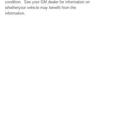
condition. See your GM dealer for information on
whetheryour vehicle may benefit from the
information.