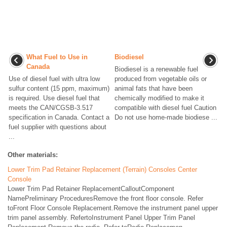
What Fuel to Use in
Biodiesel
Canada
Biodiesel is a renewable fuel
Use of diesel fuel with ultra low
produced from vegetable oils or
sulfur content (15 ppm, maximum)
animal fats that have been
is required. Use diesel fuel that
chemically modified to make it
meets the CAN/CGSB-3.517
compatible with diesel fuel Caution
specification in Canada. Contact a
Do not use home-made biodiese ...
fuel supplier with questions about
...
Other materials:
Lower Trim Pad Retainer Replacement (Terrain) Consoles Center
Console
Lower Trim Pad Retainer ReplacementCalloutComponent
NamePreliminary ProceduresRemove the front floor console. Refer
toFront Floor Console Replacement.Remove the instrument panel upper
trim panel assembly. RefertoInstrument Panel Upper Trim Panel