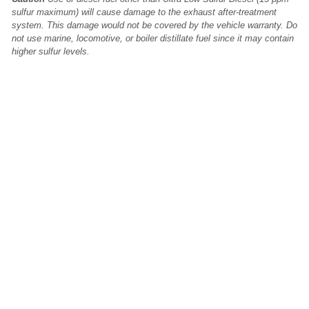
sulfur maximum) will cause damage to the exhaust after-treatment
system. This damage would not be covered by the vehicle warranty. Do
not use marine, locomotive, or boiler distillate fuel since it may contain
higher sulfur levels.