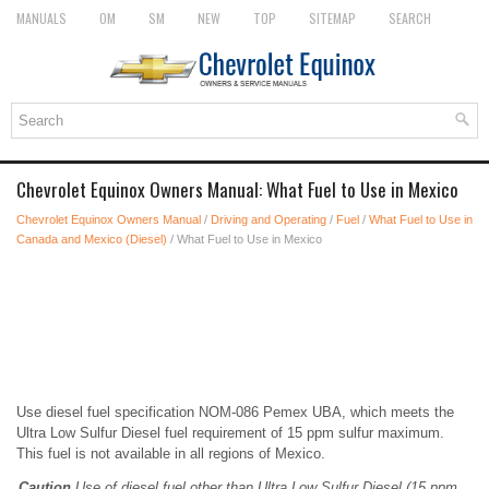
MANUALS
OM
SM
NEW
TOP
SITEMAP
SEARCH
Chevrolet Equinox Owners Manual: What Fuel to Use in Mexico
Chevrolet Equinox Owners Manual
/
Driving and Operating
/
Fuel
/
What Fuel to Use in
Canada and Mexico (Diesel)
/ What Fuel to Use in Mexico
Use diesel fuel specification NOM-086 Pemex UBA, which meets the
Ultra Low Sulfur Diesel fuel requirement of 15 ppm sulfur maximum.
This fuel is not available in all regions of Mexico.
Caution
Use of diesel fuel other than Ultra Low Sulfur Diesel (15 ppm