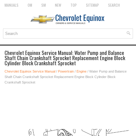
MANUALS
OM
SM
NEW
TOP
SITEMAP
SEARCH
Chevrolet Equinox Service Manual: Water Pump and Balance
Shaft Chain Crankshaft Sprocket Replacement Engine Block
Cylinder Block Crankshaft Sprocket
Chevrolet Equinox Service Manual
/
Powertrain
/
Engine
/ Water Pump and Balance
Shaft Chain Crankshaft Sprocket Replacement Engine Block Cylinder Block
Crankshaft Sprocket