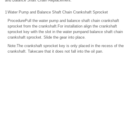
and Balance Shaft Chain Replacement.
1
Water Pump and Balance Shaft Chain Crankshaft Sprocket
ProcedurePull the water pump and balance shaft chain crankshaft
sprocket from the crankshaft.For installation align the crankshaft
sprocket key with the slot in the water pumpand balance shaft chain
crankshaft sprocket. Slide the gear into place.
Note:The crankshaft sprocket key is only placed in the recess of the
crankshaft. Takecare that it does not fall into the oil pan.