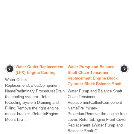
Water Outlet Replacement
Water Pump and Balance
(LFX) Engine Cooling
Shaft Chain Tensioner
Replacement Engine Block
Water Outlet
Cylinder Block Balance Shaft
ReplacementCalloutComponent
NamePreliminary ProceduresDrain
Water Pump and Balance Shaft
the cooling system. Refer
Chain Tensioner
toCooling System Draining and
ReplacementCalloutComponent
Filling.Remove the right engine
NamePreliminary
mount bracket. Refer toEngine
ProcedureRemove the engine front
Mount Bra ...
cover. Refer toEngine Front Cover
Replacement.1Water Pump and
Balancer Shaft C ...