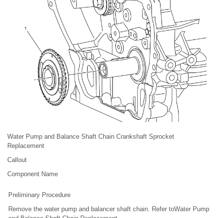
Water Pump and Balance Shaft Chain Crankshaft Sprocket
Replacement
Callout
Component Name
Preliminary Procedure
Remove the water pump and balancer shaft chain. Refer toWater Pump