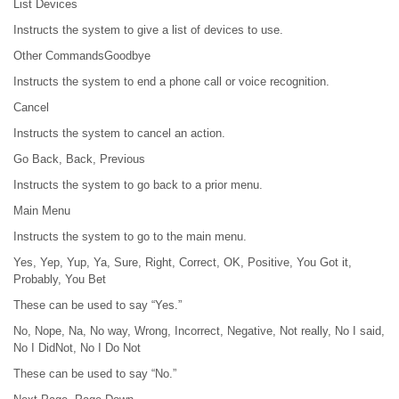
List Devices
Instructs the system to give a list of devices to use.
Other CommandsGoodbye
Instructs the system to end a phone call or voice recognition.
Cancel
Instructs the system to cancel an action.
Go Back, Back, Previous
Instructs the system to go back to a prior menu.
Main Menu
Instructs the system to go to the main menu.
Yes, Yep, Yup, Ya, Sure, Right, Correct, OK, Positive, You Got it,
Probably, You Bet
These can be used to say “Yes.”
No, Nope, Na, No way, Wrong, Incorrect, Negative, Not really, No I said,
No I DidNot, No I Do Not
These can be used to say “No.”