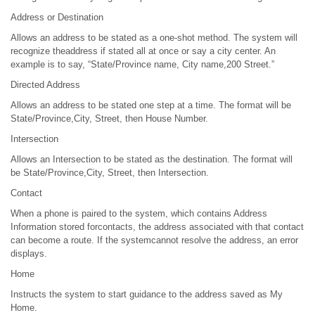
Address or Destination
Allows an address to be stated as a one-shot method. The system will
recognize theaddress if stated all at once or say a city center. An
example is to say, “State/Province name, City name,200 Street.”
Directed Address
Allows an address to be stated one step at a time. The format will be
State/Province,City, Street, then House Number.
Intersection
Allows an Intersection to be stated as the destination. The format will
be State/Province,City, Street, then Intersection.
Contact
When a phone is paired to the system, which contains Address
Information stored forcontacts, the address associated with that contact
can become a route. If the systemcannot resolve the address, an error
displays.
Home
Instructs the system to start guidance to the address saved as My
Home.