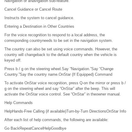
Navigation or aNavigation sub-feature.
Cancel Guidance or Cancel Route
Instructs the system to cancel guidance.
Entering a Destination in Other Countries
For the voice recognition to respond to a local address, the
corresponding countryneeds to be set in the navigation system.
The country can also be set using voice commands. However, the
country will changeback to the default country when the vehicle is
keyed off.
Press b / g on the steering wheel.Say “Navigation.”Say “Change
Country.”Say the country name.OnStar (If Equipped) Command
To activate OnStar voice recognition, press Q-on the mirror or press b /
g on the steering wheel and say “OnStar” after the beep. This will
activate the OnStar voice control. See “OnStar” in theowner manual.
Help Commands
HelpHands-Free Calling (if available)Turn-by-Turn DirectionsOnStar Info
After each list of help commands, the following are available:
Go BackRepeatCancelHelpGoodbye