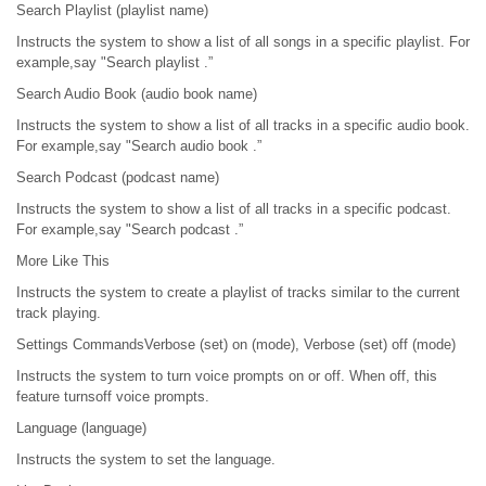
Search Playlist (playlist name)
Instructs the system to show a list of all songs in a specific playlist. For
example,say "Search playlist .”
Search Audio Book (audio book name)
Instructs the system to show a list of all tracks in a specific audio book.
For example,say "Search audio book .”
Search Podcast (podcast name)
Instructs the system to show a list of all tracks in a specific podcast.
For example,say "Search podcast .”
More Like This
Instructs the system to create a playlist of tracks similar to the current
track playing.
Settings CommandsVerbose (set) on (mode), Verbose (set) off (mode)
Instructs the system to turn voice prompts on or off. When off, this
feature turnsoff voice prompts.
Language (language)
Instructs the system to set the language.