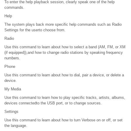
To enter the help playback session, clearly speak one of the help
commands.
Help
The system plays back more specific help commands such as Radio
Settings for the userto choose from.
Radio
Use this command to learn about how to select a band (AM, FM, or XM
(if equipped)),and how to change radio stations by speaking frequency
numbers.
Phone
Use this command to learn about how to dial, pair a device, or delete a
device.
My Media
Use this command to learn how to play specific tracks, artists, albums,
devices connectedto the USB port, or to change sources.
Settings
Use this command to learn about how to turn Verbose on or off, or set
the language.