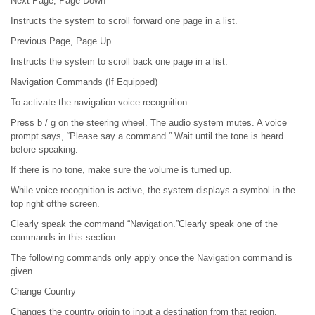
Next Page, Page Down
Instructs the system to scroll forward one page in a list.
Previous Page, Page Up
Instructs the system to scroll back one page in a list.
Navigation Commands (If Equipped)
To activate the navigation voice recognition:
Press b / g on the steering wheel. The audio system mutes. A voice
prompt says, “Please say a command.” Wait until the tone is heard
before speaking.
If there is no tone, make sure the volume is turned up.
While voice recognition is active, the system displays a symbol in the
top right ofthe screen.
Clearly speak the command “Navigation.”Clearly speak one of the
commands in this section.
The following commands only apply once the Navigation command is
given.
Change Country
Changes the country origin to input a destination from that region.