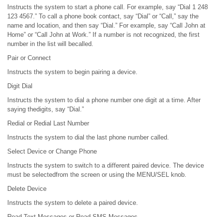
Instructs the system to start a phone call. For example, say “Dial 1 248
123 4567.” To call a phone book contact, say “Dial” or “Call,” say the
name and location, and then say “Dial.” For example, say “Call John at
Home” or “Call John at Work.” If a number is not recognized, the first
number in the list will becalled.
Pair or Connect
Instructs the system to begin pairing a device.
Digit Dial
Instructs the system to dial a phone number one digit at a time. After
saying thedigits, say “Dial.”
Redial or Redial Last Number
Instructs the system to dial the last phone number called.
Select Device or Change Phone
Instructs the system to switch to a different paired device. The device
must be selectedfrom the screen or using the MENU/SEL knob.
Delete Device
Instructs the system to delete a paired device.
Read Text Messages or Read SMS Messages