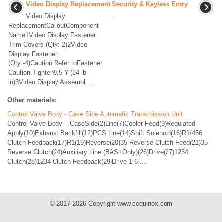
Video Display Replacement
Security & Keyless Entry
Video Display
...
ReplacementCalloutComponent
Name1Video Display Fastener
Trim Covers (Qty:-2)2Video
Display Fastener
(Qty:-4)Caution:Refer toFastener
Caution.Tighten9.5-Y-(84-lb-
in)3Video Display Assembl ...
Other materials:
Control Valve Body - Case Side Automatic Transmission Unit
Control Valve Body-–-CaseSide(2)Line(7)Cooler Feed(9)Regulated
Apply(10)Exhaust Backfill(12)PCS Line(14)Shift Solenoid(16)R1/456
Clutch Feedback(17)R1(19)Reverse(20)35 Reverse Clutch Feed(21)35
Reverse Clutch(24)Auxiliary Line (BAS+Only)(26)Drive(27)1234
Clutch(28)1234 Clutch Feedback(29)Drive 1-6 ...
© 2017-2026 Copyright www.cequinox.com