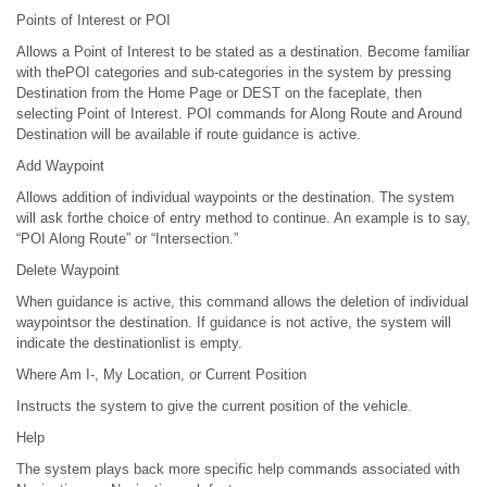
Points of Interest or POI
Allows a Point of Interest to be stated as a destination. Become familiar
with thePOI categories and sub-categories in the system by pressing
Destination from the Home Page or DEST on the faceplate, then
selecting Point of Interest. POI commands for Along Route and Around
Destination will be available if route guidance is active.
Add Waypoint
Allows addition of individual waypoints or the destination. The system
will ask forthe choice of entry method to continue. An example is to say,
“POI Along Route” or “Intersection.”
Delete Waypoint
When guidance is active, this command allows the deletion of individual
waypointsor the destination. If guidance is not active, the system will
indicate the destinationlist is empty.
Where Am I-, My Location, or Current Position
Instructs the system to give the current position of the vehicle.
Help
The system plays back more specific help commands associated with