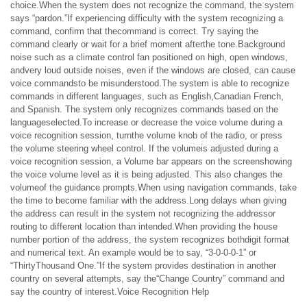
choice.When the system does not recognize the command, the system
says “pardon.”If experiencing difficulty with the system recognizing a
command, confirm that thecommand is correct. Try saying the
command clearly or wait for a brief moment afterthe tone.Background
noise such as a climate control fan positioned on high, open windows,
andvery loud outside noises, even if the windows are closed, can cause
voice commandsto be misunderstood.The system is able to recognize
commands in different languages, such as English,Canadian French,
and Spanish. The system only recognizes commands based on the
languageselected.To increase or decrease the voice volume during a
voice recognition session, turnthe volume knob of the radio, or press
the volume steering wheel control. If the volumeis adjusted during a
voice recognition session, a Volume bar appears on the screenshowing
the voice volume level as it is being adjusted. This also changes the
volumeof the guidance prompts.When using navigation commands, take
the time to become familiar with the address.Long delays when giving
the address can result in the system not recognizing the addressor
routing to different location than intended.When providing the house
number portion of the address, the system recognizes bothdigit format
and numerical text. An example would be to say, “3-0-0-0-1” or
“ThirtyThousand One.”If the system provides destination in another
country on several attempts, say the“Change Country” command and
say the country of interest.Voice Recognition Help