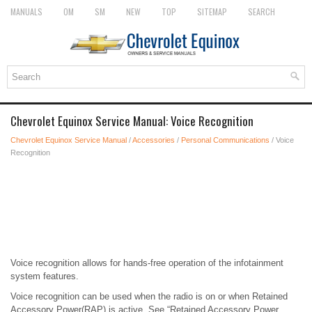
MANUALS
OM
SM
NEW
TOP
SITEMAP
SEARCH
Chevrolet Equinox Service Manual: Voice Recognition
Chevrolet Equinox Service Manual
/
Accessories
/
Personal Communications
/ Voice
Recognition
Voice recognition allows for hands-free operation of the infotainment
system features.
Voice recognition can be used when the radio is on or when Retained
Accessory Power(RAP) is active. See “Retained Accessory Power