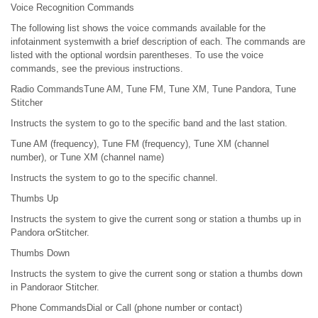
Voice Recognition Commands
The following list shows the voice commands available for the
infotainment systemwith a brief description of each. The commands are
listed with the optional wordsin parentheses. To use the voice
commands, see the previous instructions.
Radio CommandsTune AM, Tune FM, Tune XM, Tune Pandora, Tune
Stitcher
Instructs the system to go to the specific band and the last station.
Tune AM (frequency), Tune FM (frequency), Tune XM (channel
number), or Tune XM (channel name)
Instructs the system to go to the specific channel.
Thumbs Up
Instructs the system to give the current song or station a thumbs up in
Pandora orStitcher.
Thumbs Down
Instructs the system to give the current song or station a thumbs down
in Pandoraor Stitcher.
Phone CommandsDial or Call (phone number or contact)