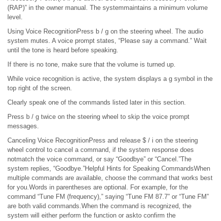
(RAP)” in the owner manual. The systemmaintains a minimum volume
level.
Using Voice RecognitionPress b / g on the steering wheel. The audio
system mutes. A voice prompt states, “Please say a command.” Wait
until the tone is heard before speaking.
If there is no tone, make sure that the volume is turned up.
While voice recognition is active, the system displays a g symbol in the
top right of the screen.
Clearly speak one of the commands listed later in this section.
Press b / g twice on the steering wheel to skip the voice prompt
messages.
Canceling Voice RecognitionPress and release $ / i on the steering
wheel control to cancel a command, if the system response does
notmatch the voice command, or say “Goodbye” or “Cancel.”The
system replies, “Goodbye.”Helpful Hints for Speaking CommandsWhen
multiple commands are available, choose the command that works best
for you.Words in parentheses are optional. For example, for the
command “Tune FM (frequency),” saying “Tune FM 87.7” or “Tune FM”
are both valid commands.When the command is recognized, the
system will either perform the function or askto confirm the