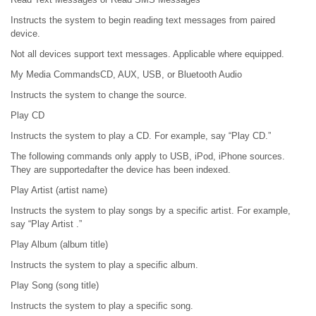
Instructs the system to begin reading text messages from paired
device.
Not all devices support text messages. Applicable where equipped.
My Media CommandsCD, AUX, USB, or Bluetooth Audio
Instructs the system to change the source.
Play CD
Instructs the system to play a CD. For example, say “Play CD.”
The following commands only apply to USB, iPod, iPhone sources.
They are supportedafter the device has been indexed.
Play Artist (artist name)
Instructs the system to play songs by a specific artist. For example,
say “Play Artist .”
Play Album (album title)
Instructs the system to play a specific album.
Play Song (song title)
Instructs the system to play a specific song.