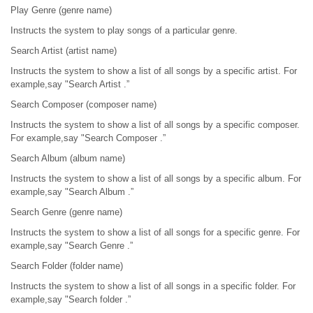
Play Genre (genre name)
Instructs the system to play songs of a particular genre.
Search Artist (artist name)
Instructs the system to show a list of all songs by a specific artist. For
example,say "Search Artist .”
Search Composer (composer name)
Instructs the system to show a list of all songs by a specific composer.
For example,say "Search Composer .”
Search Album (album name)
Instructs the system to show a list of all songs by a specific album. For
example,say "Search Album .”
Search Genre (genre name)
Instructs the system to show a list of all songs for a specific genre. For
example,say "Search Genre .”
Search Folder (folder name)
Instructs the system to show a list of all songs in a specific folder. For
example,say "Search folder .”