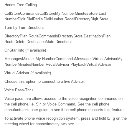
Hands-Free Calling
CallStoreCommandsCallStoreMy NumberMinutesStore Last
NumberDigit DialRedialDialNumber RecallDirectoryDigit Store
Turn-by-Turn Directions
DirectoryPlan RouteCommandsDirectoryStore DestinationPlan
RouteDelete DestinationMute Directions
OnStar Info (if available)
MessagesMinutesMy NumberCommandsMessagesVirtual AdvisorMy
NumberMinutesNumber RecallAdvisor PlaybackVirtual Advisor
Virtual Advisor (if available)
Choose this option to connect to a live Advisor.
Voice Pass-Thru
Voice pass-thru allows access to the voice recognition commands on
the cell phone,i.e. Siri or Voice Command. See the cell phone
manufacturer's user guide to see ifthe cell phone supports this feature.
To activate phone voice recognition system, press and hold b/ g on the
steering wheel for approximately two sec.