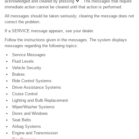
acknowledged and cleared by pressing
. The messages that require
immediate action cannot be cleared until that action is performed.
All messages should be taken seriously; clearing the message does not
correct the problem.
If a SERVICE message appears, see your dealer.
Follow the instructions given in the messages. The system displays
messages regarding the following topics:
Service Messages
Fluid Levels
Vehicle Security
Brakes
Ride Control Systems
Driver Assistance Systems
Cruise Control
Lighting and Bulb Replacement
Wiper/Washer Systems
Doors and Windows
Seat Belts
Airbag Systems
Engine and Transmission