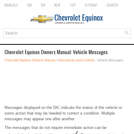
MANUALS
OM
SM
NEW
TOP
SITEMAP
SEARCH
Chevrolet Equinox Owners Manual: Vehicle Messages
Chevrolet Equinox Owners Manual
/
Instruments and Controls
/ Vehicle Messages
Messages displayed on the DIC indicate the status of the vehicle or
some action that may be needed to correct a condition. Multiple
messages may appear one after another.
The messages that do not require immediate action can be