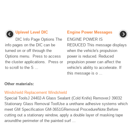
Uplevel Level DIC
Engine Power Messages
DIC Info Page Options The
ENGINE POWER IS
info pages on the DIC can be
REDUCED This message displays
turned on or off through the
when the vehicle's propulsion
Options menu. Press to access
power is reduced. Reduced
the cluster applications. Press or
propulsion power can affect the
to scroll to the S ...
vehicle's ability to accelerate. If
this message is o ...
Other materials:
Windshield Replacement Windshield
Special ToolsJ 24402-A Glass Sealant (Cold Knife) RemoverJ 39032
Stationary Glass Removal ToolUse a urethane adhesive systems which
meet GM Specification GM-3651GRemoval ProcedureNote:Before
cutting out a stationary window, apply a double layer of masking tape
aroundthe perimeter of the painted surf ...