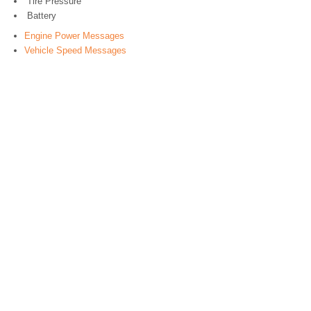
Tire Pressure
Battery
Engine Power Messages
Vehicle Speed Messages