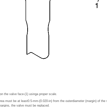
n the valve face-(1) usinga proper scale.
ea must be at least0.5-mm-(0.020-in) from the outerdiameter (margin) of the v
margins, the valve must be replaced.