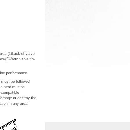
 area-(1)Lack of valve
es-(5)Worn valve tip-
gine performance.
s must be followed
lve seat mustbe
5-compatible
 damage or destroy the
ation in any area,