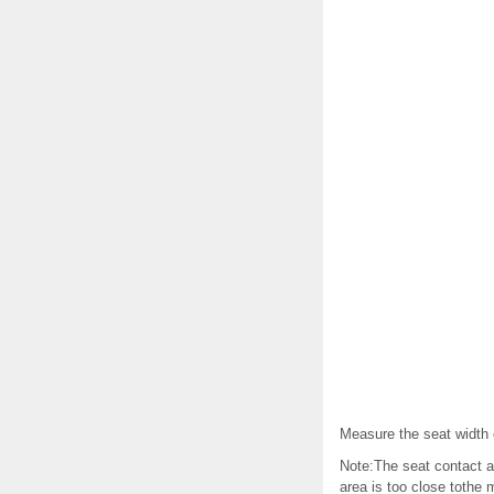
Measure the seat width o
Note:The seat contact ar
area is too close tothe 