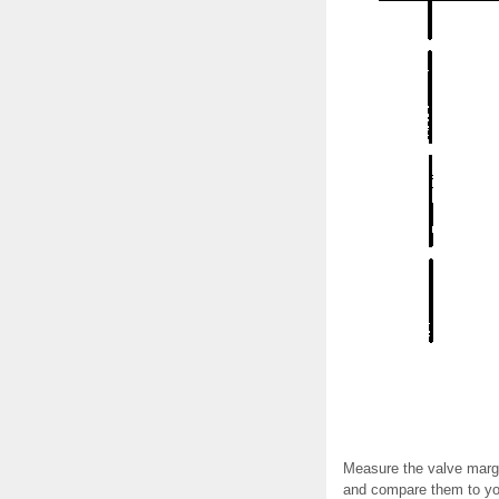
Measure the valve margi
and compare them to you