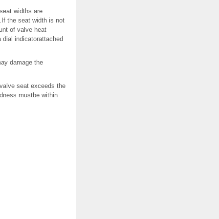
seat widths are
 the seat width is not
unt of valve heat
dial indicatorattached
 may damage the
 valve seat exceeds the
ndness mustbe within