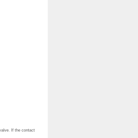
alve. If the contact