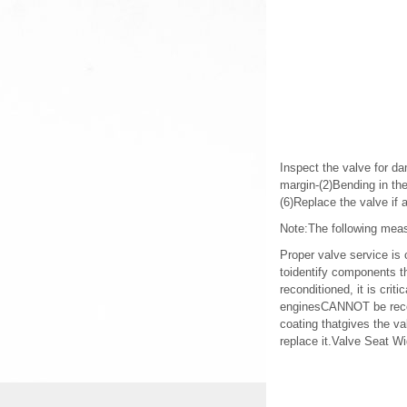
Inspect the valve for da
margin-(2)Bending in th
(6)Replace the valve if
Note:The following meas
Proper valve service is
toidentify components t
reconditioned, it is cri
enginesCANNOT be recond
coating thatgives the va
replace it.Valve Seat 