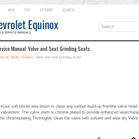
NEW
TOP
SITEMAP
SEARCH
rvice Manual: Valve and Seat Grinding Seats
Manual
/
Body
/
Seating
/ Valve and Seat Grinding Seats
eUse soft bristle wire brush to clean any carbon build-up fromthe valve hea
e valvestem. The valve stem is chrome plated to provide enhanced wearcharact
he chromeplating.Thoroughly clean the valve with solvent and wipe dry.Valve