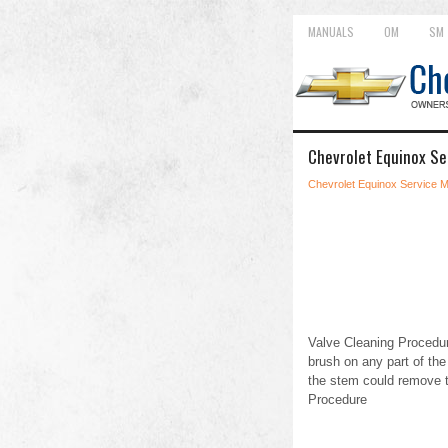
MANUALS
OM
SM
Chevrolet Equinox Se
Chevrolet Equinox Service 
Valve Cleaning Procedur
brush on any part of th
the stem could remove t
Procedure