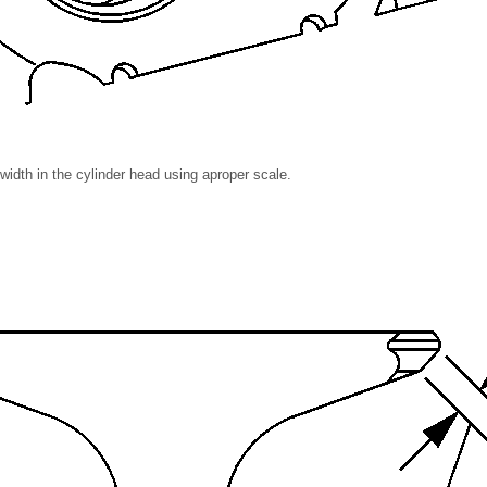
idth in the cylinder head using aproper scale.