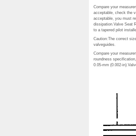
Compare your measuremen
acceptable, check the 
acceptable, you must rep
dissipation.Valve Seat
to a tapered pilot instal
Caution:The correct siz
valveguides.
Compare your measuremen
roundness specification
0.05-mm (0.002-in).Val