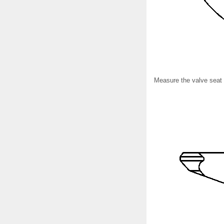
Measure the valve seat w