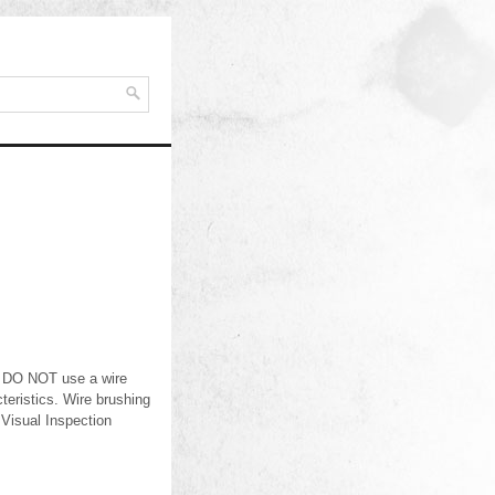
d. DO NOT use a wire
eristics. Wire brushing
 Visual Inspection