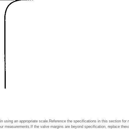
n using an appropriate scale.Reference the specifications in this section fo
r measurements.If the valve margins are beyond specification, replace theva