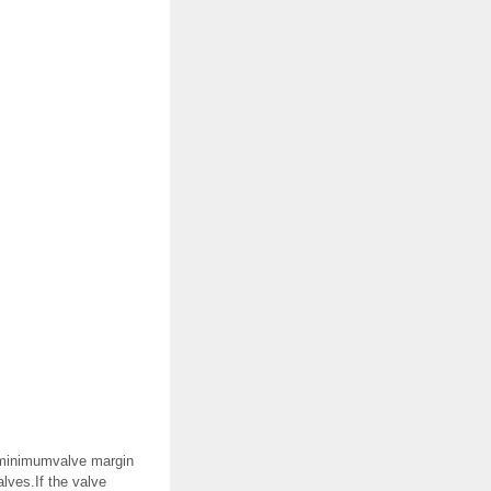
r minimumvalve margin
lves.If the valve