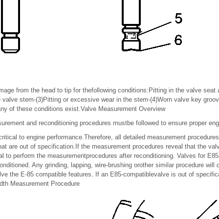
mage from the head to tip for thefollowing conditions:Pitting in the valve seat
e valve stem-(3)Pitting or excessive wear in the stem-(4)Worn valve key groov
 any of these conditions exist.Valve Measurement Overview
urement and reconditioning procedures mustbe followed to ensure proper en
 critical to engine performance.Therefore, all detailed measurement procedure
hat are out of specification.If the measurement procedures reveal that the va
tical to perform the measurementprocedures after reconditioning. Valves for E8
itioned. Any grinding, lapping, wire-brushing orother similar procedure will
lve the E-85 compatible features. If an E85-compatiblevalve is out of specific
Width Measurement Procedure