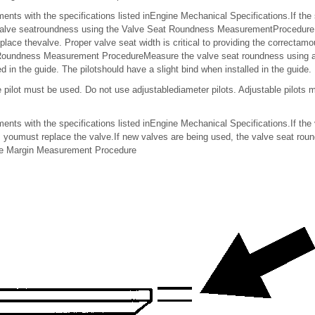
ts with the specifications listed inEngine Mechanical Specifications.If the 
valve seatroundness using the Valve Seat Roundness MeasurementProcedure.If
lace thevalve. Proper valve seat width is critical to providing the correctamo
 Roundness Measurement ProcedureMeasure the valve seat roundness using a 
led in the guide. The pilotshould have a slight bind when installed in the guide.
e pilot must be used. Do not use adjustablediameter pilots. Adjustable pilots
ts with the specifications listed inEngine Mechanical Specifications.If the
, youmust replace the valve.If new valves are being used, the valve seat rou
ve Margin Measurement Procedure