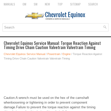
MANUALS
OM
SM
NEW
TOP
SITEMAP
SEARCH
Chevrolet Equinox Service Manual: Torque Reaction Against
Timing Drive Chain Caution Valvetrain Valvetrain Timing
Chevrolet Equinox Service Manual
/
Powertrain
/
Engine
/ Torque Reaction Against
Timing Drive Chain Caution Valvetrain Valvetrain Timing
Caution:A wrench must be used on the hex of the camshaft
whenloosening or tightening in order to prevent component
damage.Failure to prevent the torque reaction against the timing