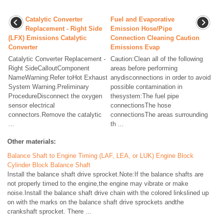
Catalytic Converter
Fuel and Evaporative
Replacement - Right Side
Emission Hose/Pipe
(LFX) Emissions Catalytic
Connection Cleaning Caution
Converter
Emissions Evap
Catalytic Converter Replacement -
Caution:Clean all of the following
Right SideCalloutComponent
areas before performing
NameWarning:Refer toHot Exhaust
anydisconnections in order to avoid
System Warning.Preliminary
possible contamination in
ProcedureDisconnect the oxygen
thesystem:The fuel pipe
sensor electrical
connectionsThe hose
connectors.Remove the catalytic
connectionsThe areas surrounding
...
th ...
Other materials:
Balance Shaft to Engine Timing (LAF, LEA, or LUK) Engine Block
Cylinder Block Balance Shaft
Install the balance shaft drive sprocket.Note:If the balance shafts are
not properly timed to the engine,the engine may vibrate or make
noise.Install the balance shaft drive chain with the colored linkslined up
on with the marks on the balance shaft drive sprockets andthe
crankshaft sprocket. There ...