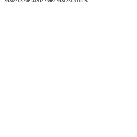
drivechain can lead to timing drive chain failure.