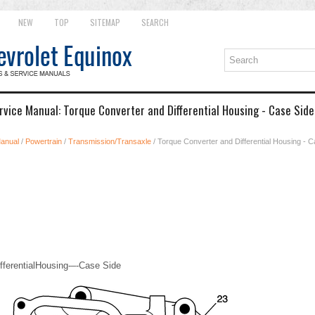
NEW
TOP
SITEMAP
SEARCH
rvice Manual: Torque Converter and Differential Housing - Case Sid
Manual
/
Powertrain
/
Transmission/Transaxle
/ Torque Converter and Differential Housing - 
fferentialHousing-–-Case Side