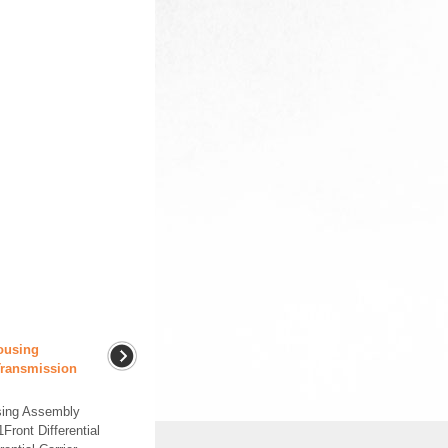
Housing
Transmission
using Assembly
ont Differential