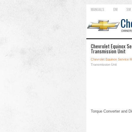
MANUALS
OM
SM
Chevrolet Equinox Se
Transmission Unit
Chevrolet Equinox Service 
Transmission Unit
Torque Converter and Di