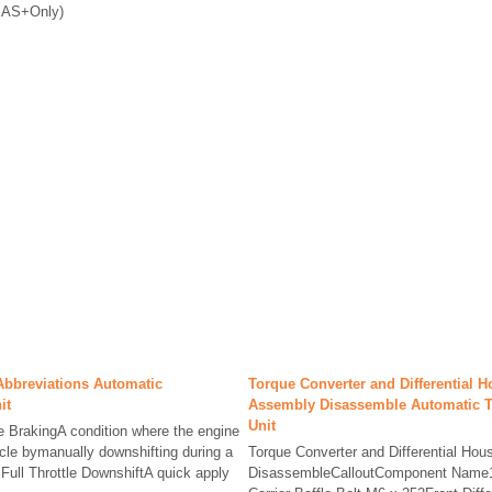
(BAS+Only)
Abbreviations Automatic
Torque Converter and Differential 
it
Assembly Disassemble Automatic 
Unit
e BrakingA condition where the engine
icle bymanually downshifting during a
Torque Converter and Differential Ho
.Full Throttle DownshiftA quick apply
DisassembleCalloutComponent Name1Fr