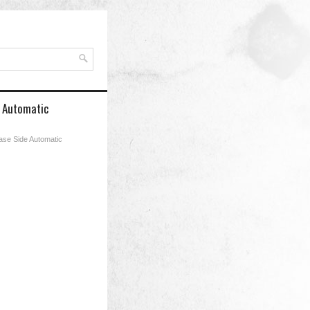
e Automatic
Case Side Automatic