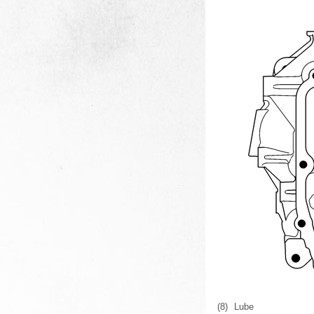
(8)
Lube