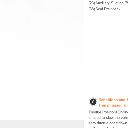
(23)
Auxiliary Suction 
(38)
Seal Drainback
Definitions and 
Transmission Un
Throttle PositionsEngin
is used to slow the veh
zero throttle coastdown