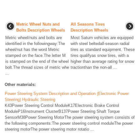
Metric Wheel Nuts and
All Seasons Tires
Bolts Description Wheels
Description Wheels
Metric wheel/nuts and bolts are
Most Saturn vehicles are equipped
identified in the followingway:The
with steel beltedall-season radial
wheel/nut has the word Metric
tires as standard equipment. These
stamped on the face.The letter M
tires qualifyas snow tires, with a
is stamped on the end of the wheel
higher than average rating for snow
bolt.The thread sizes of metric whe
tractionthan the non-all ...
...
Other materials:
Power Steering System Description and Operation (Electronic Power
Steering) Hydraulic Steering
K43Power Steering Control ModuleK17Electronic Brake Control
ModuleP16Instrument ClusterB137Power Steering Shaft Torque
SensorM38Power Steering MotorThe power steering system consists of
the following components:The power steering control moduleThe power
steering motorThe power steering motor rotatio ...