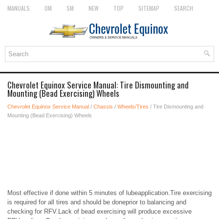
MANUALS
OM
SM
NEW
TOP
SITEMAP
SEARCH
Chevrolet Equinox Service Manual: Tire Dismounting and
Mounting (Bead Exercising) Wheels
Chevrolet Equinox Service Manual
/
Chassis
/
Wheels/Tires
/ Tire Dismounting and
Mounting (Bead Exercising) Wheels
Most effective if done within 5 minutes of lubeapplication.Tire exercising
is required for all tires and should be doneprior to balancing and
checking for RFV.Lack of bead exercising will produce excessive