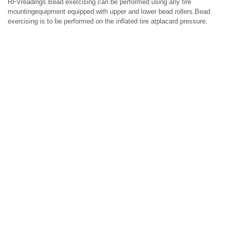
RFVreadings.Bead exercising can be performed using any tire
mountingequipment equipped with upper and lower bead rollers.Bead
exercising is to be performed on the inflated tire atplacard pressure.