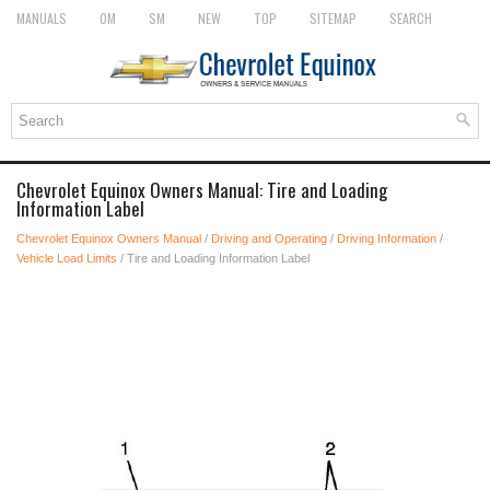
MANUALS
OM
SM
NEW
TOP
SITEMAP
SEARCH
Chevrolet Equinox Owners Manual: Tire and Loading
Information Label
Chevrolet Equinox Owners Manual
/
Driving and Operating
/
Driving Information
/
Vehicle Load Limits
/ Tire and Loading Information Label