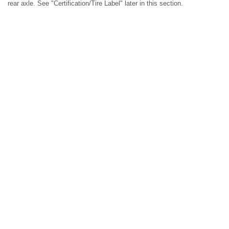
rear axle. See "Certification/Tire Label" later in this section.