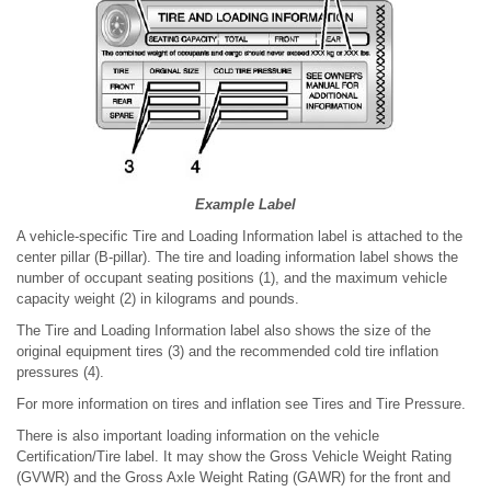
Example Label
A vehicle-specific Tire and Loading Information label is attached to the
center pillar (B-pillar). The tire and loading information label shows the
number of occupant seating positions (1), and the maximum vehicle
capacity weight (2) in kilograms and pounds.
The Tire and Loading Information label also shows the size of the
original equipment tires (3) and the recommended cold tire inflation
pressures (4).
For more information on tires and inflation see Tires and Tire Pressure.
There is also important loading information on the vehicle
Certification/Tire label. It may show the Gross Vehicle Weight Rating
(GVWR) and the Gross Axle Weight Rating (GAWR) for the front and