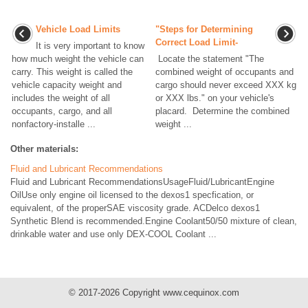
Vehicle Load Limits
"Steps for Determining
Correct Load Limit-
It is very important to know
how much weight the vehicle can
Locate the statement "The
carry. This weight is called the
combined weight of occupants and
vehicle capacity weight and
cargo should never exceed XXX kg
includes the weight of all
or XXX lbs." on your vehicle's
occupants, cargo, and all
placard. Determine the combined
nonfactory-installe ...
weight ...
Other materials:
Fluid and Lubricant Recommendations
Fluid and Lubricant RecommendationsUsageFluid/LubricantEngine
OilUse only engine oil licensed to the dexos1 specfication, or
equivalent, of the properSAE viscosity grade. ACDelco dexos1
Synthetic Blend is recommended.Engine Coolant50/50 mixture of clean,
drinkable water and use only DEX-COOL Coolant ...
© 2017-2026 Copyright www.cequinox.com