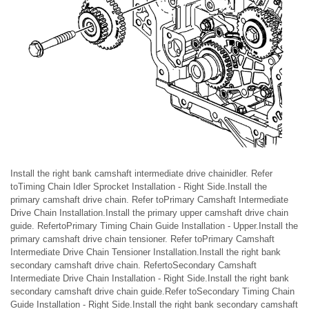
Install the right bank camshaft intermediate drive chainidler. Refer
toTiming Chain Idler Sprocket Installation - Right Side.Install the
primary camshaft drive chain. Refer toPrimary Camshaft Intermediate
Drive Chain Installation.Install the primary upper camshaft drive chain
guide. RefertoPrimary Timing Chain Guide Installation - Upper.Install the
primary camshaft drive chain tensioner. Refer toPrimary Camshaft
Intermediate Drive Chain Tensioner Installation.Install the right bank
secondary camshaft drive chain. RefertoSecondary Camshaft
Intermediate Drive Chain Installation - Right Side.Install the right bank
secondary camshaft drive chain guide.Refer toSecondary Timing Chain
Guide Installation - Right Side.Install the right bank secondary camshaft