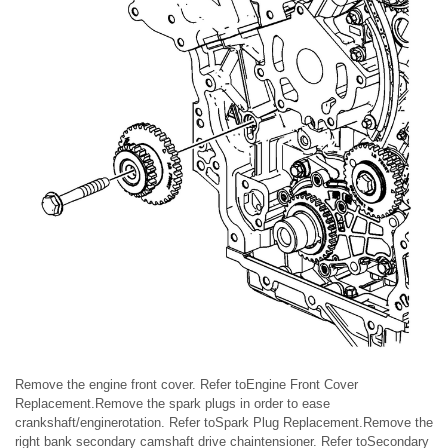
Remove the engine front cover. Refer toEngine Front Cover
Replacement.Remove the spark plugs in order to ease
crankshaft/enginerotation. Refer toSpark Plug Replacement.Remove the
right bank secondary camshaft drive chaintensioner. Refer toSecondary