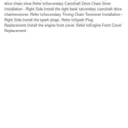
drive chain shoe.Refer toSecondary Camshaft Drive Chain Shoe
Installation - Right Side.Install the right bank secondary camshaft drive
chaintensioner. Refer toSecondary Timing Chain Tensioner Installation -
Right Side.Install the spark plugs. Refer toSpark Plug
Replacement.Install the engine front cover. Refer toEngine Front Cover
Replacement.