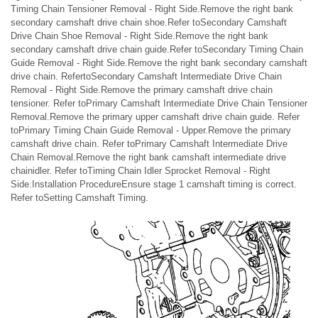
Timing Chain Tensioner Removal - Right Side.Remove the right bank
secondary camshaft drive chain shoe.Refer toSecondary Camshaft
Drive Chain Shoe Removal - Right Side.Remove the right bank
secondary camshaft drive chain guide.Refer toSecondary Timing Chain
Guide Removal - Right Side.Remove the right bank secondary camshaft
drive chain. RefertoSecondary Camshaft Intermediate Drive Chain
Removal - Right Side.Remove the primary camshaft drive chain
tensioner. Refer toPrimary Camshaft Intermediate Drive Chain Tensioner
Removal.Remove the primary upper camshaft drive chain guide. Refer
toPrimary Timing Chain Guide Removal - Upper.Remove the primary
camshaft drive chain. Refer toPrimary Camshaft Intermediate Drive
Chain Removal.Remove the right bank camshaft intermediate drive
chainidler. Refer toTiming Chain Idler Sprocket Removal - Right
Side.Installation ProcedureEnsure stage 1 camshaft timing is correct.
Refer toSetting Camshaft Timing.