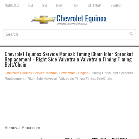
MANUALS
OM
SM
NEW
TOP
SITEMAP
SEARCH
Chevrolet Equinox Service Manual: Timing Chain Idler Sprocket
Replacement - Right Side Valvetrain Valvetrain Timing Timing
Belt/Chain
Chevrolet Equinox Service Manual
/
Powertrain
/
Engine
/ Timing Chain Idler Sprocket
Replacement - Right Side Valvetrain Valvetrain Timing Timing Belt/Chain
Removal Procedure