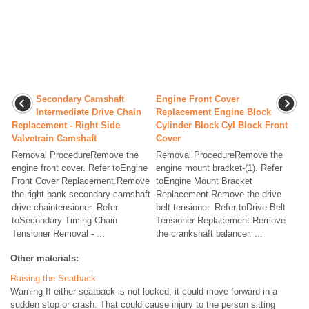
Secondary Camshaft
Engine Front Cover
Intermediate Drive Chain
Replacement Engine Block
Replacement - Right Side
Cylinder Block Cyl Block Front
Valvetrain Camshaft
Cover
Removal ProcedureRemove the
Removal ProcedureRemove the
engine front cover. Refer toEngine
engine mount bracket-(1). Refer
Front Cover Replacement.Remove
toEngine Mount Bracket
the right bank secondary camshaft
Replacement.Remove the drive
drive chaintensioner. Refer
belt tensioner. Refer toDrive Belt
toSecondary Timing Chain
Tensioner Replacement.Remove
Tensioner Removal - ...
the crankshaft balancer. ...
Other materials:
Raising the Seatback
Warning If either seatback is not locked, it could move forward in a
sudden stop or crash. That could cause injury to the person sitting