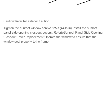
Caution:Refer toFastener Caution.
Tighten the sunroof window screws to5-Y(44-lb-in).Install the sunroof
panel side opening closeout covers. RefertoSunroof Panel Side Opening
Closeout Cover Replacement.Operate the window to ensure that the
window seal properly tothe frame.