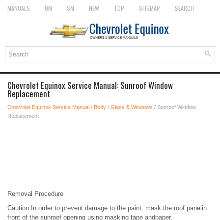
MANUALS
OM
SM
NEW
TOP
SITEMAP
SEARCH
Chevrolet Equinox Service Manual: Sunroof Window
Replacement
Chevrolet Equinox Service Manual
/
Body
/
Glass & Windows
/ Sunroof Window
Replacement
Removal Procedure
Caution:In order to prevent damage to the paint, mask the roof panelin
front of the sunroof opening using masking tape andpaper.