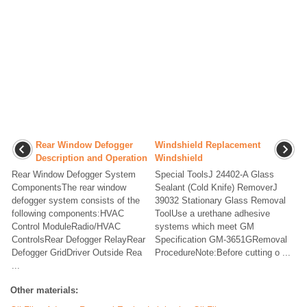
Rear Window Defogger
Windshield Replacement
Description and Operation
Windshield
Rear Window Defogger System
Special ToolsJ 24402-A Glass
ComponentsThe rear window
Sealant (Cold Knife) RemoverJ
defogger system consists of the
39032 Stationary Glass Removal
following components:HVAC
ToolUse a urethane adhesive
Control ModuleRadio/HVAC
systems which meet GM
ControlsRear Defogger RelayRear
Specification GM-3651GRemoval
Defogger GridDriver Outside Rea
ProcedureNote:Before cutting o ...
...
Other materials: