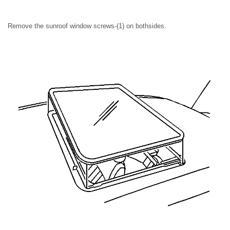
Remove the sunroof window screws-(1) on bothsides.