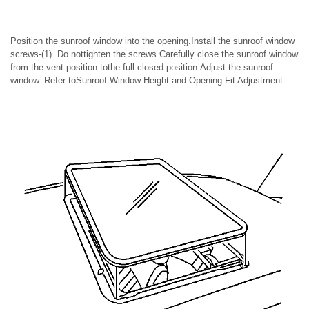
Position the sunroof window into the opening.Install the sunroof window
screws-(1). Do nottighten the screws.Carefully close the sunroof window
from the vent position tothe full closed position.Adjust the sunroof
window. Refer toSunroof Window Height and Opening Fit Adjustment.