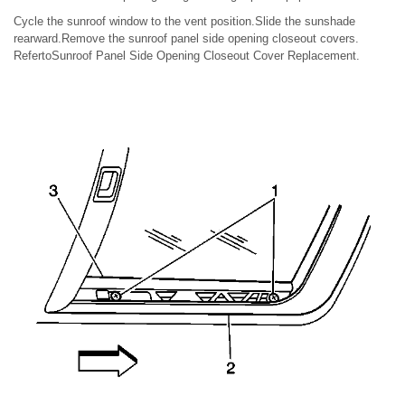
Cycle the sunroof window to the vent position.Slide the sunshade
rearward.Remove the sunroof panel side opening closeout covers.
RefertoSunroof Panel Side Opening Closeout Cover Replacement.