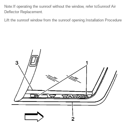
Note:If operating the sunroof without the window, refer toSunroof Air
Deflector Replacement.
Lift the sunroof window from the sunroof opening.Installation Procedure