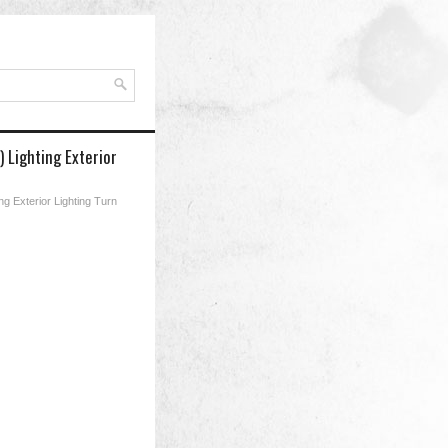
 Lighting Exterior
g Exterior Lighting Turn