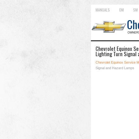
MANUALS
OM
SM
Chevrolet Equinox Se
Lighting Turn Signal
Chevrolet Equinox Service 
Signal and Hazard Lamps