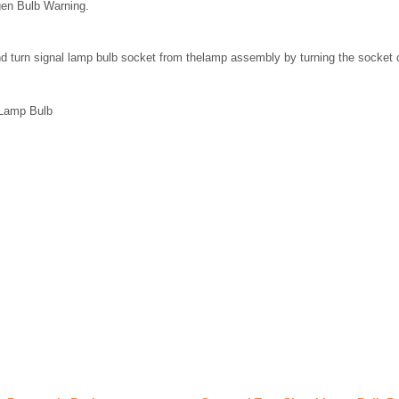
gen Bulb Warning.
d turn signal lamp bulb socket from thelamp assembly by turning the socket 
 Lamp Bulb