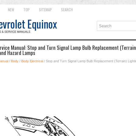
NEW
TOP
SITEMAP
SEARCH
rvice Manual: Stop and Turn Signal Lamp Bulb Replacement (Terrain)
 and Hazard Lamps
Manual
/
Body
/
Body Electrical
/ Stop and Turn Signal Lamp Bulb Replacement (Terrain) Lightin