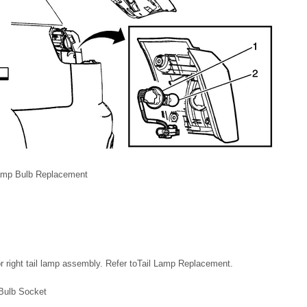
Lamp Bulb Replacement
or right tail lamp assembly. Refer toTail Lamp Replacement.
 Bulb Socket