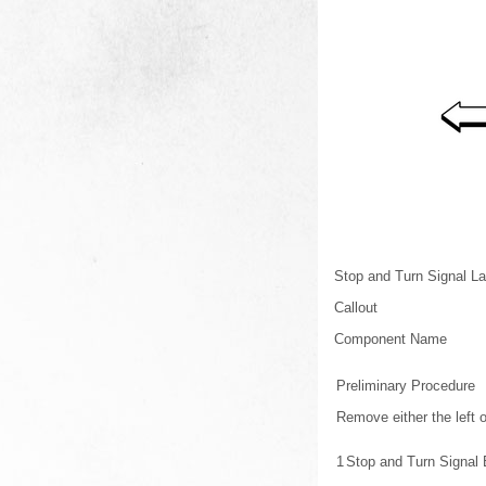
Stop and Turn Signal 
Callout
Component Name
Preliminary Procedure
Remove either the left 
1
Stop and Turn Signal