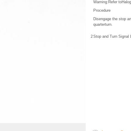
Warning:Refer toHalo
Procedure
Disengage the stop an
quarterturn.
2
Stop and Turn Signal