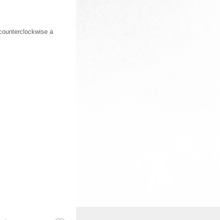
counterclockwise a