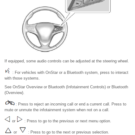
If equipped, some audio controls can be adjusted at the steering wheel.
: For vehicles with OnStar or a Bluetooth system, press to interact
with those systems.
See OnStar Overview or Bluetooth (Infotainment Controls) or Bluetooth
(Overview).
: Press to reject an incoming call or end a current call. Press to
mute or unmute the infotainment system when not on a call.
or
: Press to go to the previous or next menu option.
or
: Press to go to the next or previous selection.