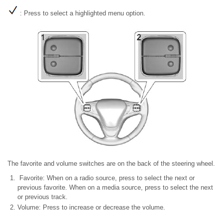
: Press to select a highlighted menu option.
The favorite and volume switches are on the back of the steering wheel.
Favorite: When on a radio source, press to select the next or
previous favorite. When on a media source, press to select the next
or previous track.
Volume: Press to increase or decrease the volume.