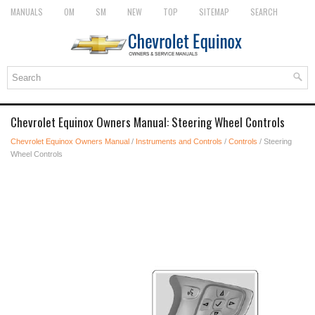
MANUALS
OM
SM
NEW
TOP
SITEMAP
SEARCH
Chevrolet Equinox Owners Manual: Steering Wheel Controls
Chevrolet Equinox Owners Manual
/
Instruments and Controls
/
Controls
/ Steering
Wheel Controls