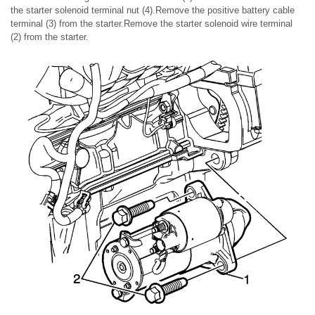
the starter solenoid terminal nut (4).Remove the positive battery cable
terminal (3) from the starter.Remove the starter solenoid wire terminal
(2) from the starter.