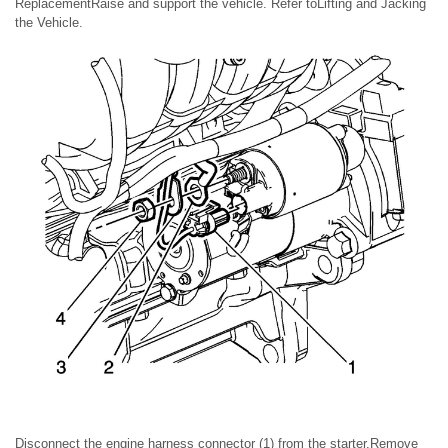
ReplacementRaise and support the vehicle. Refer toLifting and Jacking
the Vehicle.
Disconnect the engine harness connector (1) from the starter.Remove