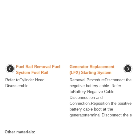
Fuel Rail Removal Fuel
Generator Replacement
System Fuel Rail
(LFX) Starting System
Refer toCylinder Head
Removal ProcedureDisconnect the
Disassemble. ...
negative battery cable. Refer
toBattery Negative Cable
Disconnection and
Connection.Reposition the positive
battery cable boot at the
generatorterminal.Disconnect the e
...
Other materials: