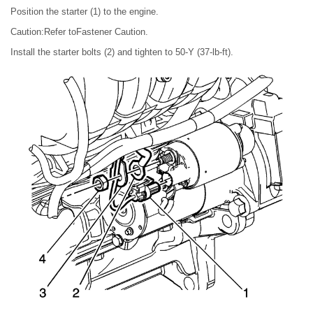
Position the starter (1) to the engine.
Caution:Refer toFastener Caution.
Install the starter bolts (2) and tighten to 50-Y (37-lb-ft).