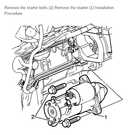
Remove the starter bolts (2).Remove the starter (1).Installation
Procedure