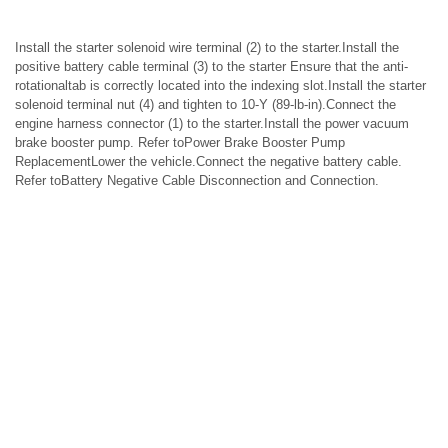
Install the starter solenoid wire terminal (2) to the starter.Install the
positive battery cable terminal (3) to the starter Ensure that the anti-
rotationaltab is correctly located into the indexing slot.Install the starter
solenoid terminal nut (4) and tighten to 10-Y (89-lb-in).Connect the
engine harness connector (1) to the starter.Install the power vacuum
brake booster pump. Refer toPower Brake Booster Pump
ReplacementLower the vehicle.Connect the negative battery cable.
Refer toBattery Negative Cable Disconnection and Connection.