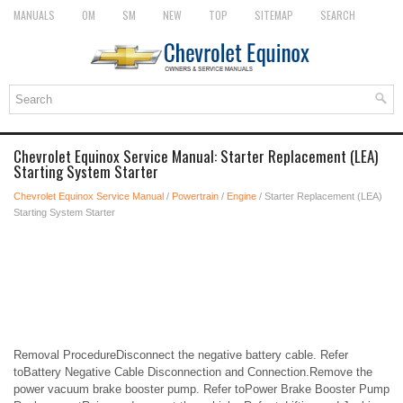
MANUALS
OM
SM
NEW
TOP
SITEMAP
SEARCH
Chevrolet Equinox Service Manual: Starter Replacement (LEA)
Starting System Starter
Chevrolet Equinox Service Manual
/
Powertrain
/
Engine
/ Starter Replacement (LEA)
Starting System Starter
Removal ProcedureDisconnect the negative battery cable. Refer
toBattery Negative Cable Disconnection and Connection.Remove the
power vacuum brake booster pump. Refer toPower Brake Booster Pump