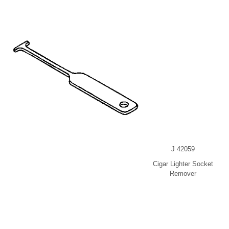
J 42059
Cigar Lighter Socket
Remover