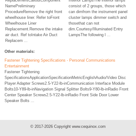
ReplacementCalloutComponent
Interior LampsThe interior lamps
NamePreliminary
consist of 2 groups, those which
ProcedureRemove the right front
can dimfrom the instrument panel
wheelhouse liner. Refer toFront
cluster lamps dimmer switch and
Wheelhouse Liner
thosethat can not
Replacement.Remove the intake
dim.Courtesy/Illuminated Entry
air duct. Ref toIntake Air Duct
LampsThe following l ...
Replacem ...
Other materials:
Fastener Tightening Specifications - Personal Communications
Entertainment
Fastener Tightening
SpecificationsApplicationSpecificationMetricEnglishAudio/Video Disc
Player Adapter Screws2.5-Y22-lb-inCommunication Interface Module
Bolts10-Y89-lb-inNavigation Signal Splitter Bolts9-Y80-lb-inRadio Front
Center Speaker Screws2.5-Y22-lb-inRadio Front Side Door Lower
Speaker Bolts ...
© 2017-2026 Copyright www.cequinox.com