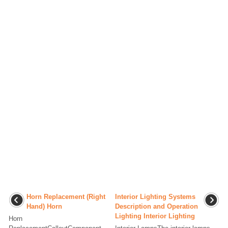
Horn Replacement (Right
Interior Lighting Systems
Hand) Horn
Description and Operation
Lighting Interior Lighting
Horn