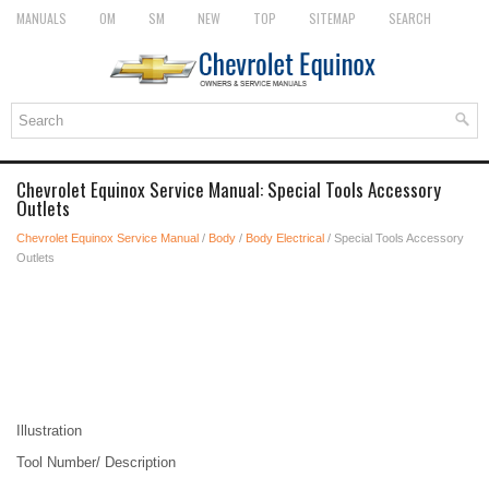
MANUALS
OM
SM
NEW
TOP
SITEMAP
SEARCH
Chevrolet Equinox Service Manual: Special Tools Accessory
Outlets
Chevrolet Equinox Service Manual
/
Body
/
Body Electrical
/ Special Tools Accessory
Outlets
Illustration
Tool Number/ Description