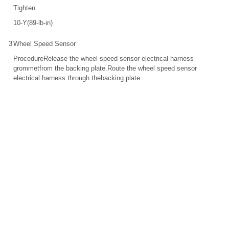
Tighten
10-Y(89-lb-in)
3
Wheel Speed Sensor
ProcedureRelease the wheel speed sensor electrical harness
grommetfrom the backing plate.Route the wheel speed sensor
electrical harness through thebacking plate.