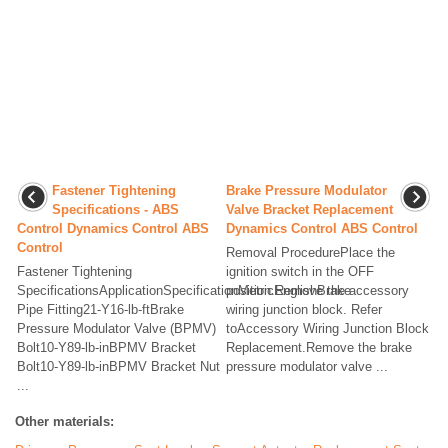
Fastener Tightening
Brake Pressure Modulator
Specifications - ABS
Valve Bracket Replacement
Control Dynamics Control ABS
Dynamics Control ABS Control
Control
Removal ProcedurePlace the
Fastener Tightening
ignition switch in the OFF
SpecificationsApplicationSpecificationMetricEnglishBrake
position.Remove the accessory
Pipe Fitting21-Y16-lb-ftBrake
wiring junction block. Refer
Pressure Modulator Valve (BPMV)
toAccessory Wiring Junction Block
Bolt10-Y89-lb-inBPMV Bracket
Replacement.Remove the brake
Bolt10-Y89-lb-inBPMV Bracket Nut
pressure modulator valve ...
...
Other materials: