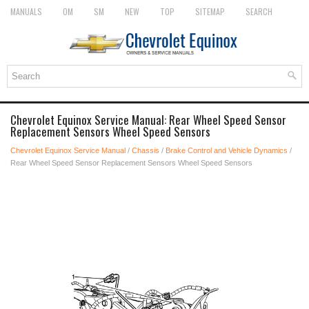
MANUALS
OM
SM
NEW
TOP
SITEMAP
SEARCH
Chevrolet Equinox Service Manual: Rear Wheel Speed Sensor
Replacement Sensors Wheel Speed Sensors
Chevrolet Equinox Service Manual
/
Chassis
/
Brake Control and Vehicle Dynamics
/
Rear Wheel Speed Sensor Replacement Sensors Wheel Speed Sensors