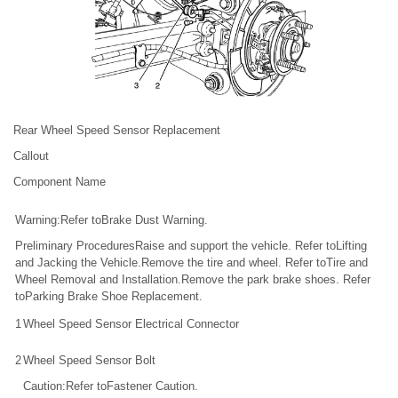
Rear Wheel Speed Sensor Replacement
Callout
Component Name
Warning:Refer toBrake Dust Warning.
Preliminary ProceduresRaise and support the vehicle. Refer toLifting
and Jacking the Vehicle.Remove the tire and wheel. Refer toTire and
Wheel Removal and Installation.Remove the park brake shoes. Refer
toParking Brake Shoe Replacement.
1
Wheel Speed Sensor Electrical Connector
2
Wheel Speed Sensor Bolt
Caution:Refer toFastener Caution.