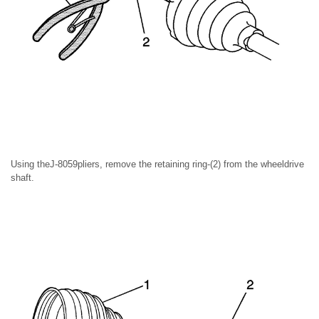
Using theJ-8059pliers, remove the retaining ring-(2) from the wheeldrive
shaft.