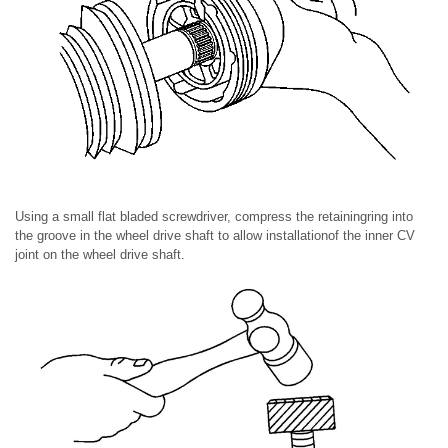
Using a small flat bladed screwdriver, compress the retainingring into
the groove in the wheel drive shaft to allow installationof the inner CV
joint on the wheel drive shaft.