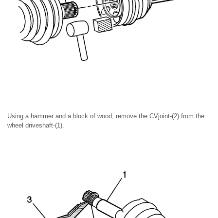
Using a hammer and a block of wood, remove the CVjoint-(2) from the
wheel driveshaft-(1).