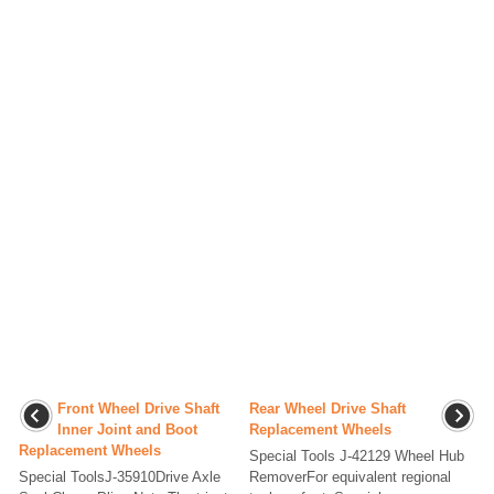
Front Wheel Drive Shaft
Rear Wheel Drive Shaft
Inner Joint and Boot
Replacement Wheels
Replacement Wheels
Special Tools J-42129 Wheel Hub
Special ToolsJ-35910Drive Axle
RemoverFor equivalent regional