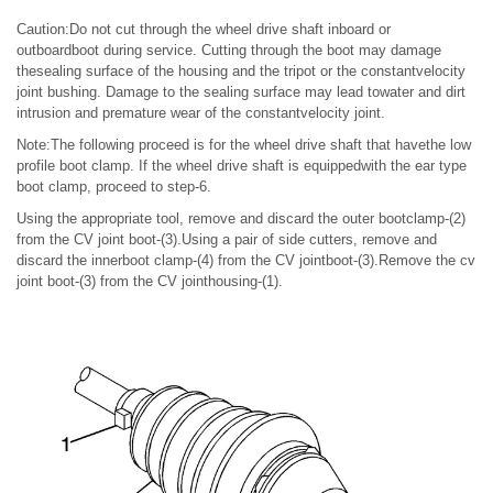
Caution:Do not cut through the wheel drive shaft inboard or
outboardboot during service. Cutting through the boot may damage
thesealing surface of the housing and the tripot or the constantvelocity
joint bushing. Damage to the sealing surface may lead towater and dirt
intrusion and premature wear of the constantvelocity joint.
Note:The following proceed is for the wheel drive shaft that havethe low
profile boot clamp. If the wheel drive shaft is equippedwith the ear type
boot clamp, proceed to step-6.
Using the appropriate tool, remove and discard the outer bootclamp-(2)
from the CV joint boot-(3).Using a pair of side cutters, remove and
discard the innerboot clamp-(4) from the CV jointboot-(3).Remove the cv
joint boot-(3) from the CV jointhousing-(1).