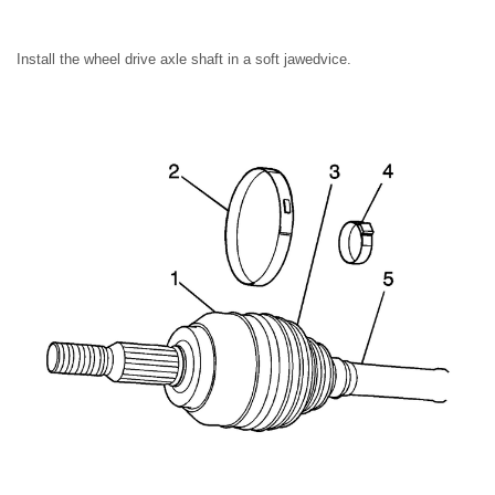
Install the wheel drive axle shaft in a soft jawedvice.