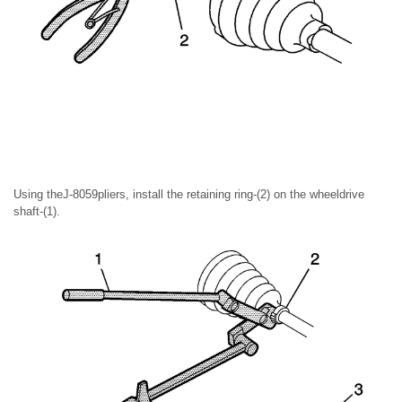
Using theJ-8059pliers, install the retaining ring-(2) on the wheeldrive
shaft-(1).