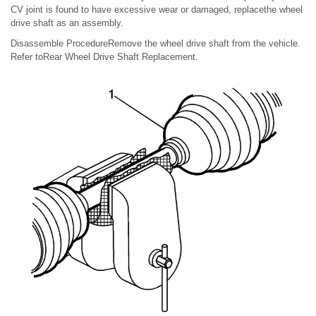
CV joint is found to have excessive wear or damaged, replacethe wheel
drive shaft as an assembly.
Disassemble ProcedureRemove the wheel drive shaft from the vehicle.
Refer toRear Wheel Drive Shaft Replacement.