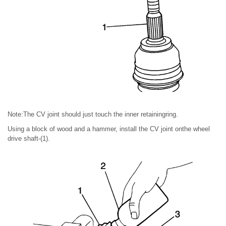
Note:The CV joint should just touch the inner retainingring.
Using a block of wood and a hammer, install the CV joint onthe wheel
drive shaft-(1).