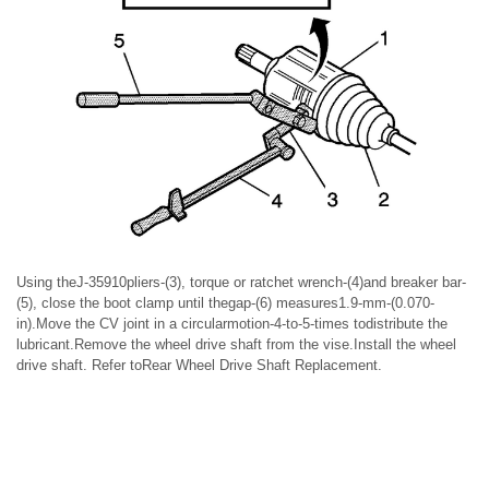
Using theJ-35910pliers-(3), torque or ratchet wrench-(4)and breaker bar-
(5), close the boot clamp until thegap-(6) measures1.9-mm-(0.070-
in).Move the CV joint in a circularmotion-4-to-5-times todistribute the
lubricant.Remove the wheel drive shaft from the vise.Install the wheel
drive shaft. Refer toRear Wheel Drive Shaft Replacement.