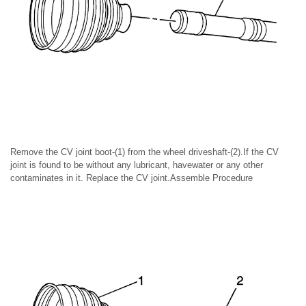
Remove the CV joint boot-(1) from the wheel driveshaft-(2).If the CV
joint is found to be without any lubricant, havewater or any other
contaminates in it. Replace the CV joint.Assemble Procedure