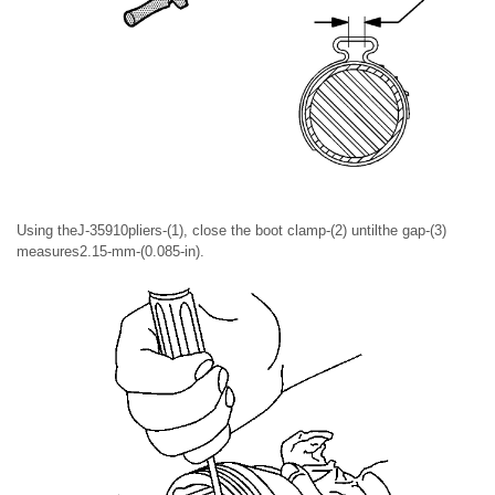
Using theJ-35910pliers-(1), close the boot clamp-(2) untilthe gap-(3)
measures2.15-mm-(0.085-in).