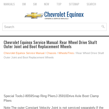
MANUALS
OM
SM
NEW
TOP
SITEMAP
SEARCH
Chevrolet Equinox Service Manual: Rear Wheel Drive Shaft
Outer Joint and Boot Replacement Wheels
Chevrolet Equinox Service Manual
/
Chassis
/
Wheels/Tires
/ Rear Wheel Drive Shaft
Outer Joint and Boot Replacement Wheels
Special ToolsJ-8059Snap Ring PliersJ-35910Drive Axle Boot Clamp
Pliers
Note:The outer Constant Velocity Joint is not serviced separately.If the