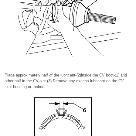
Place approximately half of the lubricant-(2)inside the CV boot-(1) and
other half in the CVjoint-(3).Remove any excess lubricant on the CV
joint housing or theboot.