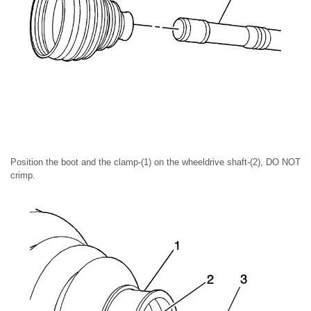
Position the boot and the clamp-(1) on the wheeldrive shaft-(2), DO NOT
crimp.