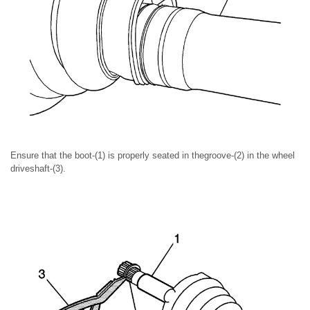
Ensure that the boot-(1) is properly seated in thegroove-(2) in the wheel
driveshaft-(3).