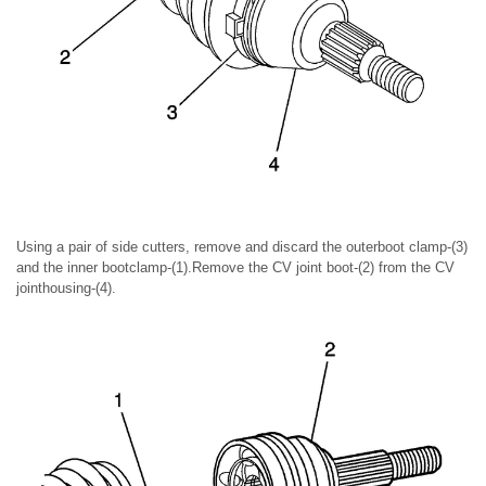
Using a pair of side cutters, remove and discard the outerboot clamp-(3)
and the inner bootclamp-(1).Remove the CV joint boot-(2) from the CV
jointhousing-(4).