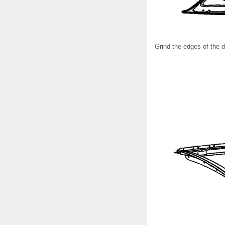
Grind the edges of the d