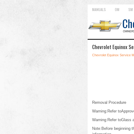
MANUALS
OM
SM
Chevrolet Equinox Se
Chevrolet Equinox Service 
Removal Procedure
Warning:Refer toApprove
Warning:Refer toGlass 
Note:Before beginning th