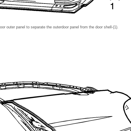
oor outer panel to separate the outerdoor panel from the door shell-(1).