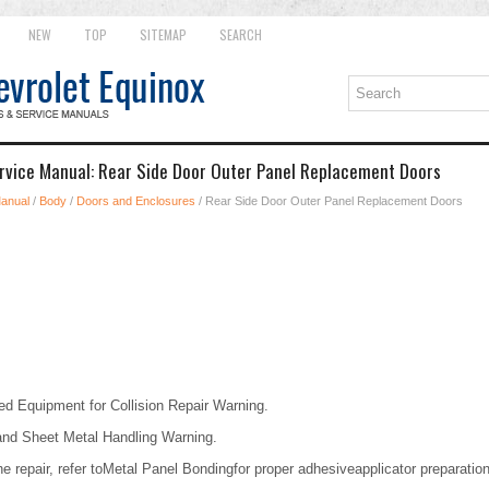
NEW
TOP
SITEMAP
SEARCH
rvice Manual: Rear Side Door Outer Panel Replacement Doors
Manual
/
Body
/
Doors and Enclosures
/ Rear Side Door Outer Panel Replacement Doors
d Equipment for Collision Repair Warning.
and Sheet Metal Handling Warning.
e repair, refer toMetal Panel Bondingfor proper adhesiveapplicator preparatio