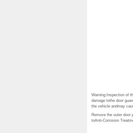
Warning:Inspection of t
damage tothe door guard
the vehicle andmay cause
Remove the outer door p
toAnti-Corrosion Treatm