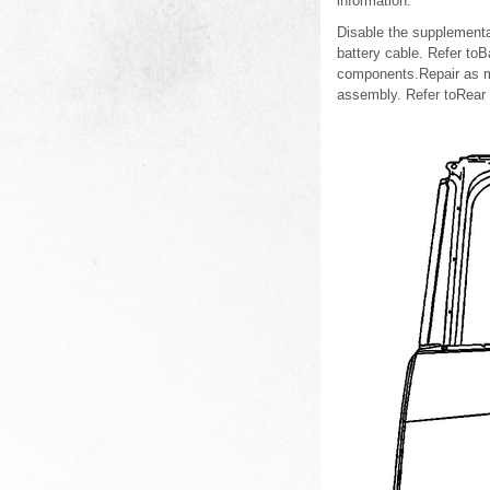
information.
Disable the supplementa
battery cable. Refer to
components.Repair as m
assembly. Refer toRear