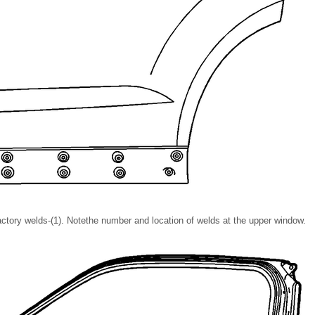
 factory welds-(1). Notethe number and location of welds at the upper window.