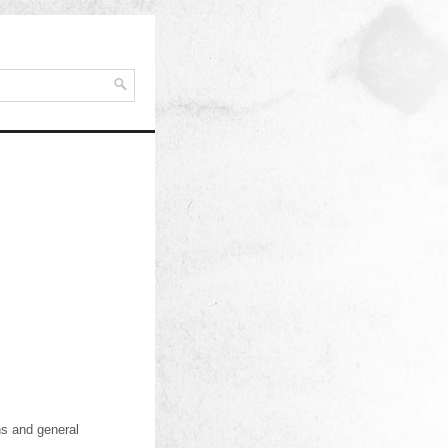
ns and general