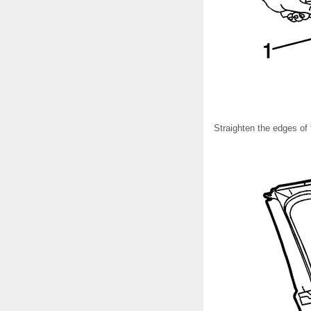
Straighten the edges of 