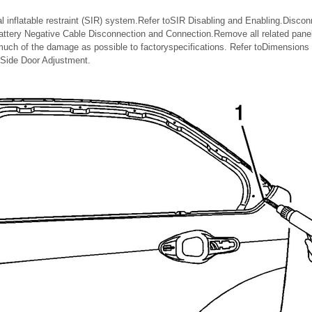
l inflatable restraint (SIR) system.Refer toSIR Disabling and Enabling.Discon
Battery Negative Cable Disconnection and Connection.Remove all related pane
uch of the damage as possible to factoryspecifications. Refer toDimensions
 Side Door Adjustment.