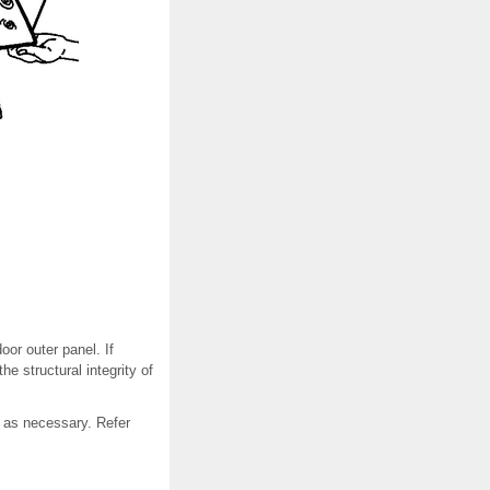
or outer panel. If
 structural integrity of
, as necessary. Refer