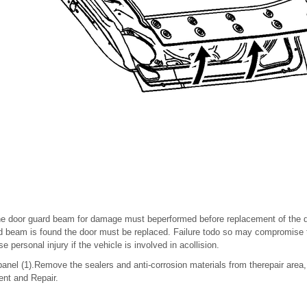
he door guard beam for damage must beperformed before replacement of the do
 beam is found the door must be replaced. Failure todo so may compromise the
 personal injury if the vehicle is involved in acollision.
anel (1).Remove the sealers and anti-corrosion materials from therepair area
ent and Repair.