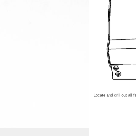
Locate and drill out all