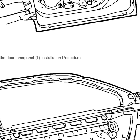
the door innerpanel-(1).Installation Procedure