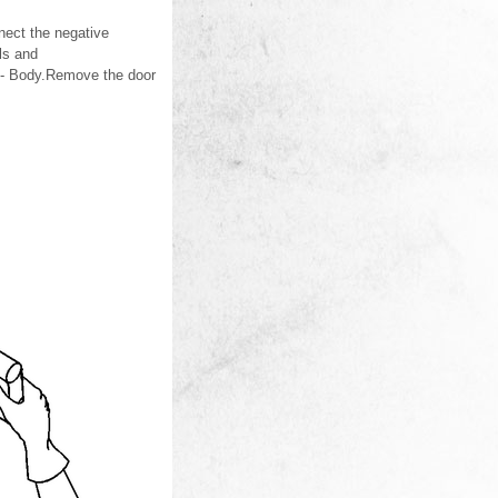
nect the negative
ls and
 - Body.Remove the door