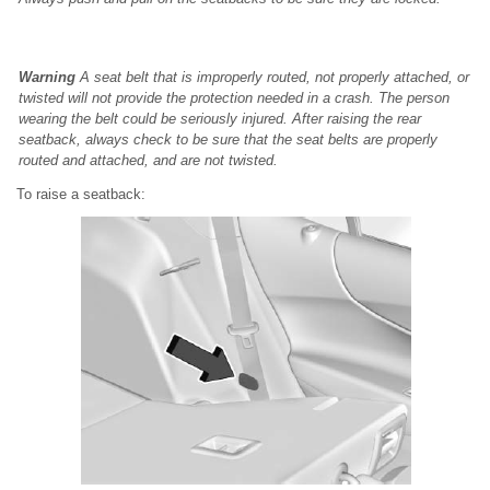
Warning
A seat belt that is improperly routed, not properly attached, or
twisted will not provide the protection needed in a crash. The person
wearing the belt could be seriously injured. After raising the rear
seatback, always check to be sure that the seat belts are properly
routed and attached, and are not twisted.
To raise a seatback: