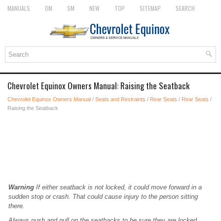
MANUALS
OM
SM
NEW
TOP
SITEMAP
SEARCH
Chevrolet Equinox Owners Manual: Raising the Seatback
Chevrolet Equinox Owners Manual
/
Seats and Restraints
/
Rear Seats
/
Rear Seats
/
Raising the Seatback
Warning
If either seatback is not locked, it could move forward in a
sudden stop or crash. That could cause injury to the person sitting
there.
Always push and pull on the seatbacks to be sure they are locked.