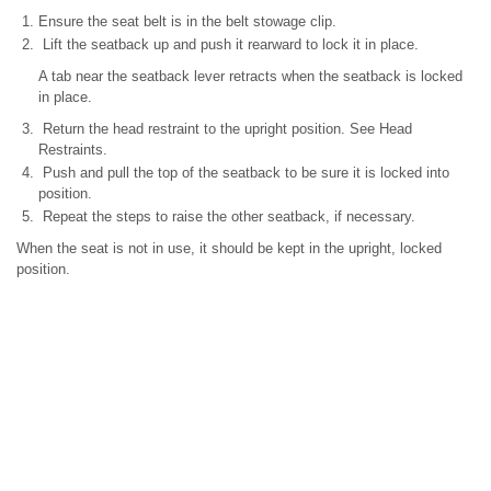
Ensure the seat belt is in the belt stowage clip.
Lift the seatback up and push it rearward to lock it in place.
A tab near the seatback lever retracts when the seatback is locked
in place.
Return the head restraint to the upright position. See Head
Restraints.
Push and pull the top of the seatback to be sure it is locked into
position.
Repeat the steps to raise the other seatback, if necessary.
When the seat is not in use, it should be kept in the upright, locked
position.