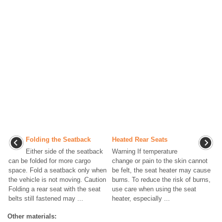
Folding the Seatback
Heated Rear Seats
Either side of the seatback
Warning If temperature
can be folded for more cargo
change or pain to the skin cannot
space. Fold a seatback only when
be felt, the seat heater may cause
the vehicle is not moving. Caution
burns. To reduce the risk of burns,
Folding a rear seat with the seat
use care when using the seat
belts still fastened may ...
heater, especially ...
Other materials: