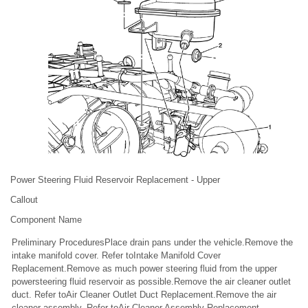
Power Steering Fluid Reservoir Replacement - Upper
Callout
Component Name
Preliminary ProceduresPlace drain pans under the vehicle.Remove the
intake manifold cover. Refer toIntake Manifold Cover
Replacement.Remove as much power steering fluid from the upper
powersteering fluid reservoir as possible.Remove the air cleaner outlet
duct. Refer toAir Cleaner Outlet Duct Replacement.Remove the air
cleaner assembly. Refer toAir Cleaner Assembly Replacement.