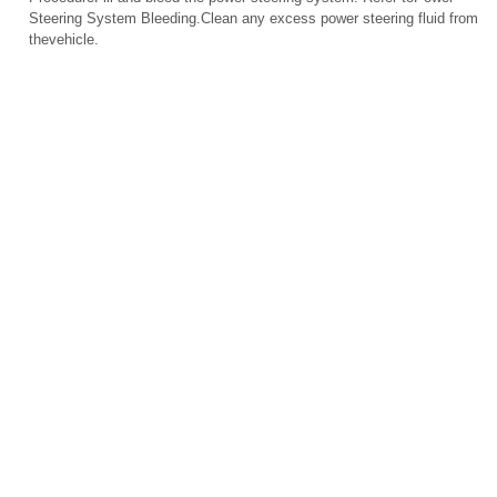
Steering System Bleeding.Clean any excess power steering fluid from
thevehicle.