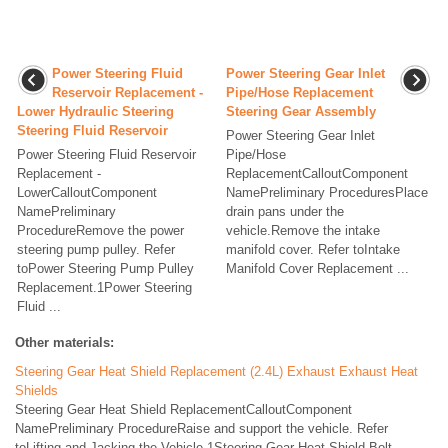
Power Steering Fluid
Power Steering Gear Inlet
Reservoir Replacement -
Pipe/Hose Replacement
Lower Hydraulic Steering
Steering Gear Assembly
Steering Fluid Reservoir
Power Steering Gear Inlet
Power Steering Fluid Reservoir
Pipe/Hose
Replacement -
ReplacementCalloutComponent
LowerCalloutComponent
NamePreliminary ProceduresPlace
NamePreliminary
drain pans under the
ProcedureRemove the power
vehicle.Remove the intake
steering pump pulley. Refer
manifold cover. Refer toIntake
toPower Steering Pump Pulley
Manifold Cover Replacement ...
Replacement.1Power Steering
Fluid ...
Other materials:
Steering Gear Heat Shield Replacement (2.4L) Exhaust Exhaust Heat
Shields
Steering Gear Heat Shield ReplacementCalloutComponent
NamePreliminary ProcedureRaise and support the vehicle. Refer
toLifting and Jacking the Vehicle.1Steering Gear Heat Shield Bolt