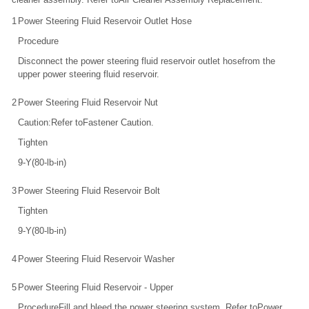
1
Power Steering Fluid Reservoir Outlet Hose
Procedure
Disconnect the power steering fluid reservoir outlet hosefrom the
upper power steering fluid reservoir.
2
Power Steering Fluid Reservoir Nut
Caution:Refer toFastener Caution.
Tighten
9-Y(80-lb-in)
3
Power Steering Fluid Reservoir Bolt
Tighten
9-Y(80-lb-in)
4
Power Steering Fluid Reservoir Washer
5
Power Steering Fluid Reservoir - Upper
ProcedureFill and bleed the power steering system. Refer toPower