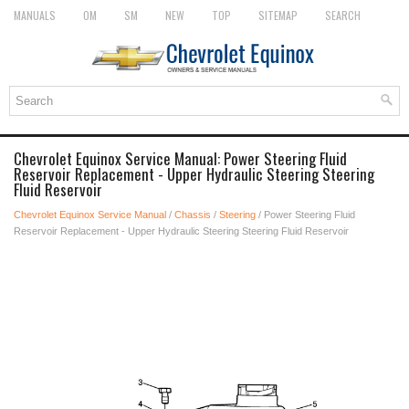
MANUALS
OM
SM
NEW
TOP
SITEMAP
SEARCH
Chevrolet Equinox Service Manual: Power Steering Fluid
Reservoir Replacement - Upper Hydraulic Steering Steering
Fluid Reservoir
Chevrolet Equinox Service Manual
/
Chassis
/
Steering
/ Power Steering Fluid
Reservoir Replacement - Upper Hydraulic Steering Steering Fluid Reservoir