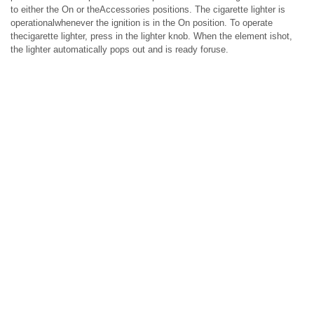
to either the On or theAccessories positions. The cigarette lighter is
operationalwhenever the ignition is in the On position. To operate
thecigarette lighter, press in the lighter knob. When the element ishot,
the lighter automatically pops out and is ready foruse.