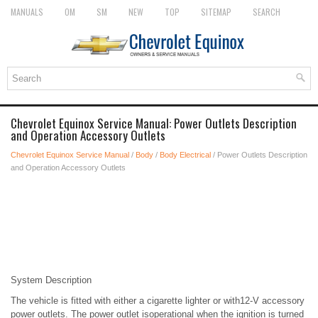
MANUALS
OM
SM
NEW
TOP
SITEMAP
SEARCH
Chevrolet Equinox Service Manual: Power Outlets Description
and Operation Accessory Outlets
Chevrolet Equinox Service Manual
/
Body
/
Body Electrical
/ Power Outlets Description
and Operation Accessory Outlets
System Description
The vehicle is fitted with either a cigarette lighter or with12-V accessory
power outlets. The power outlet isoperational when the ignition is turned