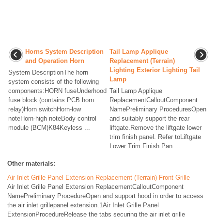
Horns System Description
Tail Lamp Applique
and Operation Horn
Replacement (Terrain)
Lighting Exterior Lighting Tail
System DescriptionThe horn
Lamp
system consists of the following
components:HORN fuseUnderhood
Tail Lamp Applique
fuse block (contains PCB horn
ReplacementCalloutComponent
relay)Horn switchHorn-low
NamePreliminary ProceduresOpen
noteHorn-high noteBody control
and suitably support the rear
module (BCM)K84Keyless ...
liftgate.Remove the liftgate lower
trim finish panel. Refer toLiftgate
Lower Trim Finish Pan ...
Other materials:
Air Inlet Grille Panel Extension Replacement (Terrain) Front Grille
Air Inlet Grille Panel Extension ReplacementCalloutComponent
NamePreliminary ProcedureOpen and support hood in order to access
the air inlet grillepanel extension.1Air Inlet Grille Panel
ExtensionProcedureRelease the tabs securing the air inlet grille