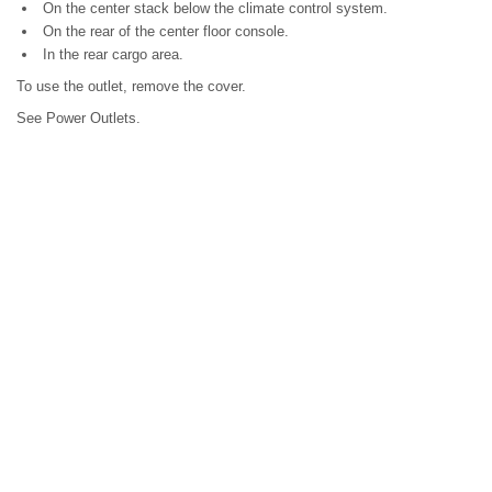
On the center stack below the climate control system.
On the rear of the center floor console.
In the rear cargo area.
To use the outlet, remove the cover.
See Power Outlets.