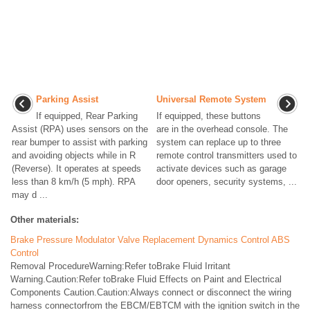
Parking Assist
Universal Remote System
If equipped, Rear Parking
If equipped, these buttons
Assist (RPA) uses sensors on the
are in the overhead console. The
rear bumper to assist with parking
system can replace up to three
and avoiding objects while in R
remote control transmitters used to
(Reverse). It operates at speeds
activate devices such as garage
less than 8 km/h (5 mph). RPA
door openers, security systems, ...
may d ...
Other materials:
Brake Pressure Modulator Valve Replacement Dynamics Control ABS
Control
Removal ProcedureWarning:Refer toBrake Fluid Irritant
Warning.Caution:Refer toBrake Fluid Effects on Paint and Electrical
Components Caution.Caution:Always connect or disconnect the wiring
harness connectorfrom the EBCM/EBTCM with the ignition switch in the