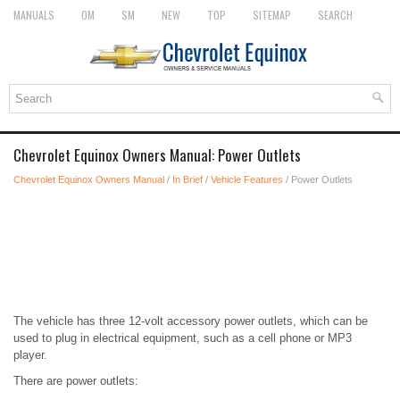
MANUALS
OM
SM
NEW
TOP
SITEMAP
SEARCH
Chevrolet Equinox Owners Manual: Power Outlets
Chevrolet Equinox Owners Manual
/
In Brief
/
Vehicle Features
/ Power Outlets
The vehicle has three 12-volt accessory power outlets, which can be
used to plug in electrical equipment, such as a cell phone or MP3
player.
There are power outlets: