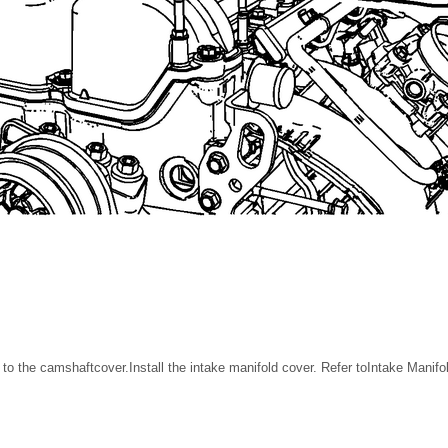
) to the camshaftcover.Install the intake manifold cover. Refer toIntake Mani