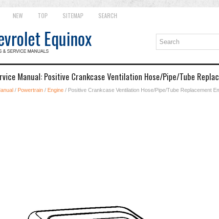
NEW
TOP
SITEMAP
SEARCH
rvice Manual: Positive Crankcase Ventilation Hose/Pipe/Tube Repl
Manual
/
Powertrain
/
Engine
/ Positive Crankcase Ventilation Hose/Pipe/Tube Replacement 