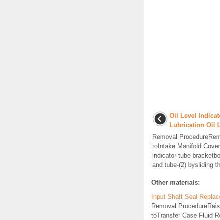
Oil Level Indic
Lubrication Oil 
Removal ProcedureRemov
toIntake Manifold Cove
indicator tube bracketbo
and tube-(2) bysliding th
Other materials:
Input Shaft Seal Repla
Removal ProcedureRaise a
toTransfer Case Fluid R