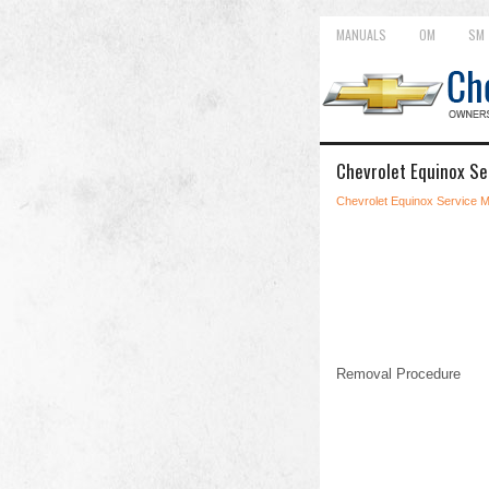
MANUALS
OM
SM
Chevrolet Equinox Se
Chevrolet Equinox Service 
Removal Procedure