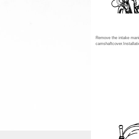
Remove the intake mani
camshaftcover.Installat