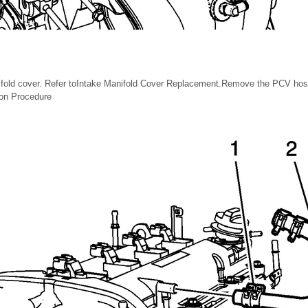
fold cover. Refer toIntake Manifold Cover Replacement.Remove the PCV hose
ion Procedure