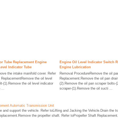
ator Tube Replacement Engine
Engine Oil Level Indicator Switch 
Level Indicator Tube
Engine Lubrication
e the intake manifold cover. Refer
Removal ProcedureRemove the oil pan
r ReplacementRemove the oil level
Replacement.Remove the oil pan drain 
lt-(1).Remove the oil level indicator
(2).Remove the oil pan scraper bolts-
 ...
scraper-(1).Remove the oil sucti ...
cement Automatic Transmission Unit
nd support the vehicle. Refer toLifting and Jacking the Vehicle.Drain the tra
eplacement.Remove the propeller shaft. Refer toPropeller Shaft Replacement