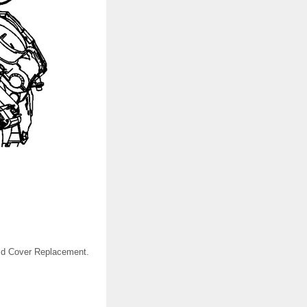
fold Cover Replacement.