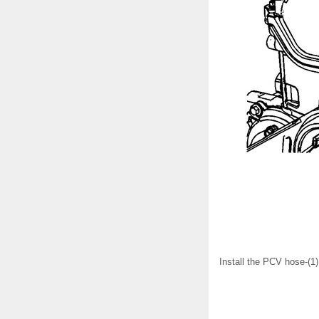
Install the PCV hose-(1