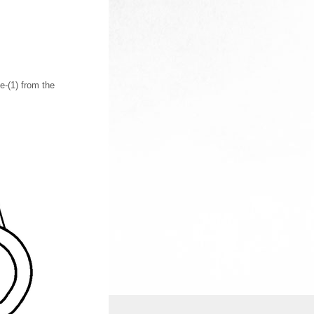
-(1) from the