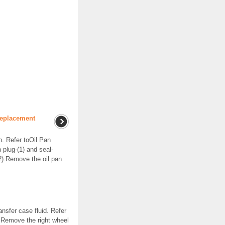
Replacement
. Refer toOil Pan
plug-(1) and seal-
(2).Remove the oil pan
nsfer case fluid. Refer
.Remove the right wheel