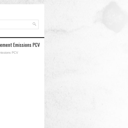
acement Emissions PCV
Emissions PCV