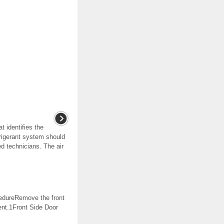
t identifies the
frigerant system should
ed technicians. The air
edureRemove the front
ent.1Front Side Door