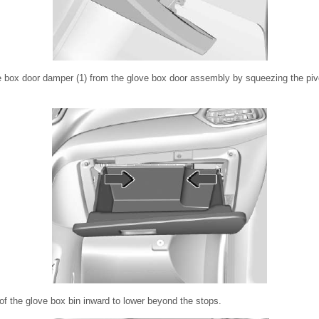
 box door damper (1) from the glove box door assembly by squeezing the pivot
f the glove box bin inward to lower beyond the stops.