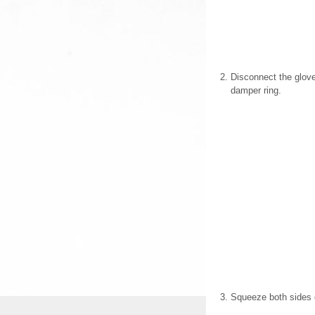
Disconnect the glove
damper ring.
Squeeze both sides o