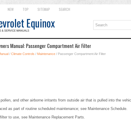
NEW
TOP
SITEMAP
SEARCH
ners Manual: Passenger Compartment Air Filter
Manual
/
Climate Controls
/
Maintenance
/ Passenger Compartment Air Filter
pollen, and other airborne irritants from outside air that is pulled into the vehic
placed as part of routine scheduled maintenance; see Maintenance Schedule.
 filter to use, see Maintenance Replacement Parts.
.