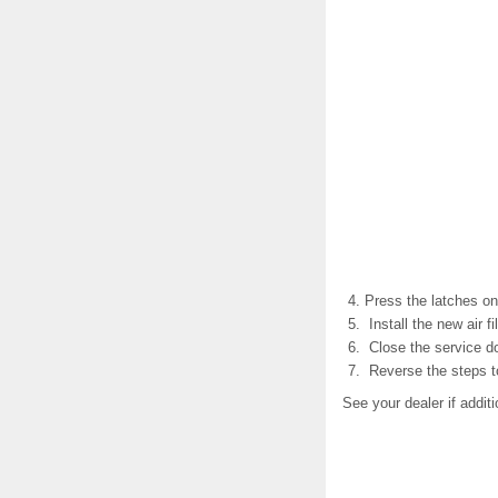
Press the latches on 
Install the new air fil
Close the service do
Reverse the steps to
See your dealer if addit