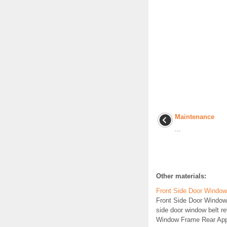
Maintenance
...
Other materials:
Front Side Door Windo
Front Side Door Windo
side door window belt r
Window Frame Rear Appl