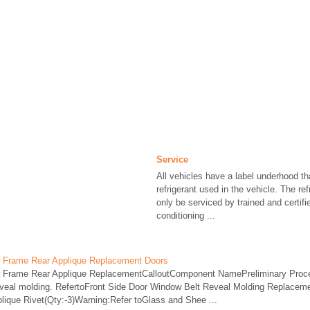
Service
All vehicles have a label underhood tha
refrigerant used in the vehicle. The re
only be serviced by trained and certifi
conditioning ...
w Frame Rear Applique Replacement Doors
w Frame Rear Applique ReplacementCalloutComponent NamePreliminary Proc
eveal molding. RefertoFront Side Door Window Belt Reveal Molding Replacem
ique Rivet(Qty:-3)Warning:Refer toGlass and Shee ...