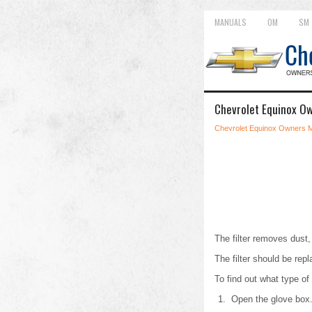
MANUALS
OM
SM
Chevrolet Equinox Ow
Chevrolet Equinox Owners 
The filter removes dust, 
The filter should be re
To find out what type of
Open the glove box