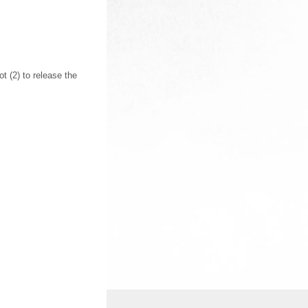
 (2) to release the