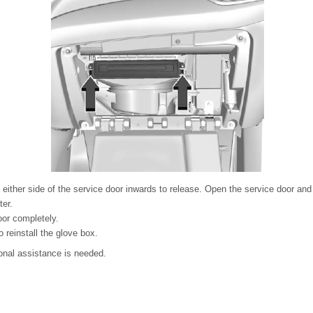
either side of the service door inwards to release. Open the service door and 
ter.
or completely.
 reinstall the glove box.
ional assistance is needed.