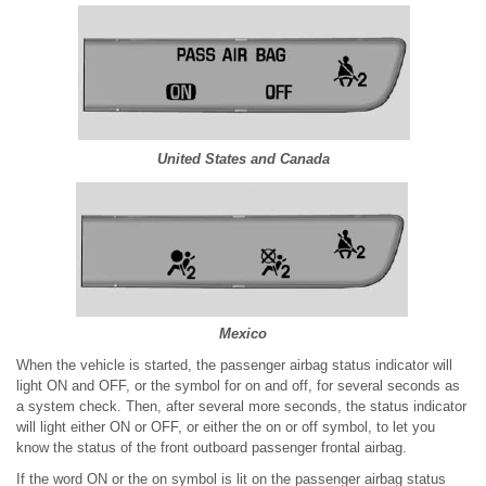
United States and Canada
Mexico
When the vehicle is started, the passenger airbag status indicator will
light ON and OFF, or the symbol for on and off, for several seconds as
a system check. Then, after several more seconds, the status indicator
will light either ON or OFF, or either the on or off symbol, to let you
know the status of the front outboard passenger frontal airbag.
If the word ON or the on symbol is lit on the passenger airbag status