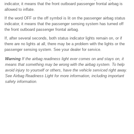
indicator, it means that the front outboard passenger frontal airbag is
allowed to inflate.
If the word OFF or the off symbol is lit on the passenger airbag status
indicator, it means that the passenger sensing system has turned off
the front outboard passenger frontal airbag.
If, after several seconds, both status indicator lights remain on, or if
there are no lights at all, there may be a problem with the lights or the
passenger sensing system. See your dealer for service.
Warning
If the airbag readiness light ever comes on and stays on, it
means that something may be wrong with the airbag system. To help
avoid injury to yourself or others, have the vehicle serviced right away.
See Airbag Readiness Light for more information, including important
safety information.