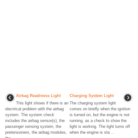
Airbag Readiness Light
Charging System Light
This light shows if there is an
The charging system light
electrical problem with the airbag
comes on briefly when the ignition
system. The system check
is turned on, but the engine is not
includes the airbag sensor(s), the
running, as a check to show the
passenger sensing system, the
light is working. The light turns off
pretensioners, the airbag modules,
when the engine is sta ...