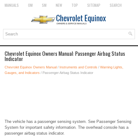
MANUALS
OM
SM
NEW
TOP
SITEMAP
SEARCH
Chevrolet Equinox Owners Manual: Passenger Airbag Status
Indicator
Chevrolet Equinox Owners Manual
/
Instruments and Controls
/
Warning Lights,
Gauges, and Indicators
/ Passenger Airbag Status Indicator
The vehicle has a passenger sensing system. See Passenger Sensing
System for important safety information. The overhead console has a
passenger airbag status indicator.