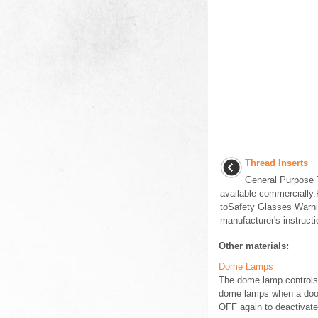
Thread Inserts
General Purpose T
available commercially
toSafety Glasses Warnin
manufacturer's instructi
Other materials:
Dome Lamps
The dome lamp controls a
dome lamps when a door i
OFF again to deactivate 