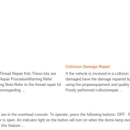
Collision Damage Repair
hread Repair Kits.These kits are
If the vehicle is involved in a collision 
.Repair ProcedureWarning:Refer
damaged,have the damage repaired by 
g.Note:Refer to the thread repair kit
using the properequipment and quality
onsregarding ...
Poorly performed collisionrepair ...
re in the overhead console. To operate, press the following buttons: OFF : Pr
s open. An indicator light on the button will turn on when the dome lamp ove
this feature ...