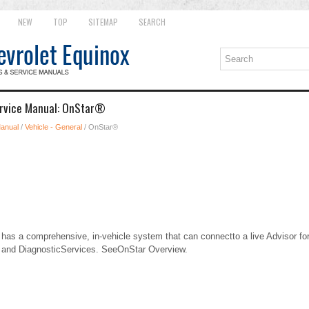
NEW
TOP
SITEMAP
SEARCH
ervice Manual: OnStar®
Manual
/
Vehicle - General
/ OnStar®
e has a comprehensive, in-vehicle system that can connectto a live Advisor f
, and DiagnosticServices. SeeOnStar Overview.