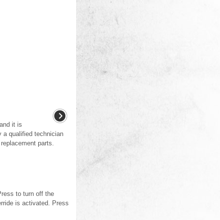
and it is
a qualified technician
 replacement parts.
ess to turn off the
rride is activated. Press