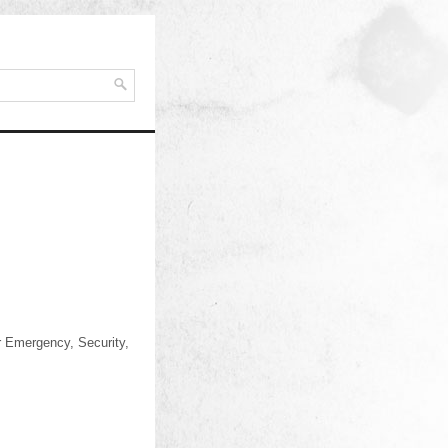
or Emergency, Security,