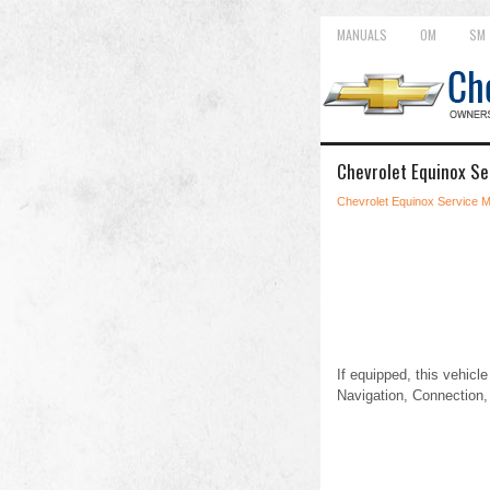
MANUALS
OM
SM
Chevrolet Equinox S
Chevrolet Equinox Service 
If equipped, this vehicl
Navigation, Connection