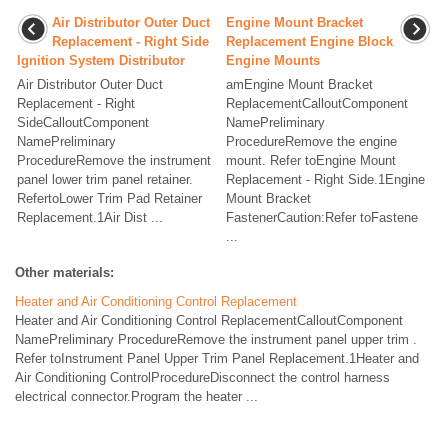
Air Distributor Outer Duct
Engine Mount Bracket
Replacement - Right Side
Replacement Engine Block
Ignition System Distributor
Engine Mounts
Air Distributor Outer Duct
amEngine Mount Bracket
Replacement - Right
ReplacementCalloutComponent
SideCalloutComponent
NamePreliminary
NamePreliminary
ProcedureRemove the engine
ProcedureRemove the instrument
mount. Refer toEngine Mount
panel lower trim panel retainer.
Replacement - Right Side.1Engine
RefertoLower Trim Pad Retainer
Mount Bracket
Replacement.1Air Dist ...
FastenerCaution:Refer toFastene
...
Other materials:
Heater and Air Conditioning Control Replacement
Heater and Air Conditioning Control ReplacementCalloutComponent
NamePreliminary ProcedureRemove the instrument panel upper trim .
Refer toInstrument Panel Upper Trim Panel Replacement.1Heater and
Air Conditioning ControlProcedureDisconnect the control harness
electrical connector.Program the heater ...