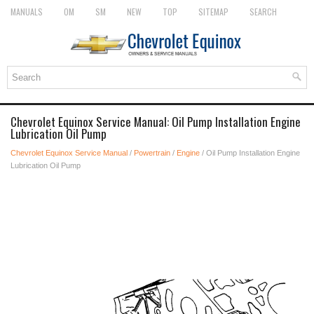
MANUALS
OM
SM
NEW
TOP
SITEMAP
SEARCH
Chevrolet Equinox Service Manual: Oil Pump Installation Engine
Lubrication Oil Pump
Chevrolet Equinox Service Manual
/
Powertrain
/
Engine
/ Oil Pump Installation Engine
Lubrication Oil Pump