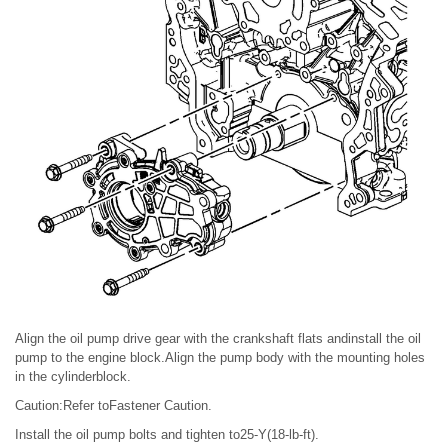
Align the oil pump drive gear with the crankshaft flats andinstall the oil
pump to the engine block.Align the pump body with the mounting holes
in the cylinderblock.
Caution:Refer toFastener Caution.
Install the oil pump bolts and tighten to25-Y(18-lb-ft).