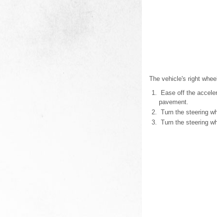
The vehicle's right whee
Ease off the accelera
pavement.
Turn the steering whe
Turn the steering wh