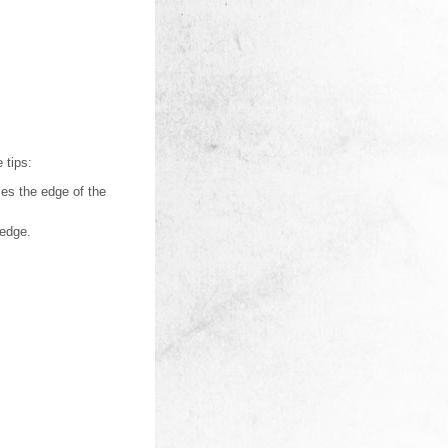
 tips:
dles the edge of the
 edge.