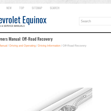
NEW
TOP
SITEMAP
SEARCH
wners Manual: Off-Road Recovery
Manual
/
Driving and Operating
/
Driving Information
/ Off-Road Recovery