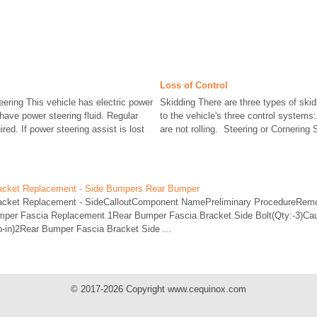
Loss of Control
eering This vehicle has electric power
Skidding There are three types of ski
 have power steering fluid. Regular
to the vehicle's three control systems
red. If power steering assist is lost
are not rolling. Steering or Cornering 
acket Replacement - Side Bumpers Rear Bumper
acket Replacement - SideCalloutComponent NamePreliminary ProcedureRemo
umper Fascia Replacement.1Rear Bumper Fascia Bracket Side Bolt(Qty:-3)Cau
b-in)2Rear Bumper Fascia Bracket Side ...
© 2017-2026 Copyright www.cequinox.com