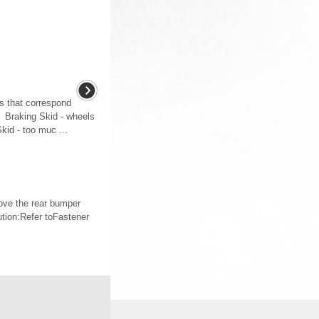
ds that correspond
: Braking Skid - wheels
Skid - too muc ...
ve the rear bumper
tion:Refer toFastener