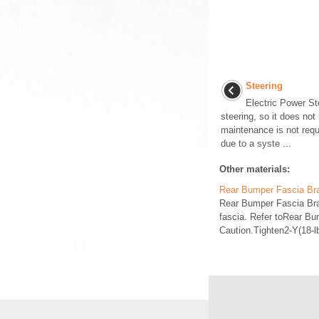
Steering
Electric Power St
steering, so it does not
maintenance is not requi
due to a syste ...
Other materials:
Rear Bumper Fascia Br
Rear Bumper Fascia Br
fascia. Refer toRear B
Caution.Tighten2-Y(18-l