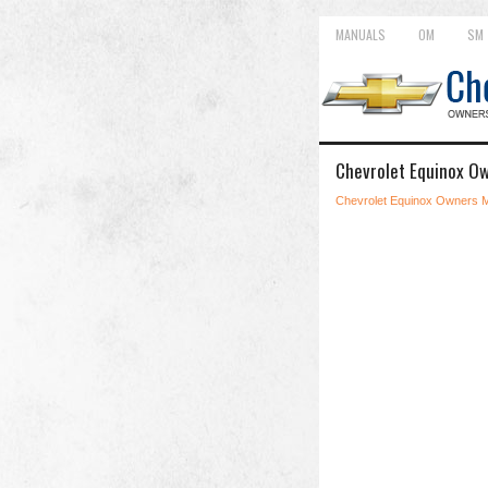
MANUALS
OM
SM
Chevrolet Equinox O
Chevrolet Equinox Owners 