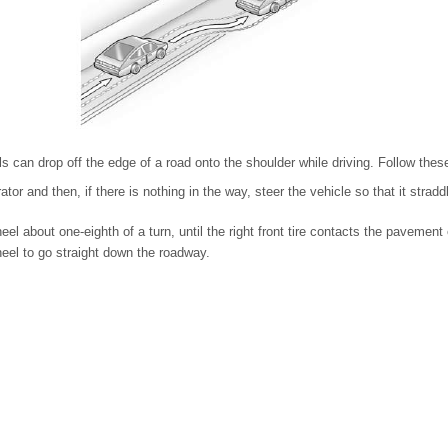
ls can drop off the edge of a road onto the shoulder while driving. Follow these
tor and then, if there is nothing in the way, steer the vehicle so that it strad
el about one-eighth of a turn, until the right front tire contacts the pavement
eel to go straight down the roadway.