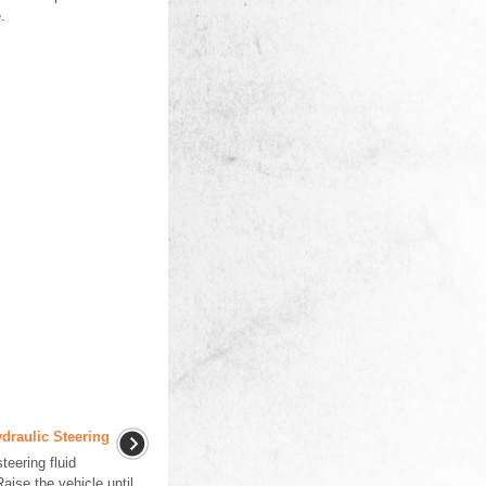
.
draulic Steering
eering fluid
aise the vehicle until