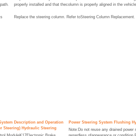
path.
properly installed and that thecolumn is properly aligned in the vehicle
is
Replace the steering column. Refer toSteering Column Replacement.
System Description and Operation
Power Steering System Flushing Hy
r Steering) Hydraulic Steering
Note:Do not reuse any drained power st
trol ModuleK17Electronic Brake
regardless ofappearance or condition.R