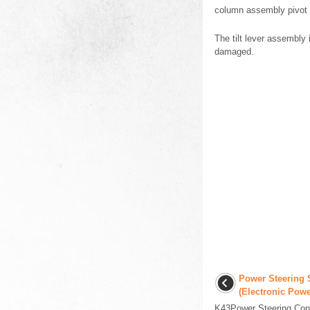
column assembly pivot 
The tilt lever assembly 
damaged.
Power Steering 
(Electronic Powe
K43Power Steering Con