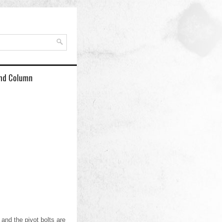
and Column
and the pivot bolts are