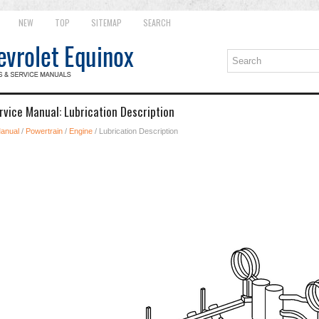
NEW
TOP
SITEMAP
SEARCH
rvice Manual: Lubrication Description
Manual
/
Powertrain
/
Engine
/ Lubrication Description