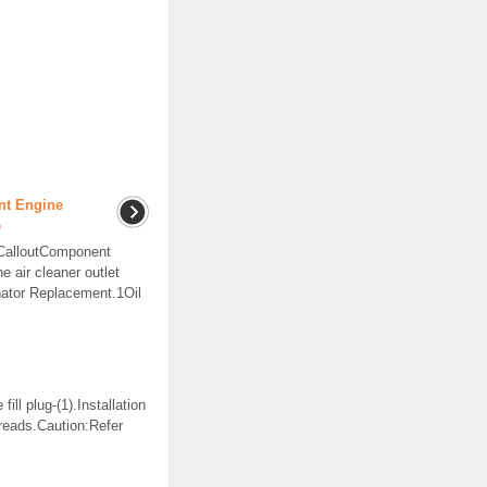
nt Engine
e
tCalloutComponent
air cleaner outlet
nator Replacement.1Oil
ll plug-(1).Installation
reads.Caution:Refer