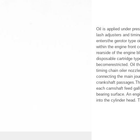
Oil is applied under pre
lash adjusters and timin
entersthe gerotor type o
within the engine front c
rearside of the engine bl
disposable cartridge type
becomerestricted. Oil th
timing chain oiler nozzl
connecting the main jour
crankshaft passages.The 
each camshaft feed gall
bearing surface. An engi
into the cylinder head. T