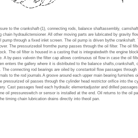
ssure to the crankshaft-(1), connecting rods, balance shaftassembly, camshaf
g chain hydraulictensioner. All other moving parts are lubricated by gravity flo
il pump through a fixed inlet screen. The oil pump is driven bythe crankshaft.
over. The pressurizedoil fromthe pump passes through the oil filter. The oil filte
ock. The oil filter is housed in a casting that is integratedwith the engine block.
. A by-pass valvein the filter cap allows continuous oil flow in case the oil fil
en enters the gallery where it is distributed to the balance shafts,crankshaf
e. The connecting rod bearings are oiled by constantoil flow passages through
nals to the rod journals.A groove around each upper main bearing furnishes oil 
pressurized oil passes through the cylinder head restrictor orifice into the c
ery. Cast passages feed each hydraulic elementadjuster and drilled passage
ne oil pressureswitch or sensor is installed at the end. Oil returns to the oil
he timing chain lubrication drains directly into theoil pan.