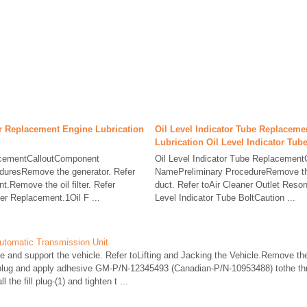
er Replacement Engine Lubrication
Oil Level Indicator Tube Replaceme
Lubrication Oil Level Indicator Tub
lacementCalloutComponent
Oil Level Indicator Tube Replacemen
duresRemove the generator. Refer
NamePreliminary ProcedureRemove the 
.Remove the oil filter. Refer
duct. Refer toAir Cleaner Outlet Reso
ter Replacement.1Oil F ...
Level Indicator Tube BoltCaution ...
utomatic Transmission Unit
nd support the vehicle. Refer toLifting and Jacking the Vehicle.Remove the fi
l plug and apply adhesive GM-P/N-12345493 (Canadian-P/N-10953488) tothe th
 the fill plug-(1) and tighten t ...