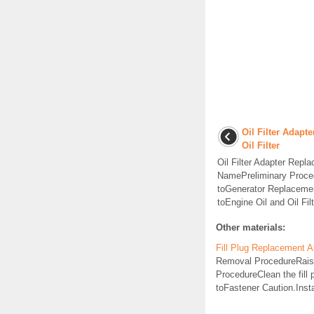
Oil Filter Adapt
Oil Filter
Oil Filter Adapter Rep
NamePreliminary Proce
toGenerator Replacement
toEngine Oil and Oil Fil
Other materials:
Fill Plug Replacement A
Removal ProcedureRaise a
ProcedureClean the fil
toFastener Caution.Install