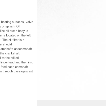
t bearing surfaces, valve
w or splash. Oil
 The oil pump body is
r is located on the left
 The oil filter is a
ter should
t, camshafts andcamshaft
 the crankshaft
to the drilled
ylinderhead and then into
s feed each camshaft
 pan through passagescast