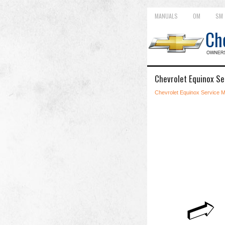
MANUALS
OM
SM
Chevrolet Equinox Se
Chevrolet Equinox Service 