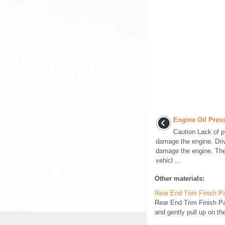
Engine Oil Pres
Caution Lack of p
damage the engine. Driv
damage the engine. The
vehicl ...
Other materials:
Rear End Trim Finish P
Rear End Trim Finish 
and gently pull up on the 