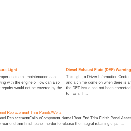
sure Light
Diesel Exhaust Fluid (DEF) Warning
roper engine oil maintenance can
This light, a Driver Information Cente
ing with the engine oil low can also
and a chime come on when there is an 
 repairs would not be covered by the
the DEF issue has not been corrected, 
to flash. T ...
anel Replacement Trim Panels/Welts
Panel ReplacementCalloutComponent Name1Rear End Trim Finish Panel Ass
rear end trim finish panel inorder to release the integral retaining clips. ...