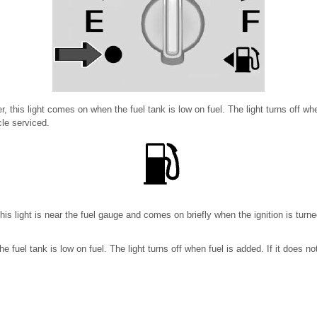
r, this light comes on when the fuel tank is low on fuel. The light turns off when
le serviced.
 this light is near the fuel gauge and comes on briefly when the ignition is tur
 fuel tank is low on fuel. The light turns off when fuel is added. If it does no