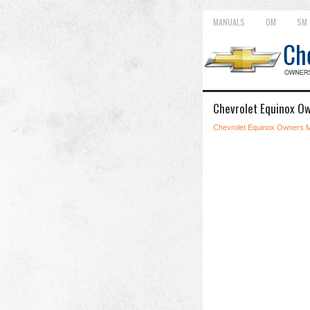
MANUALS
OM
SM
Chevrolet Equinox Ow
Chevrolet Equinox Owners 