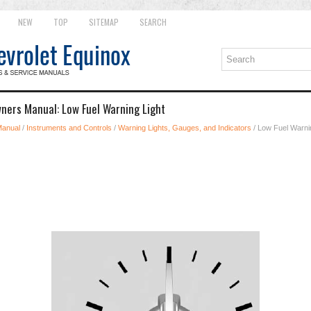
NEW
TOP
SITEMAP
SEARCH
ners Manual: Low Fuel Warning Light
Manual
/
Instruments and Controls
/
Warning Lights, Gauges, and Indicators
/ Low Fuel Warni