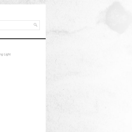
ng Light