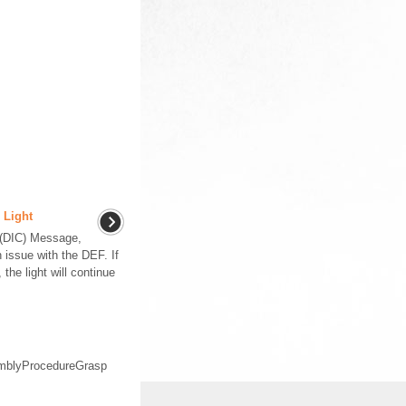
 Light
r (DIC) Message,
issue with the DEF. If
the light will continue
emblyProcedureGrasp