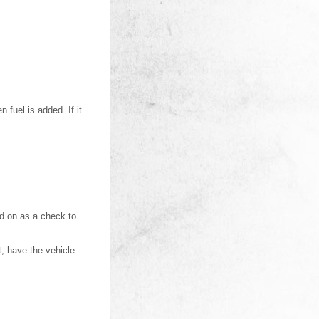
 fuel is added. If it
ned on as a check to
t, have the vehicle