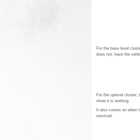
For the base level cluste
does not, have the vehic
For the uplevel cluster,
show it is working.
It also comes on when the
serviced.