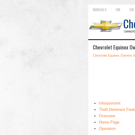
MANUALS
OM
SM
Chevrolet Equinox Ow
Chevrolet Equinox Owners 
Infotainment
Theft-Deterrent Feat
Overview
Home Page
Operation