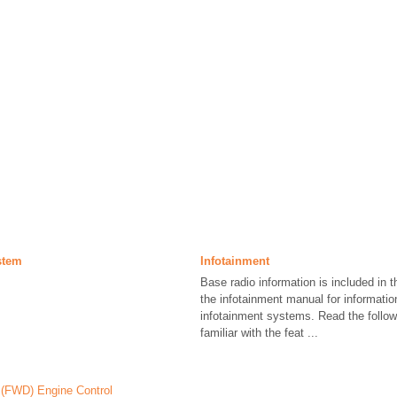
stem
Infotainment
Base radio information is included in 
the infotainment manual for informatio
infotainment systems. Read the follo
familiar with the feat ...
(FWD) Engine Control