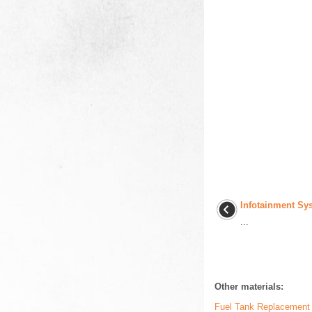
Infotainment Sy
...
Other materials:
Fuel Tank Replacement 