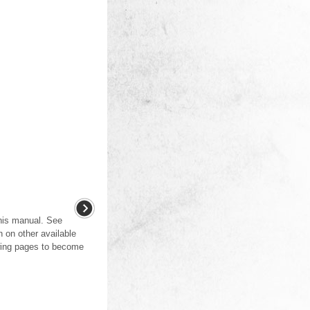
this manual. See
n on other available
wing pages to become