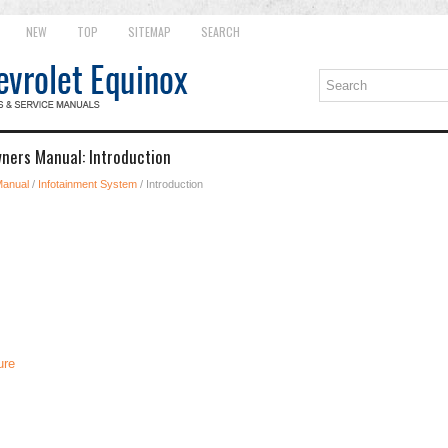
NEW
TOP
SITEMAP
SEARCH
ners Manual: Introduction
Manual
/
Infotainment System
/ Introduction
ure