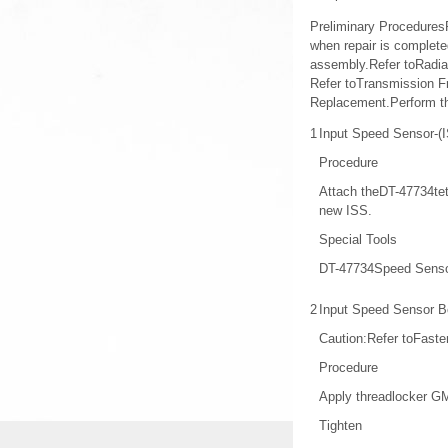
Preliminary ProceduresRa
when repair is completed
assembly.Refer toRadia
Refer toTransmission F
Replacement.Perform t
1
Input Speed Sensor-(
Procedure
Attach theDT-47734teth
new ISS.
Special Tools
DT-47734Speed Senso
2
Input Speed Sensor B
Caution:Refer toFaste
Procedure
Apply threadlocker GM
Tighten