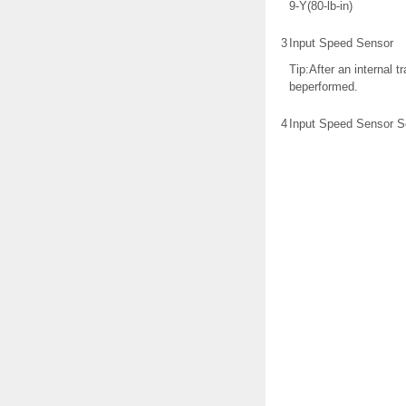
9-Y(80-lb-in)
3
Input Speed Sensor
Tip:After an internal 
beperformed.
4
Input Speed Sensor S