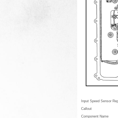
Input Speed Sensor Re
Callout
Component Name