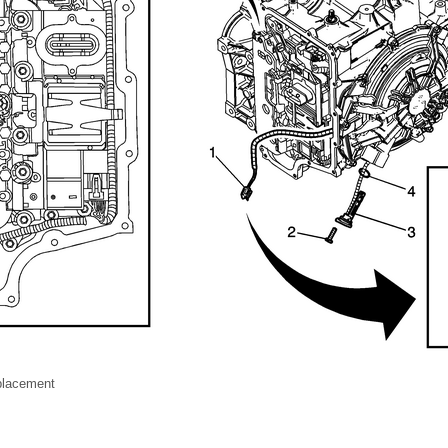
placement