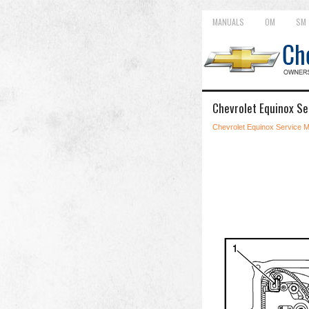
MANUALS
OM
SM
Chevrolet Equinox Se
Chevrolet Equinox Service 