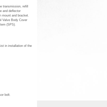
 transmission, refill
e and deflector
on mount and bracket.
ol Valve Body Cover
stem (SPS).
t in installation of the
or bolt.