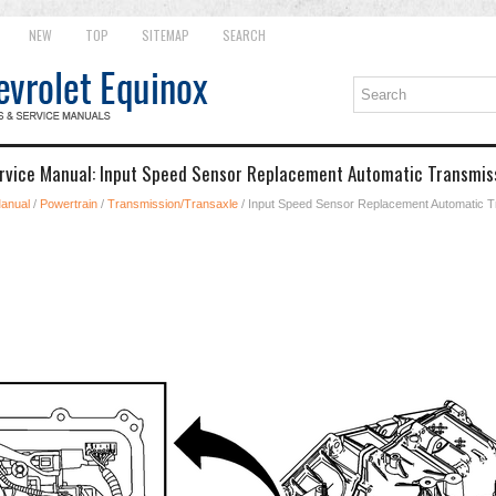
NEW
TOP
SITEMAP
SEARCH
rvice Manual: Input Speed Sensor Replacement Automatic Transmiss
Manual
/
Powertrain
/
Transmission/Transaxle
/ Input Speed Sensor Replacement Automatic T