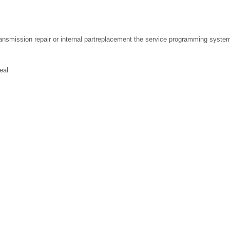
transmission repair or internal partreplacement the service programming syst
eal