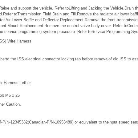
ise and support the vehicle. Refer toLifting and Jacking the Vehicle.Drain the
.Refer toTransmission Fluid Drain and Fill.Remove the radiator air lower baffl
tor Air Lower Baffle and Deflector Replacement.Remove the front transmissi
ront Mount Replacement.Remove the control valve body cover. Refer toContr
he service programming system procedure. Refer toService Programming Sy
ISS) Wire Harness
erto the ISS electrical connector locking tab before removalof old ISS to assis
r Harness Tether
olt M6 x 25
ner Caution.
-P/N-12345382(Canadian-P/N-10953489) or equivalent to theinput speed sens