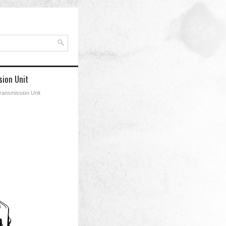
ion Unit
ransmission Unit