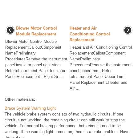
Blower Motor Control
Heater and Air
Module Replacement
Conditioning Control
Replacement
Blower Motor Control Module
ReplacementCalloutComponent
Heater and Air Conditioning Control
NamePreliminary
ReplacementCalloutComponent
ProceduresRemove the instrument
NamePreliminary
panel insulator panel right side.
ProceduresRemove the instrument
RefertoInstrument Panel Insulator
panel upper trim . Refer
Panel Replacement - Right Si ...
toInstrument Panel Upper Trim
Panel Replacement.1Heater and
Air ...
Other materials:
Brake System Warning Light
The vehicle brake system consists of two hydraulic circuits. If one
circuit is not working, the remaining circuit can still work to stop the
vehicle. For normal braking performance, both circuits need to be
working. If the warning light comes on, there is a brake problem. Have
the brake s ...