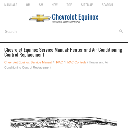
MANUALS
OM
SM
NEW
TOP
SITEMAP
SEARCH
Chevrolet Equinox Service Manual: Heater and Air Conditioning
Control Replacement
Chevrolet Equinox Service Manual
/
HVAC
/
HVAC Controls
/ Heater and Air
Conditioning Control Replacement