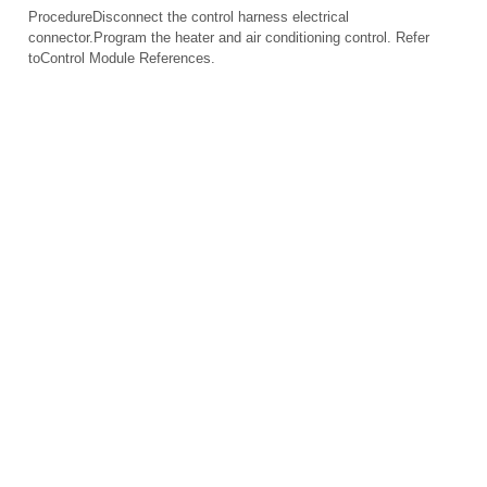
ProcedureDisconnect the control harness electrical
connector.Program the heater and air conditioning control. Refer
toControl Module References.