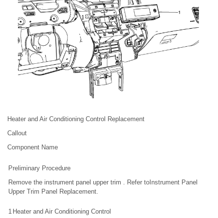
Heater and Air Conditioning Control Replacement
Callout
Component Name
Preliminary Procedure
Remove the instrument panel upper trim . Refer toInstrument Panel
Upper Trim Panel Replacement.
1
Heater and Air Conditioning Control