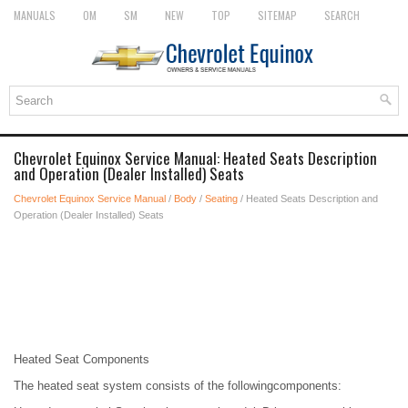
MANUALS
OM
SM
NEW
TOP
SITEMAP
SEARCH
Chevrolet Equinox Service Manual: Heated Seats Description
and Operation (Dealer Installed) Seats
Chevrolet Equinox Service Manual
/
Body
/
Seating
/ Heated Seats Description and
Operation (Dealer Installed) Seats
Heated Seat Components
The heated seat system consists of the followingcomponents: