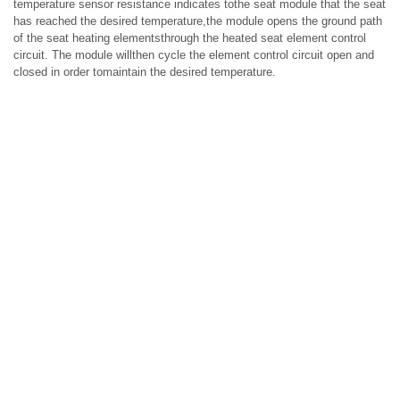
temperature sensor resistance indicates tothe seat module that the seat
has reached the desired temperature,the module opens the ground path
of the seat heating elementsthrough the heated seat element control
circuit. The module willthen cycle the element control circuit open and
closed in order tomaintain the desired temperature.