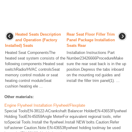
Heated Seats Description
Rear Seat Floor Filler Trim
and Operation (Factory
Panel Package Installation
Installed) Seats
Seats Rear
Heated Seat ComponentsThe
Installation Instructions Part
heated seat system consists of the
Number23426666ProcedureMake
following components:Heated seat
sure the rear seat back is in the up
switchRadio/HVAC controlsSeat
position.Depress the tabs inboard
memory control module or seat
on the mounting rod guides and
heating control moduleSeat
install the filler trim panel(1). ...
cushion heating ele ...
Other materials:
Engine Flywheel Installation Flywheel/Flexplate
Special ToolsEN-38122-ACrankshaft Balancer HolderEN-43653Flywheel
Holding ToolEN-45059Angle MeterFor equivalent regional tools, refer
toSpecial Tools.Install the flywheel.Install NEW bolts.Caution:Refer
toFastener Caution.Note:EN-43653flywheel holding toolmay be used