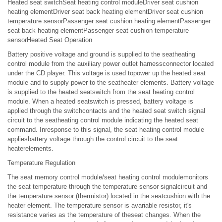
Heated seat switchSeat heating control moduleDriver seat cushion
heating elementDriver seat back heating elementDriver seat cushion
temperature sensorPassenger seat cushion heating elementPassenger
seat back heating elementPassenger seat cushion temperature
sensorHeated Seat Operation
Battery positive voltage and ground is supplied to the seatheating
control module from the auxiliary power outlet harnessconnector located
under the CD player. This voltage is used topower up the heated seat
module and to supply power to the seatheater elements. Battery voltage
is supplied to the heated seatswitch from the seat heating control
module. When a heated seatswitch is pressed, battery voltage is
applied through the switchcontacts and the heated seat switch signal
circuit to the seatheating control module indicating the heated seat
command. Inresponse to this signal, the seat heating control module
appliesbattery voltage through the control circuit to the seat
heaterelements.
Temperature Regulation
The seat memory control module/seat heating control modulemonitors
the seat temperature through the temperature sensor signalcircuit and
the temperature sensor (thermistor) located in the seatcushion with the
heater element. The temperature sensor is avariable resistor, it's
resistance varies as the temperature of theseat changes. When the