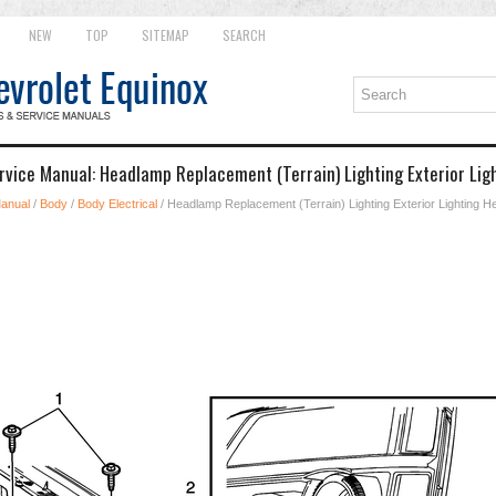
NEW
TOP
SITEMAP
SEARCH
rvice Manual: Headlamp Replacement (Terrain) Lighting Exterior Li
Manual
/
Body
/
Body Electrical
/ Headlamp Replacement (Terrain) Lighting Exterior Lighting 