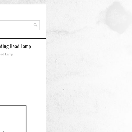
ghting Head Lamp
Head Lamp