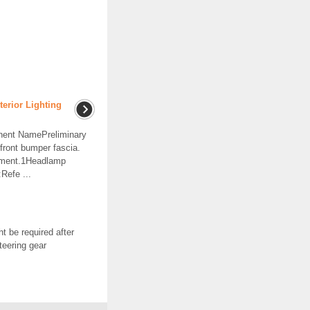
erior Lighting
ent NamePreliminary
ront bumper fascia.
ement.1Headlamp
Refe ...
t be required after
teering gear