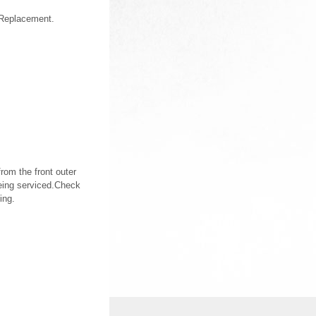
 Replacement.
rom the front outer
being serviced.Check
ing.