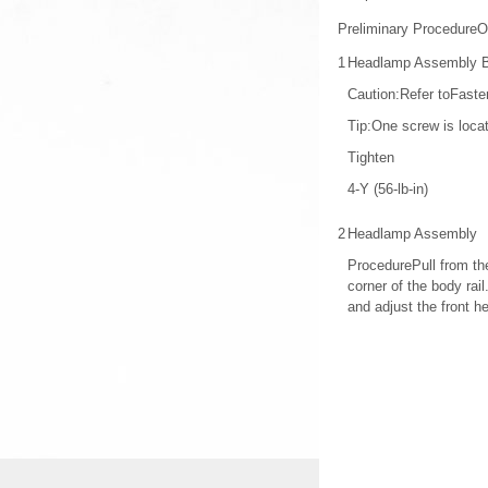
Preliminary ProcedureO
1
Headlamp Assembly Bo
Caution:Refer toFaste
Tip:One screw is locat
Tighten
4-Y (56-lb-in)
2
Headlamp Assembly
ProcedurePull from the
corner of the body ra
and adjust the front 