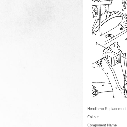
Headlamp Replacement
Callout
Component Name