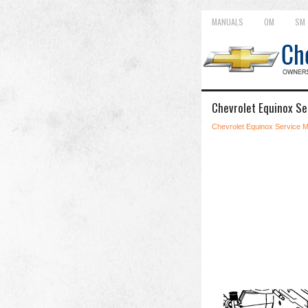
MANUALS
OM
SM
Chevrolet Equinox Se
Chevrolet Equinox Service 