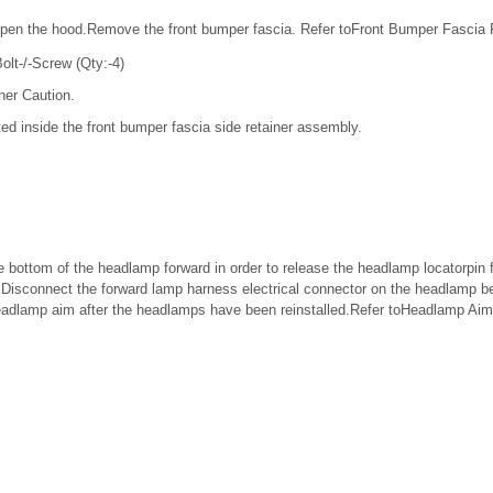
pen the hood.Remove the front bumper fascia. Refer toFront Bumper Fascia
lt-/-Screw (Qty:-4)
ner Caution.
ed inside the front bumper fascia side retainer assembly.
 bottom of the headlamp forward in order to release the headlamp locatorpin f
il.Disconnect the forward lamp harness electrical connector on the headlamp 
headlamp aim after the headlamps have been reinstalled.Refer toHeadlamp Aim