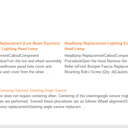
Replacement (Low Beam Equinox)
Headlamp Replacement Lighting Ext
or Lighting Head Lamp
Head Lamp
ementCalloutComponent
Headlamp ReplacementCalloutCompon
ureTurn the tire and wheel assembly
ProcedureOpen the hood.Remove the f
heelhouse panel hole cover and
Refer toFront Bumper Fascia Replac
 and cover from the whee ...
Mounting Bolt-/-Screw (Qty:-4)Caution:
Centering Sensors Steering Angle Sensor
r does not require centering often. Centering of the steeringangle sensor migh
res are performed. Someof these procedures are as follows:Wheel alignmentS
lumn replacementSteering angle sensor replacem ...