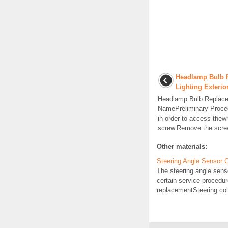
Headlamp Bulb 
Lighting Exteri
Headlamp Bulb Replac
NamePreliminary Proced
in order to access thew
screw.Remove the screw
Other materials:
Steering Angle Sensor 
The steering angle senso
certain service procedu
replacementSteering co