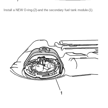
Install a NEW O-ring-(2)-and the secondary fuel tank module-(1).