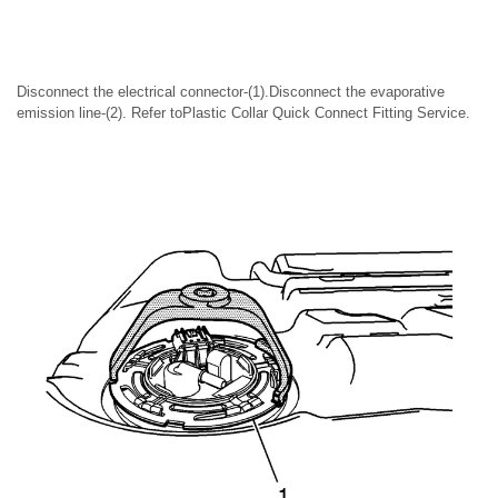
Disconnect the electrical connector-(1).Disconnect the evaporative
emission line-(2). Refer toPlastic Collar Quick Connect Fitting Service.