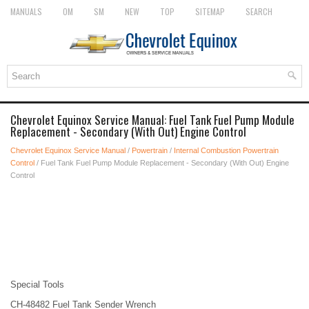
MANUALS
OM
SM
NEW
TOP
SITEMAP
SEARCH
Chevrolet Equinox Service Manual: Fuel Tank Fuel Pump Module
Replacement - Secondary (With Out) Engine Control
Chevrolet Equinox Service Manual
/
Powertrain
/
Internal Combustion Powertrain
Control
/ Fuel Tank Fuel Pump Module Replacement - Secondary (With Out) Engine
Control
Special Tools
CH-48482 Fuel Tank Sender Wrench