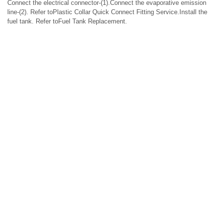
Connect the electrical connector-(1).Connect the evaporative emission
line-(2). Refer toPlastic Collar Quick Connect Fitting Service.Install the
fuel tank. Refer toFuel Tank Replacement.