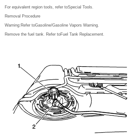
For equivalent region tools, refer toSpecial Tools.
Removal Procedure
Warning:Refer toGasoline/Gasoline Vapors Warning.
Remove the fuel tank. Refer toFuel Tank Replacement.