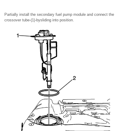
Partially install the secondary fuel pump module and connect the
crossover tube-(1)-bysliding into position.