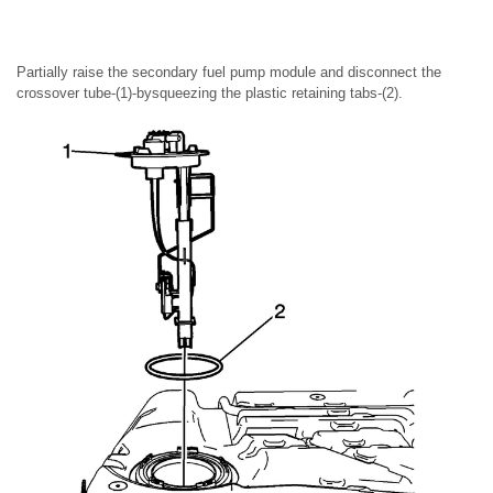
Partially raise the secondary fuel pump module and disconnect the
crossover tube-(1)-bysqueezing the plastic retaining tabs-(2).