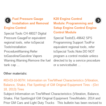
Fuel Pressure Gauge
K20 Engine Control
Installation and Removal
Module: Programming and
Engine Control
Setup Engine Control Engine
Control Module
Special Tools CH 48027 Digital
Pressure GaugeFor equivalent
Special ToolsEL-49642 SPS
regional tools, refer toSpecial
Programming Support ToolFor
ToolsInstallation
equivalent regional tools, refer
ProcedureWarning:Refer
toSpecial Tools.Note:DO NOT
toGasoline/Gasoline Vapors
program a control module unless
Warning.Warning:Remove the fuel
directed to by a service procedure
tank cap ...
or a servicebullet ...
Other materials:
#03-03-10-007H: Information on Tire/Wheel Characteristics (Vibration,
Balance, Shake, Flat Spotting) of GM Original Equipment Tires - (Oct
18, 2013) Tires
Subject:Information on Tire/Wheel Characteristics (Vibration, Balance,
Shake, Flat Spotting)of GM Original Equipment TiresModels: 2014 and
Prior GM Cars and Light Duty Trucks This bulletin has been revised to