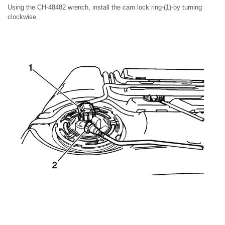
Using the CH-48482 wrench, install the cam lock ring-(1)-by turning
clockwise.