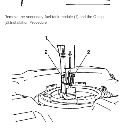
Remove the secondary fuel tank module-(1)-and the O-ring-
(2).Installation Procedure