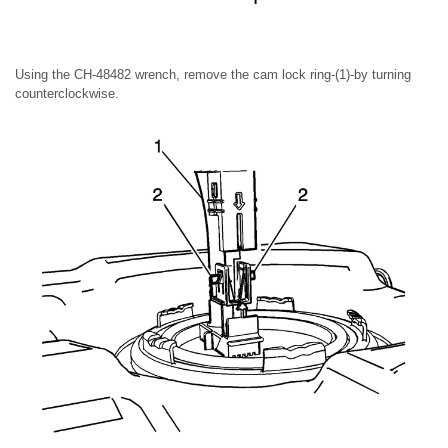
Using the CH-48482 wrench, remove the cam lock ring-(1)-by turning
counterclockwise.