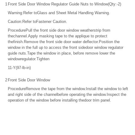
1
Front Side Door Window Regulator Guide Nuts to Window(Qty:-2)
Warning:Refer toGlass and Sheet Metal Handling Warning.
Caution:Refer toFastener Caution.
ProcedurePull the front side door window weatherstrip from
thechannel.Apply masking tape to the applique to protect
thefinish.Remove the front side door water deflector.Position the
window in the full up to access the front sidedoor window regulator
guide nuts.Tape the window in place, before remove lower the
windowregulator.Tighten
11-Y(97-lb-in)
2
Front Side Door Window
ProcedureRemove the tape from the window.Install the window to left
and right side of the channelbefore operating the window.Inspect the
operation of the window before installing thedoor trim panel.