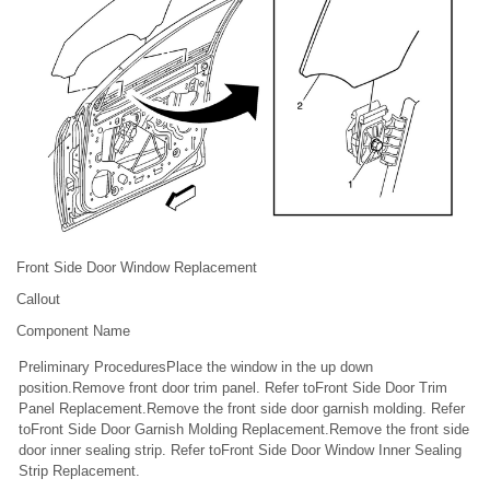
Front Side Door Window Replacement
Callout
Component Name
Preliminary ProceduresPlace the window in the up down
position.Remove front door trim panel. Refer toFront Side Door Trim
Panel Replacement.Remove the front side door garnish molding. Refer
toFront Side Door Garnish Molding Replacement.Remove the front side
door inner sealing strip. Refer toFront Side Door Window Inner Sealing
Strip Replacement.