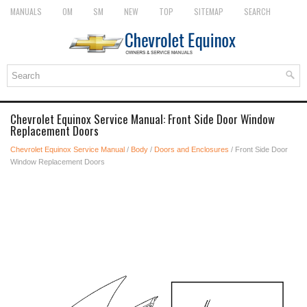
MANUALS
OM
SM
NEW
TOP
SITEMAP
SEARCH
Chevrolet Equinox Service Manual: Front Side Door Window
Replacement Doors
Chevrolet Equinox Service Manual
/
Body
/
Doors and Enclosures
/ Front Side Door
Window Replacement Doors