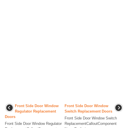
Front Side Door Window
Front Side Door Window
Regulator Replacement
Switch Replacement Doors
Doors
Front Side Door Window Switch
Front Side Door Window Regulator
ReplacementCalloutComponent