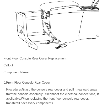
Front Floor Console Rear Cover Replacement
Callout
Component Name
1
Front Floor Console Rear Cover
ProceduresGrasp the console rear cover and pull it rearward away
fromthe console assembly.Disconnect the electrical connections, if
applicable.When replacing the front floor console rear cover,
transferall necessary components.