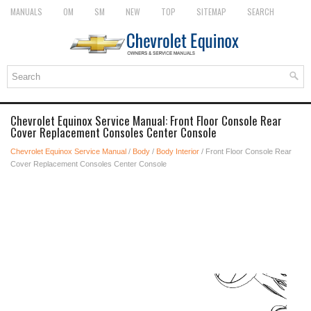
MANUALS
OM
SM
NEW
TOP
SITEMAP
SEARCH
Chevrolet Equinox Service Manual: Front Floor Console Rear
Cover Replacement Consoles Center Console
Chevrolet Equinox Service Manual
/
Body
/
Body Interior
/ Front Floor Console Rear
Cover Replacement Consoles Center Console