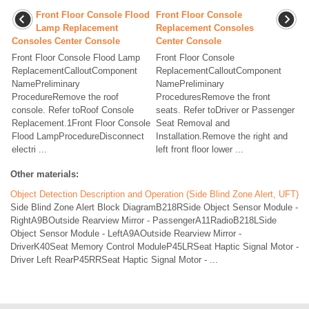
Front Floor Console Flood
Front Floor Console
Lamp Replacement
Replacement Consoles
Consoles Center Console
Center Console
Front Floor Console Flood Lamp
Front Floor Console
ReplacementCalloutComponent
ReplacementCalloutComponent
NamePreliminary
NamePreliminary
ProcedureRemove the roof
ProceduresRemove the front
console. Refer toRoof Console
seats. Refer toDriver or Passenger
Replacement.1Front Floor Console
Seat Removal and
Flood LampProcedureDisconnect
Installation.Remove the right and
electri ...
left front floor lower ...
Other materials:
Object Detection Description and Operation (Side Blind Zone Alert, UFT)
Side Blind Zone Alert Block DiagramB218RSide Object Sensor Module -
RightA9BOutside Rearview Mirror - PassengerA11RadioB218LSide
Object Sensor Module - LeftA9AOutside Rearview Mirror -
DriverK40Seat Memory Control ModuleP45LRSeat Haptic Signal Motor -
Driver Left RearP45RRSeat Haptic Signal Motor - ...