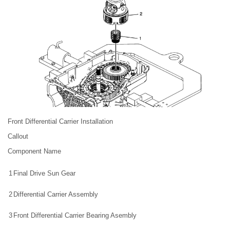
Front Differential Carrier Installation
Callout
Component Name
1
Final Drive Sun Gear
2
Differential Carrier Assembly
3
Front Differential Carrier Bearing Asembly