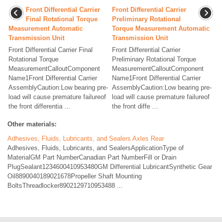
Front Differential Carrier
Front Differential Carrier
Final Rotational Torque
Preliminary Rotational
Measurement Automatic
Torque Measurement Automatic
Transmission Unit
Transmission Unit
Front Differential Carrier Final
Front Differential Carrier
Rotational Torque
Preliminary Rotational Torque
MeasurementCalloutComponent
MeasurementCalloutComponent
Name1Front Differential Carrier
Name1Front Differential Carrier
AssemblyCaution:Low bearing pre-
AssemblyCaution:Low bearing pre-
load will cause premature failureof
load will cause premature failureof
the front differentia ...
the front diffe ...
Other materials:
Adhesives, Fluids, Lubricants, and Sealers Axles Rear
Adhesives, Fluids, Lubricants, and SealersApplicationType of
MaterialGM Part NumberCanadian Part NumberFill or Drain
PlugSealant1234600410953480GM Differential LubricantSynthetic Gear
Oil8890040189021678Propeller Shaft Mounting
BoltsThreadlocker8902129710953488 ...