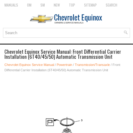
MANUALS
OM
SM
NEW
TOP
SITEMAP
SEARCH
Chevrolet Equinox Service Manual: Front Differential Carrier
Installation (6T40/45/50) Automatic Transmission Unit
Chevrolet Equinox Service Manual
/
Powertrain
/
Transmission/Transaxle
/ Front
Differential Carrier Installation (6T40/45/50) Automatic Transmission Unit