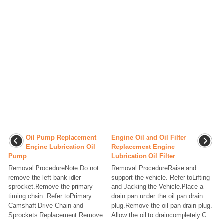
Oil Pump Replacement
Engine Oil and Oil Filter
Engine Lubrication Oil
Replacement Engine
Pump
Lubrication Oil Filter
Removal ProcedureNote:Do not
Removal ProcedureRaise and
remove the left bank idler
support the vehicle. Refer toLifting
sprocket.Remove the primary
and Jacking the Vehicle.Place a
timing chain. Refer toPrimary
drain pan under the oil pan drain
Camshaft Drive Chain and
plug.Remove the oil pan drain plug.
Sprockets Replacement.Remove
Allow the oil to draincompletely.C