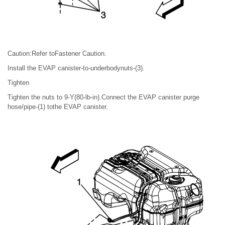
Caution:Refer toFastener Caution.
Install the EVAP canister-to-underbodynuts-(3).
Tighten
Tighten the nuts to 9-Y(80-lb-in).Connect the EVAP canister purge
hose/pipe-(1) tothe EVAP canister.