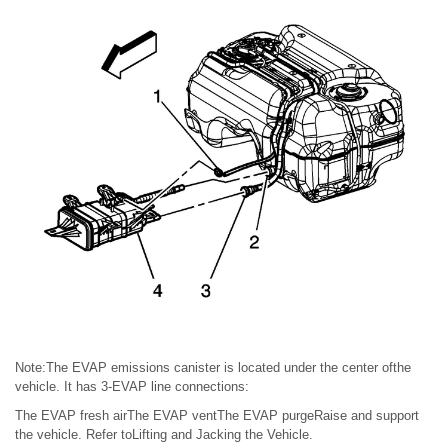
Note:The EVAP emissions canister is located under the center ofthe
vehicle. It has 3-EVAP line connections:
The EVAP fresh airThe EVAP ventThe EVAP purgeRaise and support
the vehicle. Refer toLifting and Jacking the Vehicle.