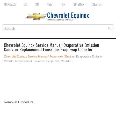
MANUALS
OM
SM
NEW
TOP
SITEMAP
SEARCH
Chevrolet Equinox Service Manual: Evaporative Emission
Canister Replacement Emissions Evap Evap Canister
Chevrolet Equinox Service Manual
/
Powertrain
/
Engine
/ Evaporative Emission
Canister Replacement Emissions Evap Evap Canister
Removal Procedure