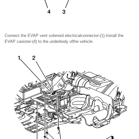
Connect the EVAP vent solenoid electricalconnector-(1).Install the
EVAP canister-(4) to the underbody ofthe vehicle.