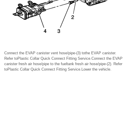
Connect the EVAP canister vent hose/pipe-(3) tothe EVAP canister.
Refer toPlastic Collar Quick Connect Fitting Service.Connect the EVAP
canister fresh air hose/pipe to the fueltank fresh air hose/pipe-(2). Refer
toPlastic Collar Quick Connect Fitting Service.Lower the vehicle.