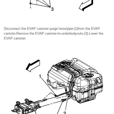
Disconnect the EVAP canister purge hose/pipe-(1)from the EVAP
canister.Remove the EVAP canister-to-underbodynuts-(3).Lower the
EVAP canister.