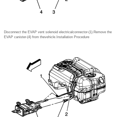
Disconnect the EVAP vent solenoid electricalconnector-(1).Remove the
EVAP canister-(4) from thevehicle.Installation Procedure