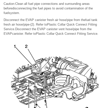
Caution:Clean all fuel pipe connections and surrounding areas
beforedisconnecting the fuel pipes to avoid contamination of the
fuelsystem.
Disconnect the EVAP canister fresh air hose/pipe from thefuel tank
fresh air hose/pipe-(2). Refer toPlastic Collar Quick Connect Fitting
Service.Disconnect the EVAP canister vent hose/pipe from the
EVAPcanister. Refer toPlastic Collar Quick Connect Fitting Service.