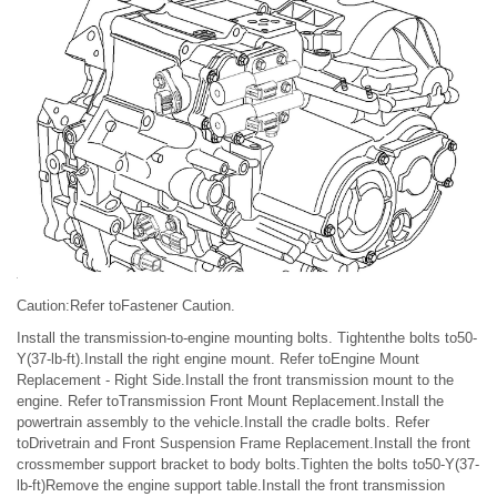
Caution:Refer toFastener Caution.
Install the transmission-to-engine mounting bolts. Tightenthe bolts to50-
Y(37-lb-ft).Install the right engine mount. Refer toEngine Mount
Replacement - Right Side.Install the front transmission mount to the
engine. Refer toTransmission Front Mount Replacement.Install the
powertrain assembly to the vehicle.Install the cradle bolts. Refer
toDrivetrain and Front Suspension Frame Replacement.Install the front
crossmember support bracket to body bolts.Tighten the bolts to50-Y(37-
lb-ft)Remove the engine support table.Install the front transmission