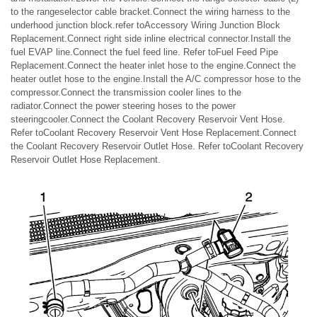
to the rangeselector cable bracket.Connect the wiring harness to the
underhood junction block.refer toAccessory Wiring Junction Block
Replacement.Connect right side inline electrical connector.Install the
fuel EVAP line.Connect the fuel feed line. Refer toFuel Feed Pipe
Replacement.Connect the heater inlet hose to the engine.Connect the
heater outlet hose to the engine.Install the A/C compressor hose to the
compressor.Connect the transmission cooler lines to the
radiator.Connect the power steering hoses to the power
steeringcooler.Connect the Coolant Recovery Reservoir Vent Hose.
Refer toCoolant Recovery Reservoir Vent Hose Replacement.Connect
the Coolant Recovery Reservoir Outlet Hose. Refer toCoolant Recovery
Reservoir Outlet Hose Replacement.