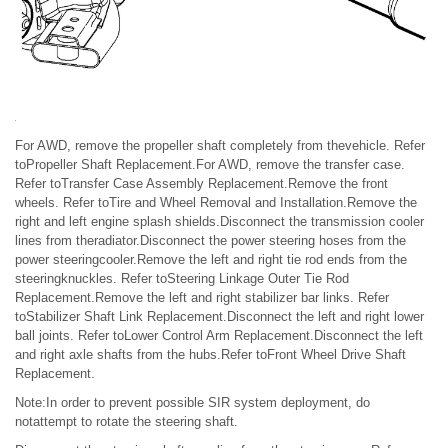
For AWD, remove the propeller shaft completely from thevehicle. Refer
toPropeller Shaft Replacement.For AWD, remove the transfer case.
Refer toTransfer Case Assembly Replacement.Remove the front
wheels. Refer toTire and Wheel Removal and Installation.Remove the
right and left engine splash shields.Disconnect the transmission cooler
lines from theradiator.Disconnect the power steering hoses from the
power steeringcooler.Remove the left and right tie rod ends from the
steeringknuckles. Refer toSteering Linkage Outer Tie Rod
Replacement.Remove the left and right stabilizer bar links. Refer
toStabilizer Shaft Link Replacement.Disconnect the left and right lower
ball joints. Refer toLower Control Arm Replacement.Disconnect the left
and right axle shafts from the hubs.Refer toFront Wheel Drive Shaft
Replacement.
Note:In order to prevent possible SIR system deployment, do
notattempt to rotate the steering shaft.