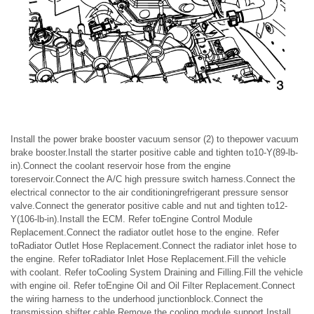
Install the power brake booster vacuum sensor (2) to thepower vacuum
brake booster.Install the starter positive cable and tighten to10-Y(89-lb-
in).Connect the coolant reservoir hose from the engine
toreservoir.Connect the A/C high pressure switch harness.Connect the
electrical connector to the air conditioningrefrigerant pressure sensor
valve.Connect the generator positive cable and nut and tighten to12-
Y(106-lb-in).Install the ECM. Refer toEngine Control Module
Replacement.Connect the radiator outlet hose to the engine. Refer
toRadiator Outlet Hose Replacement.Connect the radiator inlet hose to
the engine. Refer toRadiator Inlet Hose Replacement.Fill the vehicle
with coolant. Refer toCooling System Draining and Filling.Fill the vehicle
with engine oil. Refer toEngine Oil and Oil Filter Replacement.Connect
the wiring harness to the underhood junctionblock.Connect the
transmission shifter cable.Remove the cooling module support.Install