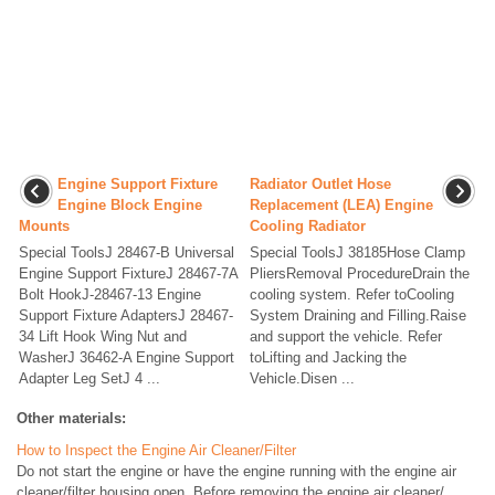
Engine Support Fixture
Radiator Outlet Hose
Engine Block Engine
Replacement (LEA) Engine
Mounts
Cooling Radiator
Special ToolsJ 28467-B Universal
Special ToolsJ 38185Hose Clamp
Engine Support FixtureJ 28467-7A
PliersRemoval ProcedureDrain the
Bolt HookJ-28467-13 Engine
cooling system. Refer toCooling
Support Fixture AdaptersJ 28467-
System Draining and Filling.Raise
34 Lift Hook Wing Nut and
and support the vehicle. Refer
WasherJ 36462-A Engine Support
toLifting and Jacking the
Adapter Leg SetJ 4 ...
Vehicle.Disen ...
Other materials:
How to Inspect the Engine Air Cleaner/Filter
Do not start the engine or have the engine running with the engine air
cleaner/filter housing open. Before removing the engine air cleaner/