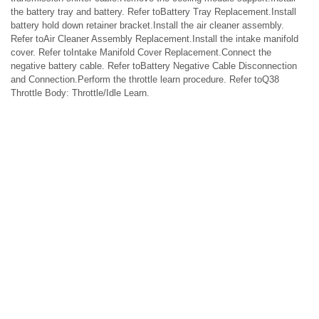
the battery tray and battery. Refer toBattery Tray Replacement.Install
battery hold down retainer bracket.Install the air cleaner assembly.
Refer toAir Cleaner Assembly Replacement.Install the intake manifold
cover. Refer toIntake Manifold Cover Replacement.Connect the
negative battery cable. Refer toBattery Negative Cable Disconnection
and Connection.Perform the throttle learn procedure. Refer toQ38
Throttle Body: Throttle/Idle Learn.