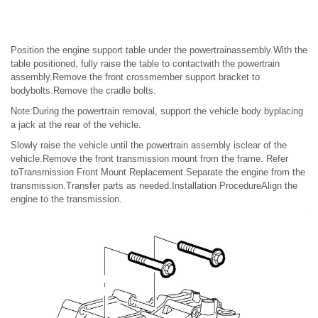
Position the engine support table under the powertrainassembly.With the
table positioned, fully raise the table to contactwith the powertrain
assembly.Remove the front crossmember support bracket to
bodybolts.Remove the cradle bolts.
Note:During the powertrain removal, support the vehicle body byplacing
a jack at the rear of the vehicle.
Slowly raise the vehicle until the powertrain assembly isclear of the
vehicle.Remove the front transmission mount from the frame. Refer
toTransmission Front Mount Replacement.Separate the engine from the
transmission.Transfer parts as needed.Installation ProcedureAlign the
engine to the transmission.