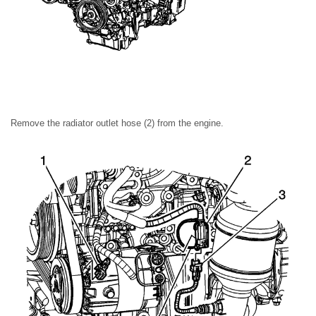
Remove the radiator outlet hose (2) from the engine.