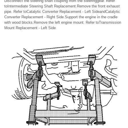
Disconnect the steering shaft coupling from the steeringgear. Refer
toIntermediate Steering Shaft Replacement.Remove the front exhaust
pipe. Refer toCatalytic Converter Replacement - Left SideandCatalytic
Converter Replacement - Right Side.Support the engine in the cradle
with wood blocks.Remove the left engine mount. Refer toTransmission
Mount Replacement - Left Side