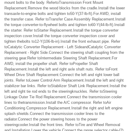
mount bolts to the body. RefertoTransmission Front Mount
Replacement.Remove the wood blocks from the cradle.Install the lower
transaxle-to-engine bolts and tighten to50-Y(37-lb-ft).For AWD, install
the transfer case. Refer toTransfer Case Assembly Replacement.Install
the torque converter-to-flywheel bolts and tighten to60-Y(44-lb-ft).Install
the starter. Refer toStarter Replacement.Install the torque converter
inspection cover.Install the torque converter inspection cover and
tighten thebolts to12-Y(106-lb-in).Install the front exhaust pipe. Refer
toCatalytic Converter Replacement - Left SideandCatalytic Converter
Replacement - Right Side.Connect the steering shaft coupling from the
steering gear.Refer toIntermediate Steering Shaft Replacement.For
AWD, install the propeller shaft. Refer toPropeller Shaft
Replacement.Install the left and right axle shaft nuts. Refer toFront
Wheel Drive Shaft Replacement.Connect the left and right lower ball
joints. Refer toLower Control Arm Replacement.Install the left and right
stabilizer bar links. Refer toStabilizer Shaft Link Replacement.Install the
left and right tie rod ends to the steeringknuckles. Refer toSteering
Linkage Outer Tie Rod Replacement.Connect the transmission cooler
lines to thetransmission.Install the A/C compressor. Refer toAir
Conditioning Compressor Replacement.Install the right and left engine
splash shields.Connect the transmission cooler lines to the
radiator.Connect the power steering hoses to the power
steeringcooler.Install the front tires. Refer toTire and Wheel Removal
and Installation.Lower the vehicle.Connect the range selector cable-(2)