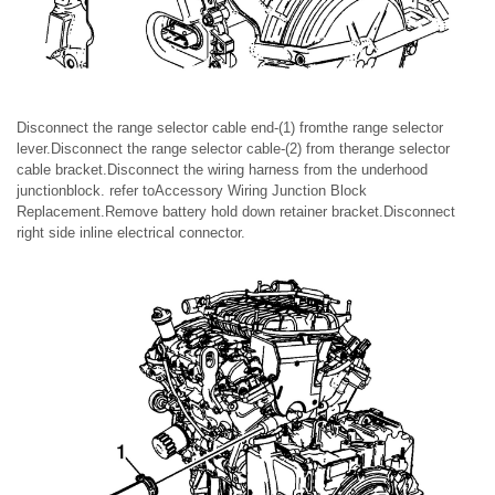
Disconnect the range selector cable end-(1) fromthe range selector
lever.Disconnect the range selector cable-(2) from therange selector
cable bracket.Disconnect the wiring harness from the underhood
junctionblock. refer toAccessory Wiring Junction Block
Replacement.Remove battery hold down retainer bracket.Disconnect
right side inline electrical connector.