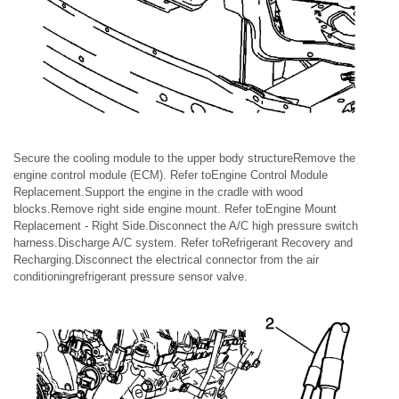
Secure the cooling module to the upper body structureRemove the
engine control module (ECM). Refer toEngine Control Module
Replacement.Support the engine in the cradle with wood
blocks.Remove right side engine mount. Refer toEngine Mount
Replacement - Right Side.Disconnect the A/C high pressure switch
harness.Discharge A/C system. Refer toRefrigerant Recovery and
Recharging.Disconnect the electrical connector from the air
conditioningrefrigerant pressure sensor valve.