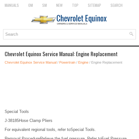
MANUALS
OM
SM
NEW
TOP
SITEMAP
SEARCH
Chevrolet Equinox Service Manual: Engine Replacement
Chevrolet Equinox Service Manual
/
Powertrain
/
Engine
/ Engine Replacement
Special Tools
J-38185Hose Clamp Pliers
For equivalent regional tools, refer toSpecial Tools.
Removal ProcedureRelieve the fuel pressure. Refer toFuel Pressure