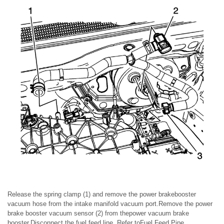
Release the spring clamp (1) and remove the power brakebooster
vacuum hose from the intake manifold vacuum port.Remove the power
brake booster vacuum sensor (2) from thepower vacuum brake
booster.Disconnect the fuel feed line. Refer toFuel Feed Pipe