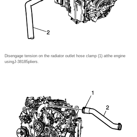
Disengage tension on the radiator outlet hose clamp (1) atthe engine
usingJ-38185pliers.