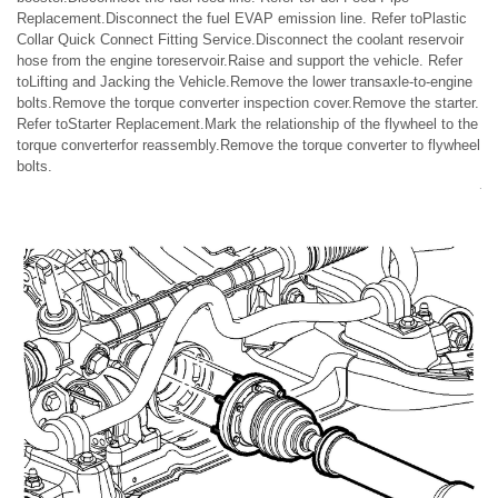
Replacement.Disconnect the fuel EVAP emission line. Refer toPlastic
Collar Quick Connect Fitting Service.Disconnect the coolant reservoir
hose from the engine toreservoir.Raise and support the vehicle. Refer
toLifting and Jacking the Vehicle.Remove the lower transaxle-to-engine
bolts.Remove the torque converter inspection cover.Remove the starter.
Refer toStarter Replacement.Mark the relationship of the flywheel to the
torque converterfor reassembly.Remove the torque converter to flywheel
bolts.