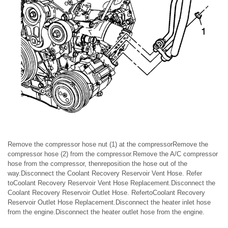
Remove the compressor hose nut (1) at the compressorRemove the
compressor hose (2) from the compressor.Remove the A/C compressor
hose from the compressor, thenreposition the hose out of the
way.Disconnect the Coolant Recovery Reservoir Vent Hose. Refer
toCoolant Recovery Reservoir Vent Hose Replacement.Disconnect the
Coolant Recovery Reservoir Outlet Hose. RefertoCoolant Recovery
Reservoir Outlet Hose Replacement.Disconnect the heater inlet hose
from the engine.Disconnect the heater outlet hose from the engine.