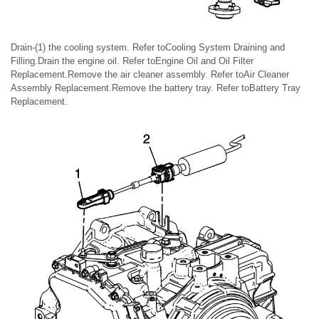
Drain-(1) the cooling system. Refer toCooling System Draining and
Filling.Drain the engine oil. Refer toEngine Oil and Oil Filter
Replacement.Remove the air cleaner assembly. Refer toAir Cleaner
Assembly Replacement.Remove the battery tray. Refer toBattery Tray
Replacement.