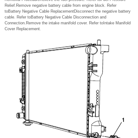
Relief.Remove negative battery cable from engine block. Refer
toBattery Negative Cable ReplacementDisconnect the negative battery
cable. Refer toBattery Negative Cable Disconnection and
Connection.Remove the intake manifold cover. Refer toIntake Manifold
Cover Replacement.