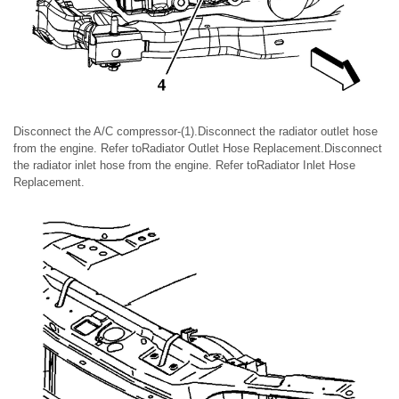
Disconnect the A/C compressor-(1).Disconnect the radiator outlet hose
from the engine. Refer toRadiator Outlet Hose Replacement.Disconnect
the radiator inlet hose from the engine. Refer toRadiator Inlet Hose
Replacement.