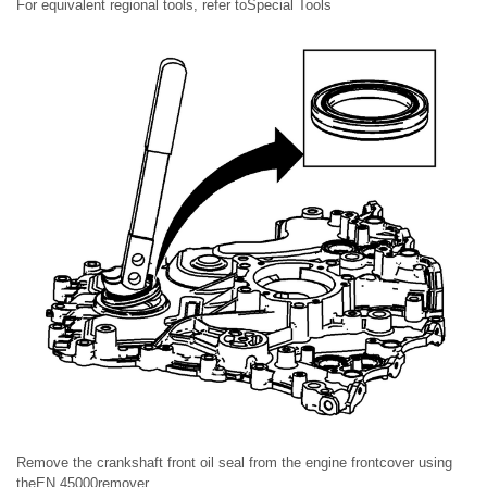
For equivalent regional tools, refer toSpecial Tools
Remove the crankshaft front oil seal from the engine frontcover using
theEN 45000remover.