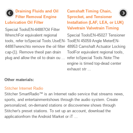
Draining Fluids and Oil
Camshaft Timing Chain,
Filter Removal Engine
Sprocket, and Tensioner
Lubrication Oil Filter
Installation (LAF, LEA, or LUK)
Valvetrain Valvetrain Timing
Special ToolsEN-44887Oil Filter
WrenchFor equivalent regional
Special ToolsEN-45027 Tensioner
tools, refer toSpecial Tools.UseEN-
ToolEN 45059 Angle MeterEN-
44887wrenchto remove the oil filter
48953 Camshaft Actuator Locking
cap-(1). Remove theoil pan drain
ToolFor equivalent regional tools,
plug and allow the oil to drain ou ...
refer toSpecial Tools.Note:The
engine is timed top-dead center
exhaust str ...
Other materials:
Stitcher Internet Radio
Stitcher SmartRadio™ is an Internet radio service that streams news,
sports, and entertainmentshows through the audio system. Create
personalized, on-demand stations or discovernew shows through
Stitcher's preset stations. To set up an account, download the
applicationfrom the Android Market or iT ...