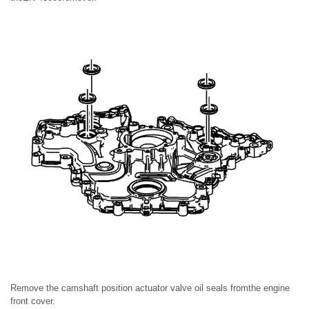
Remove the camshaft position actuator valve oil seals fromthe engine
front cover.