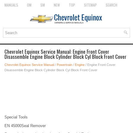
MANUALS
OM
SM
NEW
TOP
SITEMAP
SEARCH
Chevrolet Equinox Service Manual: Engine Front Cover
Disassemble Engine Block Cylinder Block Cyl Block Front Cover
Chevrolet Equinox Service Manual
/
Powertrain
/
Engine
/ Engine Front Cover
Disassemble Engine Block Cylinder Block Cyl Block Front Cover
Special Tools
EN 45000Seal Remover