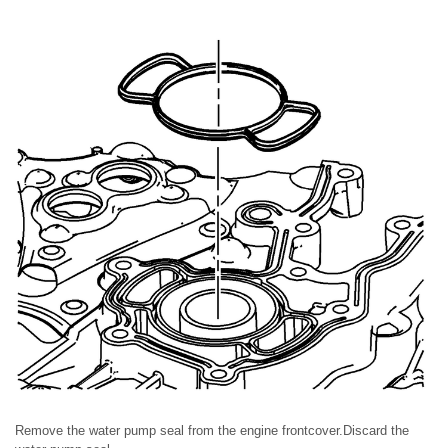
Remove the water pump seal from the engine frontcover.Discard the