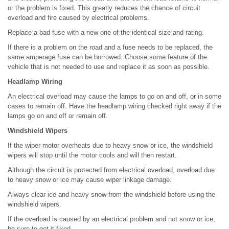
or the problem is fixed. This greatly reduces the chance of circuit
overload and fire caused by electrical problems.
Replace a bad fuse with a new one of the identical size and rating.
If there is a problem on the road and a fuse needs to be replaced, the
same amperage fuse can be borrowed. Choose some feature of the
vehicle that is not needed to use and replace it as soon as possible.
Headlamp Wiring
An electrical overload may cause the lamps to go on and off, or in some
cases to remain off. Have the headlamp wiring checked right away if the
lamps go on and off or remain off.
Windshield Wipers
If the wiper motor overheats due to heavy snow or ice, the windshield
wipers will stop until the motor cools and will then restart.
Although the circuit is protected from electrical overload, overload due
to heavy snow or ice may cause wiper linkage damage.
Always clear ice and heavy snow from the windshield before using the
windshield wipers.
If the overload is caused by an electrical problem and not snow or ice,
be sure to get it fixed.