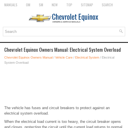
MANUALS
OM
SM
NEW
TOP
SITEMAP
SEARCH
Chevrolet Equinox Owners Manual: Electrical System Overload
Chevrolet Equinox Owners Manual
/
Vehicle Care
/
Electrical System
/ Electrical
System Overload
The vehicle has fuses and circuit breakers to protect against an
electrical system overload.
When the electrical load current is too heavy, the circuit breaker opens
and closes, protecting the circuit until the current load returns to normal